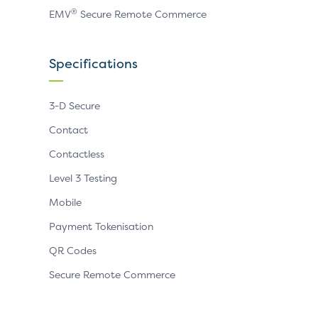
®
EMV
Secure Remote Commerce
Specifications
3-D Secure
Contact
Contactless
Level 3 Testing
Mobile
Payment Tokenisation
QR Codes
Secure Remote Commerce