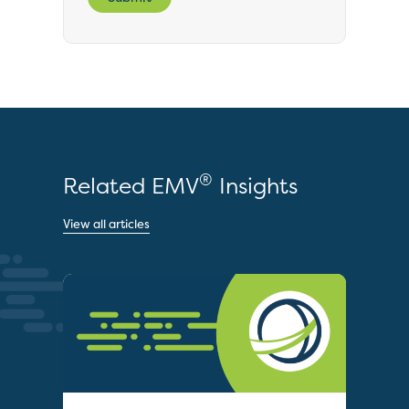
®
Related EMV
Insights
View all articles