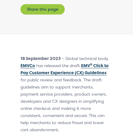
Share this page
18 September 2023
– Global technical body
®
EMVCo
has released the draft
EMV
Click to
Pay Customer Experience (CX) Guidelines
for public review and feedback. The draft
guidelines aim to support merchants,
payment service providers, product owners,
developers and CX designers in simplifying
online checkout and making it more
consistent, convenient and secure. This can
help merchants to reduce fraud and lower
cart abandonment.