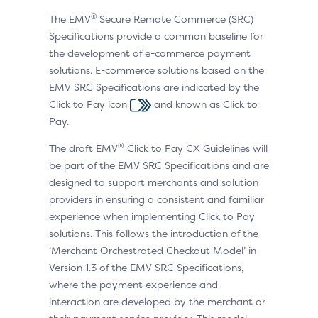
®
The EMV
Secure Remote Commerce (SRC)
Specifications provide a common baseline for
the development of e-commerce payment
solutions. E-commerce solutions based on the
EMV SRC Specifications are indicated by the
Click to Pay icon
and known as Click to
Pay.
®
The draft EMV
Click to Pay CX Guidelines will
be part of the EMV SRC Specifications and are
designed to support merchants and solution
providers in ensuring a consistent and familiar
experience when implementing Click to Pay
solutions. This follows the introduction of the
‘Merchant Orchestrated Checkout Model’ in
Version 1.3 of the EMV SRC Specifications,
where the payment experience and
interaction are developed by the merchant or