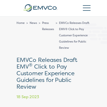
EMVCo
Logo
Home
>
News
>
Press
>
EMVCo Releases Draft
Releases
EMV® Click to Pay
Customer Experience
Guidelines for Public
Review
EMVCo Releases Draft
®
EMV
Click to Pay
Customer Experience
Guidelines for Public
Review
18 Sep 2023