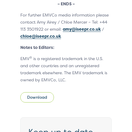
– ENDS –
For further EMVCo media information please
contact Amy Airey / Chloe Mercer – Tel: +44
113 3501922 or email:
amy@iseepr.co.uk
/
chloe@iseepr.co.uk
Notes to Editors:
®
EMV
is a registered trademark in the U.S.
and other countries and an unregistered
trademark elsewhere. The EMV trademark is
owned by EMVCo, LLC.
Download