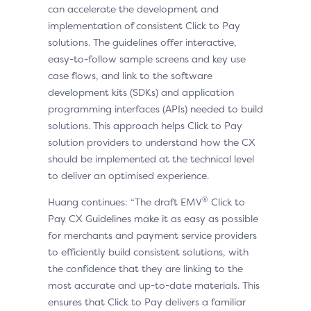
can accelerate the development and
implementation of consistent Click to Pay
solutions. The guidelines offer interactive,
easy-to-follow sample screens and key use
case flows, and link to the software
development kits (SDKs) and application
programming interfaces (APIs) needed to build
solutions. This approach helps Click to Pay
solution providers to understand how the CX
should be implemented at the technical level
to deliver an optimised experience.
®
Huang continues: “The draft EMV
Click to
Pay CX Guidelines make it as easy as possible
for merchants and payment service providers
to efficiently build consistent solutions, with
the confidence that they are linking to the
most accurate and up-to-date materials. This
ensures that Click to Pay delivers a familiar