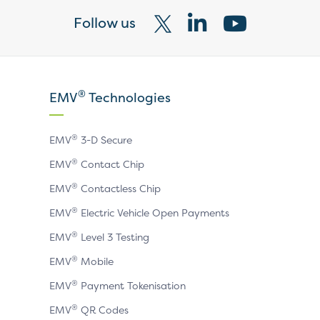
Follow us
Visit
Visit
Visit
our
our
our
X
LinkedIn
YouTube
®
EMV
Technologies
page
page
page
®
EMV
3-D Secure
®
EMV
Contact Chip
®
EMV
Contactless Chip
®
EMV
Electric Vehicle Open Payments
®
EMV
Level 3 Testing
®
EMV
Mobile
®
EMV
Payment Tokenisation
®
EMV
QR Codes