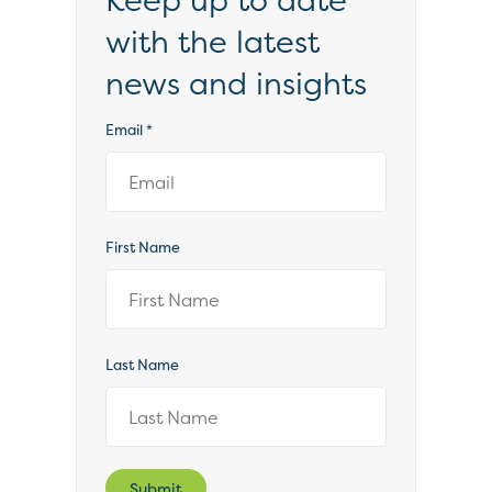
Keep up to date
with the latest
news and insights
Email
*
First Name
Last Name
Submit