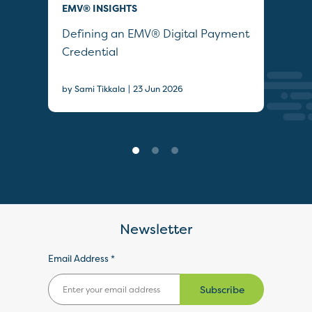
EMV® INSIGHTS
QUI
Defining an EMV® Digital Payment
Col
Credential
Sec
|
by Sami Tikkala
23 Jun 2026
22 J
Newsletter
Email Address *
Subscribe