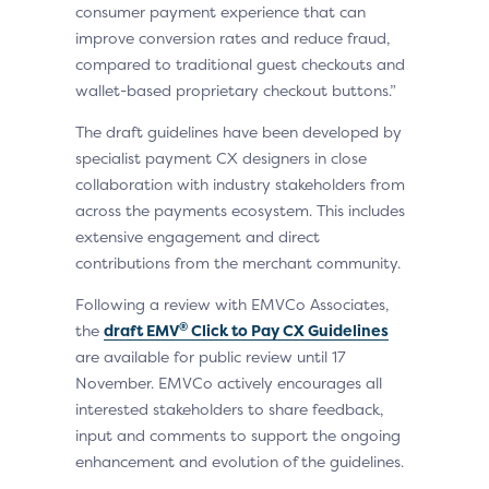
consumer payment experience that can
improve conversion rates and reduce fraud,
compared to traditional guest checkouts and
wallet-based proprietary checkout buttons.”
The draft guidelines have been developed by
specialist payment CX designers in close
collaboration with industry stakeholders from
across the payments ecosystem. This includes
extensive engagement and direct
contributions from the merchant community.
Following a review with EMVCo Associates,
®
the
draft EMV
Click to Pay CX Guidelines
are available for public review until 17
November. EMVCo actively encourages all
interested stakeholders to share feedback,
input and comments to support the ongoing
enhancement and evolution of the guidelines.