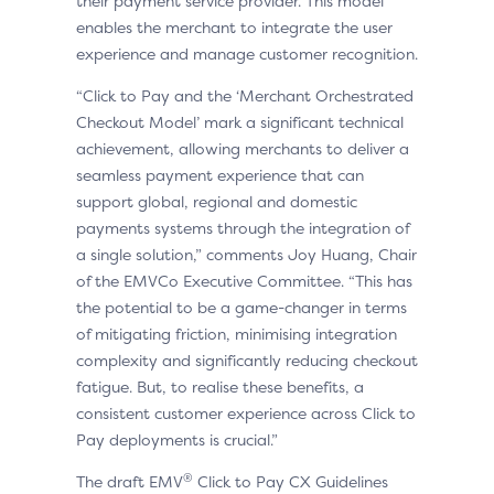
their payment service provider. This model
enables the merchant to integrate the user
experience and manage customer recognition.
“Click to Pay and the ‘Merchant Orchestrated
Checkout Model’ mark a significant technical
achievement, allowing merchants to deliver a
seamless payment experience that can
support global, regional and domestic
payments systems through the integration of
a single solution,” comments Joy Huang, Chair
of the EMVCo Executive Committee. “This has
the potential to be a game-changer in terms
of mitigating friction, minimising integration
complexity and significantly reducing checkout
fatigue. But, to realise these benefits, a
consistent customer experience across Click to
Pay deployments is crucial.”
®
The draft EMV
Click to Pay CX Guidelines