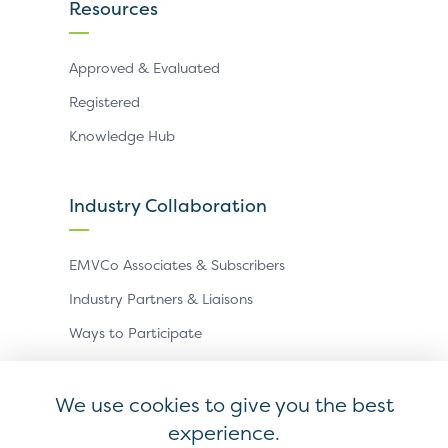
Resources
Approved & Evaluated
Registered
Knowledge Hub
Industry Collaboration
EMVCo Associates & Subscribers
Industry Partners & Liaisons
Ways to Participate
Events
We use cookies to give you the best
experience.
Antitrust Policy
Privacy Policy
Accessibility Statement