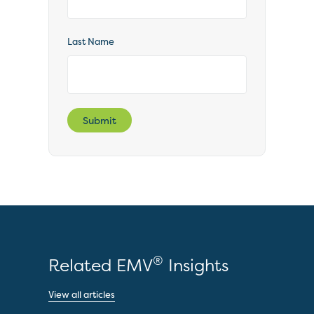
Last Name
Submit
®
Related EMV
Insights
View all articles