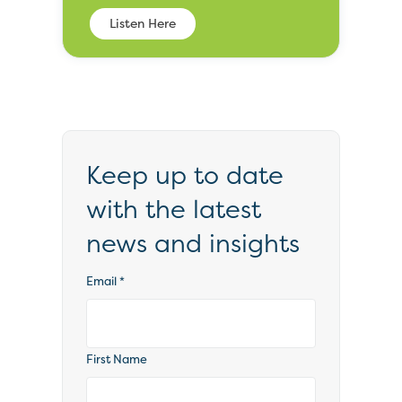
Listen Here
Keep up to date
with the latest
news and insights
Email
*
First Name