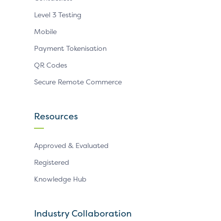
Level 3 Testing
Mobile
Payment Tokenisation
QR Codes
Secure Remote Commerce
Resources
Approved & Evaluated
Registered
Knowledge Hub
Industry Collaboration