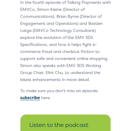
In the fourth episode of Talking Payments with
EMVCo, Simon Kleine (Director of
Communications), Brian Byrne (Director of
Engagement and Operations) and Bastien
Latge (EMVCo Technology Consultant)
explore the evolution of the EMV 3DS
Specifications, and how it helps fight e-
commerce fraud and checkout friction to
support safe and convenient online shopping.
Simon also speaks with EMV 3DS Working
Group Chair, Elint Chu, to understand the
latest enhancements in more detail.
To make sure you don’t miss an episode,
subscribe
here.
Listen to the podcast