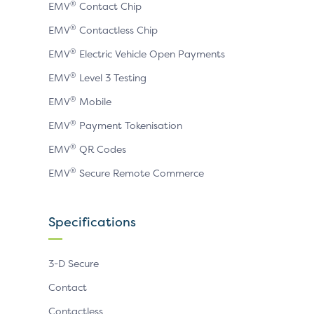
®
EMV
Contact Chip
®
EMV
Contactless Chip
®
EMV
Electric Vehicle Open Payments
®
EMV
Level 3 Testing
®
EMV
Mobile
®
EMV
Payment Tokenisation
®
EMV
QR Codes
®
EMV
Secure Remote Commerce
Specifications
3-D Secure
Contact
Contactless