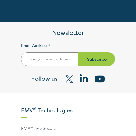
Newsletter
Email Address *
Subscribe
Follow us
Visit
Visit
Visit
our
our
our
X
LinkedIn
YouTube
®
EMV
Technologies
page
page
page
®
EMV
3-D Secure