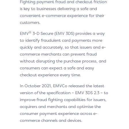
Fighting payment fraud and checkout friction
is key to businesses delivering a safe and
convenient e-commerce experience for their
customers.
®
EMV
3-D Secure (EMV 3DS) provides a way
to identify fraudulent card payments more
quickly and accurately, so that issuers and e-
commerce merchants can prevent fraud
without disrupting the purchase process, and
consumers can expect a safe and easy
checkout experience every time.
In October 2021, EMVCo released the latest
version of the specification – EMV 3DS 2.3 – to
improve fraud fighting capabilities for issuers,
acquirers and merchants and optimise the
consumer payment experience across e-
commerce channels and devices.