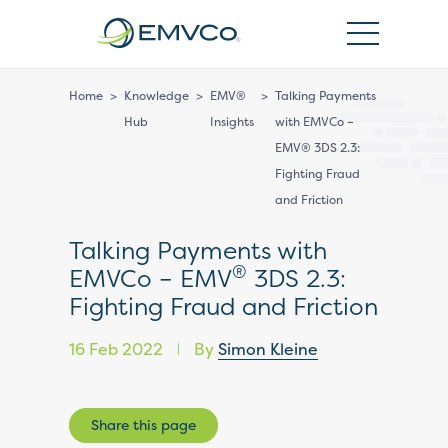
EMVCo
Logo
Home
>
Knowledge
>
EMV®
>
Talking Payments
Hub
Insights
with EMVCo –
EMV® 3DS 2.3:
Fighting Fraud
and Friction
Talking Payments with
®
EMVCo – EMV
3DS 2.3:
Fighting Fraud and Friction
16 Feb 2022
By
Simon Kleine
|
Share this page