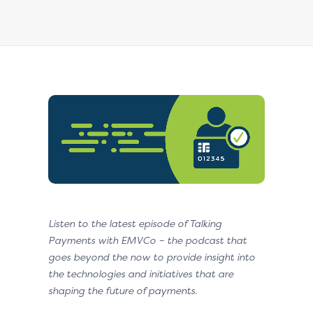
Listen to the latest episode of Talking
Payments with EMVCo – the podcast that
goes beyond the now to provide insight into
the technologies and initiatives that are
shaping the future of payments.