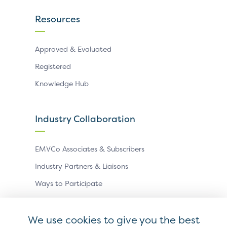
Resources
Approved & Evaluated
Registered
Knowledge Hub
Industry Collaboration
EMVCo Associates & Subscribers
Industry Partners & Liaisons
Ways to Participate
Events
We use cookies to give you the best