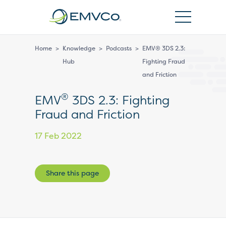
EMVCo
Logo
Home
>
Knowledge
>
Podcasts
>
EMV® 3DS 2.3:
Hub
Fighting Fraud
and Friction
®
EMV
3DS 2.3: Fighting
Fraud and Friction
17 Feb 2022
Share this page