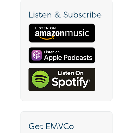
Listen & Subscribe
Get EMVCo