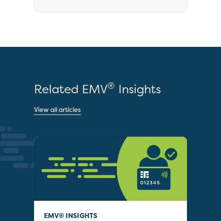
®
Related EMV
Insights
View all articles
EMV® INSIGHTS
EMV