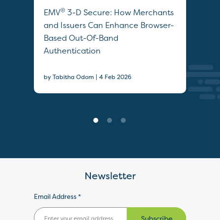
®
s
EMV
3-D Secure: How Merchants
Opt
m
and Issuers Can Enhance Browser-
Aut
Based Out-Of-Band
Sec
Authentication
by T
|
by Tabitha Odom
4 Feb 2026
Newsletter
Email Address *
Subscribe