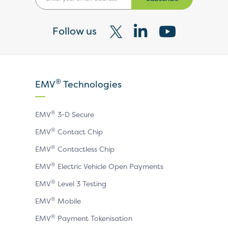
Follow us
Visit
Visit
Visit
our
our
our
X
LinkedIn
YouTube
®
EMV
Technologies
page
page
page
®
EMV
3-D Secure
®
EMV
Contact Chip
®
EMV
Contactless Chip
®
EMV
Electric Vehicle Open Payments
®
EMV
Level 3 Testing
®
EMV
Mobile
®
EMV
Payment Tokenisation