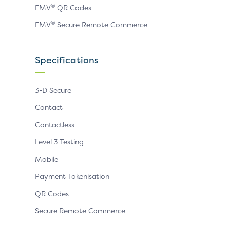
®
EMV
QR Codes
®
EMV
Secure Remote Commerce
Specifications
3-D Secure
Contact
Contactless
Level 3 Testing
Mobile
Payment Tokenisation
QR Codes
Secure Remote Commerce