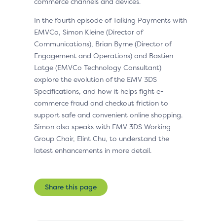
commerce channels and devices.
In the fourth episode of Talking Payments with
EMVCo, Simon Kleine (Director of
Communications), Brian Byrne (Director of
Engagement and Operations) and Bastien
Latge (EMVCo Technology Consultant)
explore the evolution of the EMV 3DS
Specifications, and how it helps fight e-
commerce fraud and checkout friction to
support safe and convenient online shopping.
Simon also speaks with EMV 3DS Working
Group Chair, Elint Chu, to understand the
latest enhancements in more detail.
Share this page