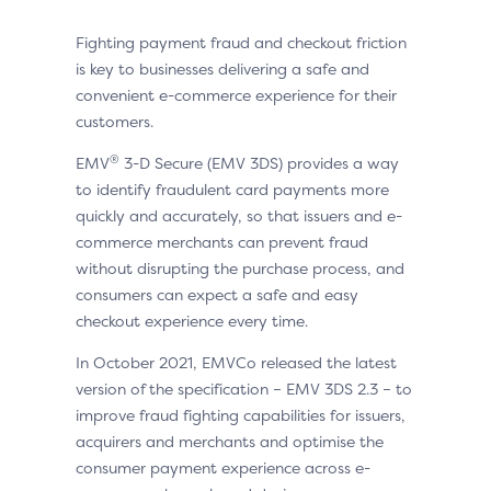
Fighting payment fraud and checkout friction
is key to businesses delivering a safe and
convenient e-commerce experience for their
customers.
®
EMV
3-D Secure (EMV 3DS) provides a way
to identify fraudulent card payments more
quickly and accurately, so that issuers and e-
commerce merchants can prevent fraud
without disrupting the purchase process, and
consumers can expect a safe and easy
checkout experience every time.
In October 2021, EMVCo released the latest
version of the specification – EMV 3DS 2.3 – to
improve fraud fighting capabilities for issuers,
acquirers and merchants and optimise the
consumer payment experience across e-