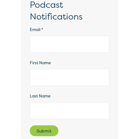
Podcast
Notifications
Email
*
First Name
Last Name
Submit