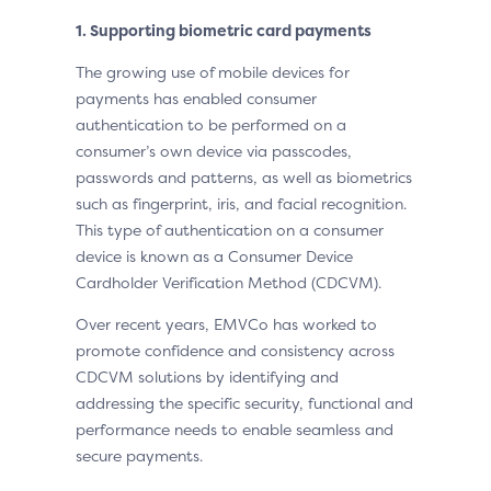
1. Supporting biometric card payments
The growing use of mobile devices for
payments has enabled consumer
authentication to be performed on a
consumer’s own device via passcodes,
passwords and patterns, as well as biometrics
such as fingerprint, iris, and facial recognition.
This type of authentication on a consumer
device is known as a Consumer Device
Cardholder Verification Method (CDCVM).
Over recent years, EMVCo has worked to
promote confidence and consistency across
CDCVM solutions by identifying and
addressing the specific security, functional and
performance needs to enable seamless and
secure payments.