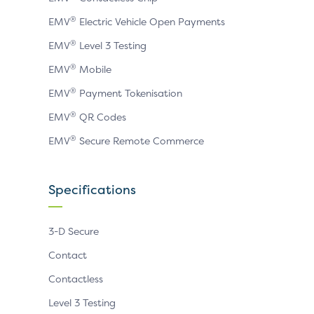
®
EMV
Electric Vehicle Open Payments
®
EMV
Level 3 Testing
®
EMV
Mobile
®
EMV
Payment Tokenisation
®
EMV
QR Codes
®
EMV
Secure Remote Commerce
Specifications
3-D Secure
Contact
Contactless
Level 3 Testing