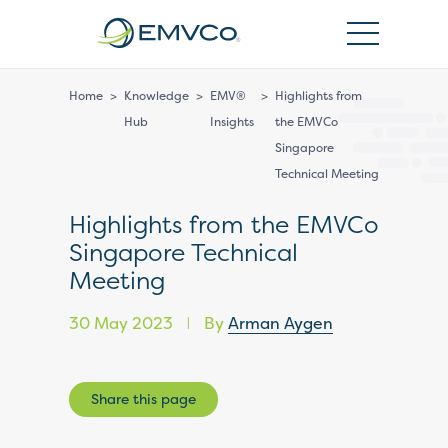
EMVCo
Logo
Home
>
Knowledge
>
EMV®
>
Highlights from
Hub
Insights
the EMVCo
Singapore
Technical Meeting
Highlights from the EMVCo
Singapore Technical
Meeting
30 May 2023
By
Arman Aygen
|
Share this page