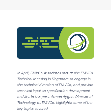
In April, EMVCo Associates met at the EMVCo
Technical Meeting in Singapore to engage in
the technical direction of EMVCo, and provide
technical input to specification development
activity. In this post, Arman Aygen, Director of
Technology at EMVCo, highlights some of the
key topics covered.