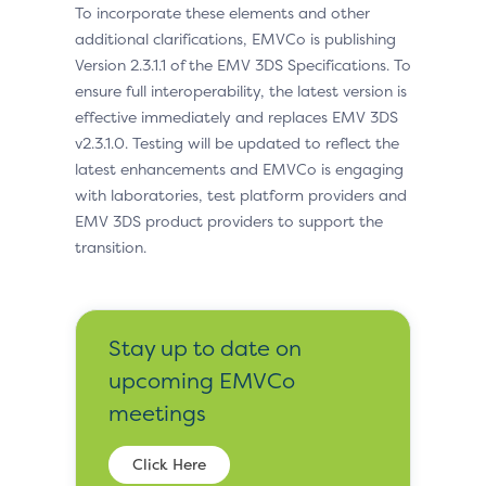
To incorporate these elements and other
additional clarifications, EMVCo is publishing
Version 2.3.1.1 of the EMV 3DS Specifications. To
ensure full interoperability, the latest version is
effective immediately and replaces EMV 3DS
v2.3.1.0. Testing will be updated to reflect the
latest enhancements and EMVCo is engaging
with laboratories, test platform providers and
EMV 3DS product providers to support the
transition.
Stay up to date on
upcoming EMVCo
meetings
Click Here