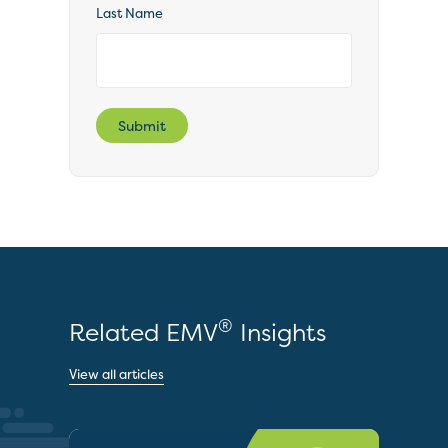
Last Name
Submit
®
Related EMV
Insights
View all articles