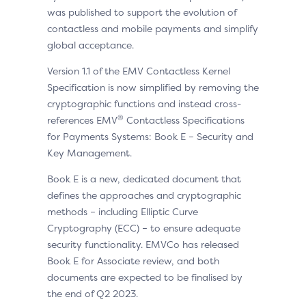
was published to support the evolution of
contactless and mobile payments and simplify
global acceptance.
Version 1.1 of the EMV Contactless Kernel
Specification is now simplified by removing the
cryptographic functions and instead cross-
®
references EMV
Contactless Specifications
for Payments Systems: Book E – Security and
Key Management.
Book E is a new, dedicated document that
defines the approaches and cryptographic
methods – including Elliptic Curve
Cryptography (ECC) – to ensure adequate
security functionality. EMVCo has released
Book E for Associate review, and both
documents are expected to be finalised by
the end of Q2 2023.