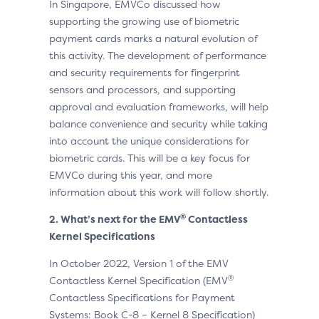
In Singapore, EMVCo discussed how
supporting the growing use of biometric
payment cards marks a natural evolution of
this activity. The development of performance
and security requirements for fingerprint
sensors and processors, and supporting
approval and evaluation frameworks, will help
balance convenience and security while taking
into account the unique considerations for
biometric cards. This will be a key focus for
EMVCo during this year, and more
information about this work will follow shortly.
®
2. What’s next for the EMV
Contactless
Kernel Specifications
In October 2022, Version 1 of the EMV
®
Contactless Kernel Specification (EMV
Contactless Specifications for Payment
Systems: Book C-8 – Kernel 8 Specification)