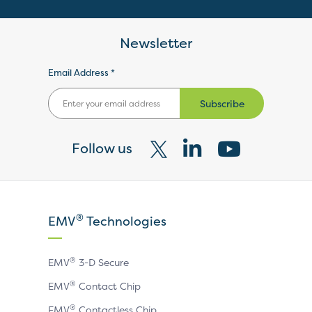
Newsletter
Email Address *
Subscribe
Follow us
Visit
Visit
Visit
our
our
our
X
LinkedIn
YouTube
®
EMV
Technologies
page
page
page
®
EMV
3-D Secure
®
EMV
Contact Chip
®
EMV
Contactless Chip