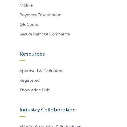
Mobile
Payment Tokenisation
QR Codes
Secure Remote Commerce
Resources
Approved & Evaluated
Registered
Knowledge Hub
Industry Collaboration
EMVCo Associates & Subscribers