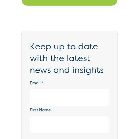
Keep up to date
with the latest
news and insights
Email
*
First Name