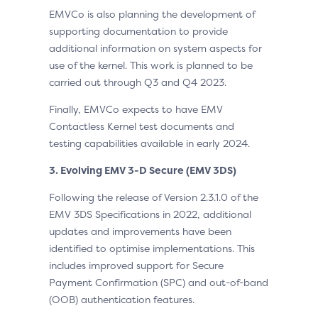
EMVCo is also planning the development of
supporting documentation to provide
additional information on system aspects for
use of the kernel. This work is planned to be
carried out through Q3 and Q4 2023.
Finally, EMVCo expects to have EMV
Contactless Kernel test documents and
testing capabilities available in early 2024.
3. Evolving EMV 3-D Secure (EMV 3DS)
Following the release of Version 2.3.1.0 of the
EMV 3DS Specifications in 2022, additional
updates and improvements have been
identified to optimise implementations. This
includes improved support for Secure
Payment Confirmation (SPC) and out-of-band
(OOB) authentication features.