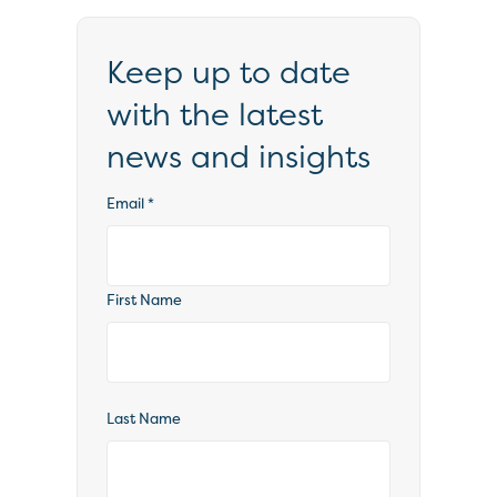
Keep up to date
with the latest
news and insights
Email
*
First Name
Last Name