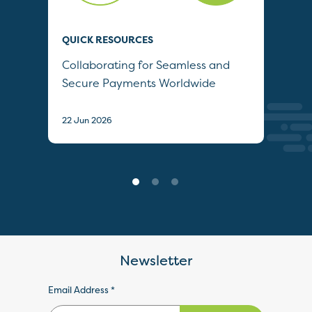
QUICK RESOURCES
QUI
Collaborating for Seamless and
Wh
Secure Payments Worldwide
22 J
22 Jun 2026
Newsletter
Email Address *