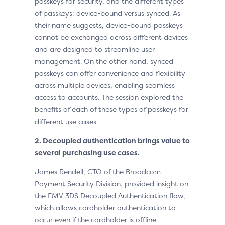
passkeys for security, and the different types
of passkeys: device-bound versus synced. As
their name suggests, device-bound passkeys
cannot be exchanged across different devices
and are designed to streamline user
management. On the other hand, synced
passkeys can offer convenience and flexibility
across multiple devices, enabling seamless
access to accounts. The session explored the
benefits of each of these types of passkeys for
different use cases.
2. Decoupled authentication brings value to
several purchasing use cases.
James Rendell, CTO of the Broadcom
Payment Security Division, provided insight on
the EMV 3DS Decoupled Authentication flow,
which allows cardholder authentication to
occur even if the cardholder is offline.