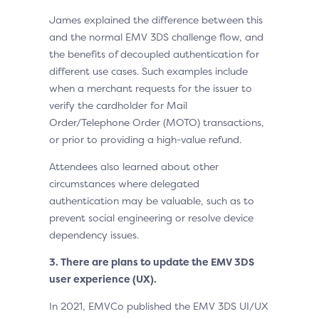
James explained the difference between this
and the normal EMV 3DS challenge flow, and
the benefits of decoupled authentication for
different use cases. Such examples include
when a merchant requests for the issuer to
verify the cardholder for Mail
Order/Telephone Order (MOTO) transactions,
or prior to providing a high-value refund.
Attendees also learned about other
circumstances where delegated
authentication may be valuable, such as to
prevent social engineering or resolve device
dependency issues.
3.
There are plans to update the EMV 3DS
user experience (UX).
In 2021, EMVCo published the EMV 3DS UI/UX