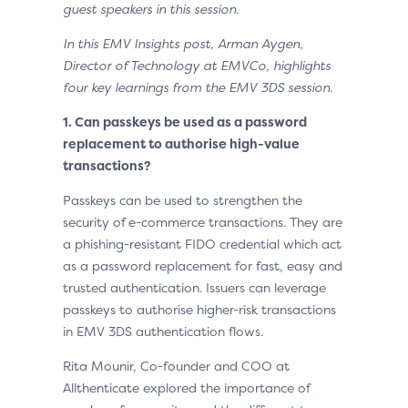
guest speakers in this session.
In this EMV Insights post, Arman Aygen,
Director of Technology at EMVCo, highlights
four key learnings from the EMV 3DS session.
1.
Can passkeys be used as a password
replacement to authorise high-value
transactions?
Passkeys can be used to strengthen the
security of e-commerce transactions. They are
a phishing-resistant FIDO credential which act
as a password replacement for fast, easy and
trusted authentication. Issuers can leverage
passkeys to authorise higher-risk transactions
in EMV 3DS authentication flows.
Rita Mounir, Co-founder and COO at
Allthenticate explored the importance of