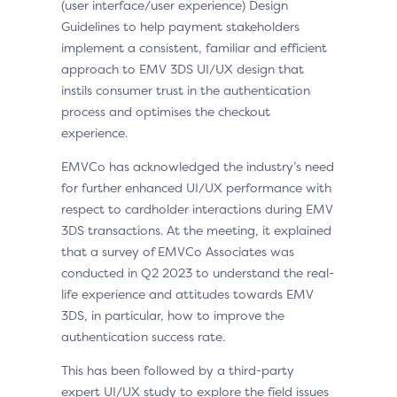
(user interface/user experience) Design
Guidelines to help payment stakeholders
implement a consistent, familiar and efficient
approach to EMV 3DS UI/UX design that
instils consumer trust in the authentication
process and optimises the checkout
experience.
EMVCo has acknowledged the industry’s need
for further enhanced UI/UX performance with
respect to cardholder interactions during EMV
3DS transactions. At the meeting, it explained
that a survey of EMVCo Associates was
conducted in Q2 2023 to understand the real-
life experience and attitudes towards EMV
3DS, in particular, how to improve the
authentication success rate.
This has been followed by a third-party
expert UI/UX study to explore the field issues