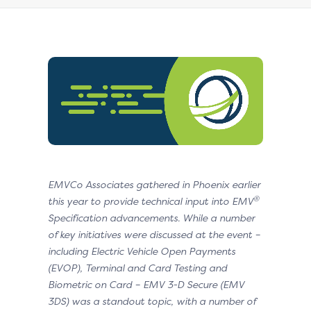
EMVCo Associates gathered in Phoenix earlier
®
this year to provide technical input into EMV
Specification advancements. While a number
of key initiatives were discussed at the event –
including Electric Vehicle Open Payments
(EVOP), Terminal and Card Testing and
Biometric on Card – EMV 3-D Secure (EMV
3DS) was a standout topic, with a number of