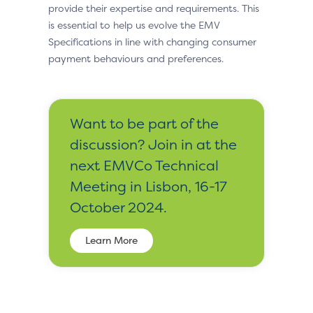
provide their expertise and requirements. This
is essential to help us evolve the EMV
Specifications in line with changing consumer
payment behaviours and preferences.
Want to be part of the
discussion? Join in at the
next EMVCo Technical
Meeting in Lisbon, 16-17
October 2024.
Learn More