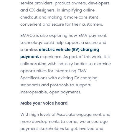
service providers, product owners, developers
and CX designers, in simplifying online
checkout and making it more consistent,
convenient and secure for their customers.
EMVCo is also exploring how EMV payment
technology could help support a secure and
seamless
electric vehicle (EV) charging
payment
experience. As part of this work, it is
collaborating with industry bodies to examine
opportunities for integrating EMV
Specifications with existing EV charging
standards and protocols to support
interoperable, open payments.
Make your voice heard.
With high levels of Associate engagement and
more developments to come, we encourage
payment stakeholders to get involved and