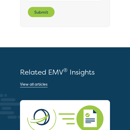
Submit
®
Related EMV
Insights
View all articles