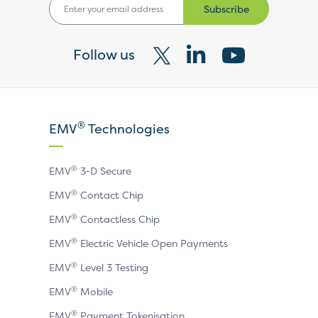
Subscribe
Follow us
Visit
Visit
Visit
our
our
our
X
LinkedIn
YouTube
®
EMV
Technologies
page
page
page
®
EMV
3-D Secure
®
EMV
Contact Chip
®
EMV
Contactless Chip
®
EMV
Electric Vehicle Open Payments
®
EMV
Level 3 Testing
®
EMV
Mobile
®
EMV
Payment Tokenisation