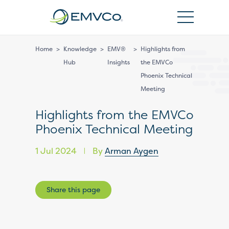
EMVCo
Logo
Home
>
Knowledge
>
EMV®
>
Highlights from
Hub
Insights
the EMVCo
Phoenix Technical
Meeting
Highlights from the EMVCo
Phoenix Technical Meeting
1 Jul 2024
By
Arman Aygen
|
Share this page