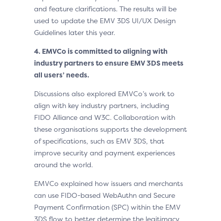
and feature clarifications. The results will be
used to update the EMV 3DS UI/UX Design
Guidelines later this year.
4. EMVCo is committed to aligning with
industry partners to ensure EMV 3DS meets
all users’ needs.
Discussions also explored EMVCo’s work to
align with key industry partners, including
FIDO Alliance and W3C. Collaboration with
these organisations supports the development
of specifications, such as EMV 3DS, that
improve security and payment experiences
around the world.
EMVCo explained how issuers and merchants
can use FIDO-based WebAuthn and Secure
Payment Confirmation (SPC) within the EMV
3DS flow to better determine the legitimacy