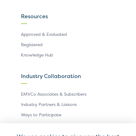
Resources
Approved & Evaluated
Registered
Knowledge Hub
Industry Collaboration
EMVCo Associates & Subscribers
Industry Partners & Liaisons
Ways to Participate
Events