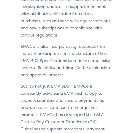
investigating updates to support merchants
with attribute verification for certain
purchases, such as those with age restrictions,
and new subscriptions in compliance with
various regulations.
EMVCo is also incorporating feedback from
industry participants on the structure of the
EMV 3DS Specifications to reduce complexity,
increase flexibility and simplify the evaluation
and approval process.
But it’s not just EMV 3DS – EMVCo is
constantly advancing EMV Technology to
support seamless and secure payments as
new use cases continue to emerge. For
example, EMVCo has developed the EMV
Click to Pay Customer Experience (CX)
Guidelines to support merchants, payment