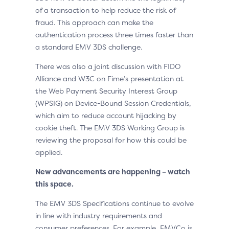
of a transaction to help reduce the risk of
fraud. This approach can make the
authentication process three times faster than
a standard EMV 3DS challenge.
There was also a joint discussion with FIDO
Alliance and W3C on Fime’s presentation at
the Web Payment Security Interest Group
(WPSIG) on Device-Bound Session Credentials,
which aim to reduce account hijacking by
cookie theft. The EMV 3DS Working Group is
reviewing the proposal for how this could be
applied.
New advancements are happening – watch
this space.
The EMV 3DS Specifications continue to evolve
in line with industry requirements and
consumer preferences. For example, EMVCo is