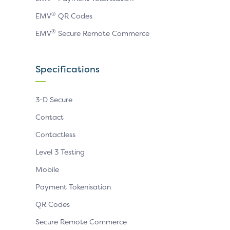
®
EMV
QR Codes
®
EMV
Secure Remote Commerce
Specifications
3-D Secure
Contact
Contactless
Level 3 Testing
Mobile
Payment Tokenisation
QR Codes
Secure Remote Commerce