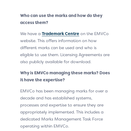
Who can use the marks and how do they
access them?
We have a
Trademark Centre
on the EMVCo
website. This offers information on how
different marks can be used and who is
eligible to use them. Licensing Agreements are
also publicly available for download.
Why is EMVCo managing these marks? Does
it have the expertise?
EMVCo has been managing marks for over a
decade and has established systems,
processes and expertise to ensure they are
appropriately implemented. This includes a
dedicated Marks Management Task Force
operating within EMVCo.