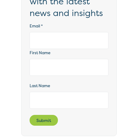
with the latest
news and insights
Email
*
First Name
Last Name
Submit