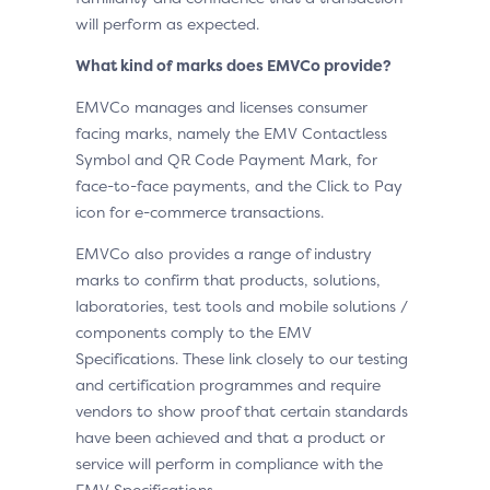
will perform as expected.
What kind of marks does EMVCo provide?
EMVCo manages and licenses consumer
facing marks, namely the EMV Contactless
Symbol and QR Code Payment Mark, for
face-to-face payments, and the Click to Pay
icon for e-commerce transactions.
EMVCo also provides a range of industry
marks to confirm that products, solutions,
laboratories, test tools and mobile solutions /
components comply to the EMV
Specifications. These link closely to our testing
and certification programmes and require
vendors to show proof that certain standards
have been achieved and that a product or
service will perform in compliance with the
EMV Specifications.