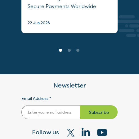
Secure Payments Worldwide
22 J
22 Jun 2026
Newsletter
Email Address *
Subscribe
Follow us
Visit
Visit
Visit