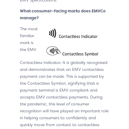
What consumer-facing marks does EMVCo
manage?
The most
familiar
mark is
the EMV
Contactless Indicator. It is globally recognised
and demonstrates that an EMV contactless
payment can be made. This is supported by
the Contactless Symbol, signifying that a
payment terminal is EMV compliant and
accepts EMV contactless payments. During
the pandemic, this level of consumer
recognition will have played an important role
in helping consumers to confidently and
quickly move from contact to contactless