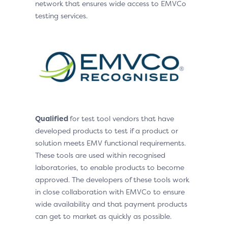
network that ensures wide access to EMVCo
testing services.
Qualified
for test tool vendors that have
developed products to test if a product or
solution meets EMV functional requirements.
These tools are used within recognised
laboratories, to enable products to become
approved. The developers of these tools work
in close collaboration with EMVCo to ensure
wide availability and that payment products
can get to market as quickly as possible.