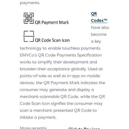
payments.
QR
Codes™
have also
become
a key
technology to enable touchless payments.
EMVCo’s QR Code Payments Specification
works to simplify their development and
broaden their acceptance globally. Used at
points-of-sale as well as in-app on mobile
devices, the QR Payment Mark indicates the
consumer may generate and display a
merchant-scannable QR Code, while the QR
Code Scan Icon signifies the consumer may
scan a merchant-presented QR Code to
initiate a payment.
More recently,