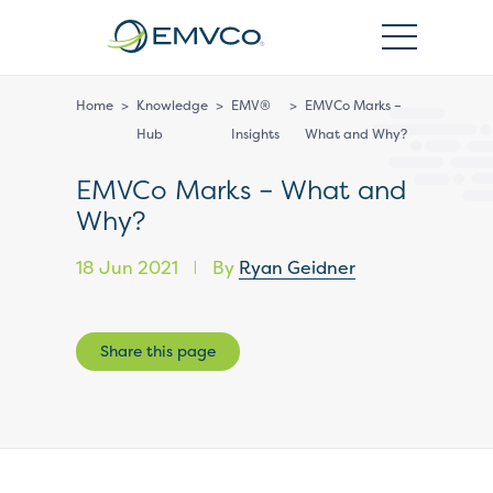
EMVCo
Logo
Home
>
Knowledge
>
EMV®
>
EMVCo Marks –
Hub
Insights
What and Why?
EMVCo Marks – What and
Why?
18 Jun 2021
By
Ryan Geidner
|
Share this page