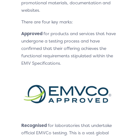
promotional materials, documentation and
websites.
There are four key marks:
Approved
for products and services that have
undergone a testing process and have
confirmed that their offering achieves the
functional requirements stipulated within the
EMV Specifications.
Recognised
for laboratories that undertake
official EMVCo testing. This is a vast global