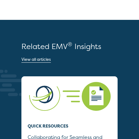
®
Related EMV
Insights
View all articles
QUICK RESOURCES
QUI
Collaborating for Seamless and
Wh