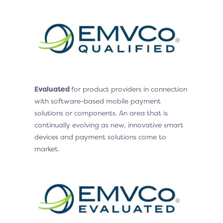
Evaluated
for product providers in connection
with software-based mobile payment
solutions or components. An area that is
continually evolving as new, innovative smart
devices and payment solutions come to
market.