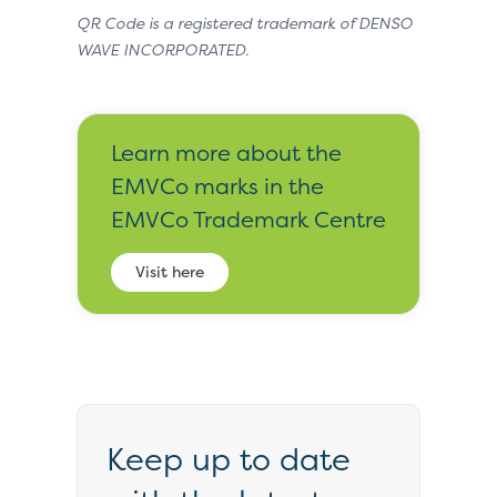
QR Code is a registered trademark of DENSO
WAVE INCORPORATED.
Learn more about the
EMVCo marks in the
EMVCo Trademark Centre
Visit here
Keep up to date