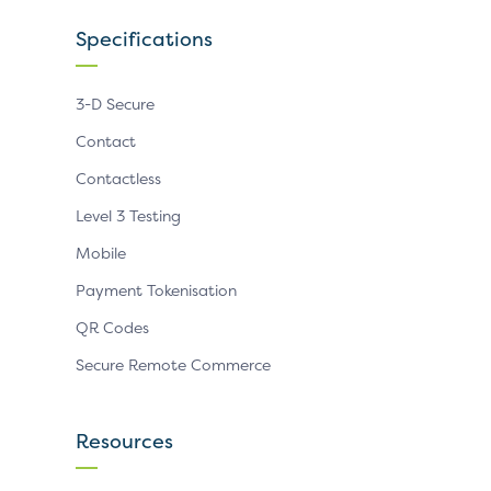
Specifications
3-D Secure
Contact
Contactless
Level 3 Testing
Mobile
Payment Tokenisation
QR Codes
Secure Remote Commerce
Resources