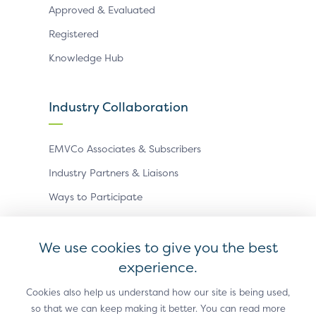
Approved & Evaluated
Registered
Knowledge Hub
Industry Collaboration
EMVCo Associates & Subscribers
Industry Partners & Liaisons
Ways to Participate
Events
We use cookies to give you the best
experience.
Antitrust Policy
Privacy Policy
Accessibility Statement
Terms of Use
Sitemap
Cookie Settings
Cookies also help us understand how our site is being used,
so that we can keep making it better. You can read more