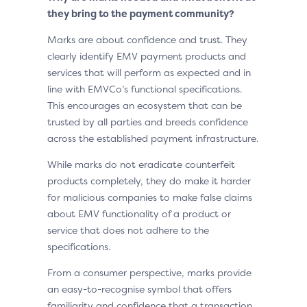
they bring to the payment community?
Marks are about confidence and trust. They
clearly identify EMV payment products and
services that will perform as expected and in
line with EMVCo’s functional specifications.
This encourages an ecosystem that can be
trusted by all parties and breeds confidence
across the established payment infrastructure.
While marks do not eradicate counterfeit
products completely, they do make it harder
for malicious companies to make false claims
about EMV functionality of a product or
service that does not adhere to the
specifications.
From a consumer perspective, marks provide
an easy-to-recognise symbol that offers
familiarity and confidence that a transaction