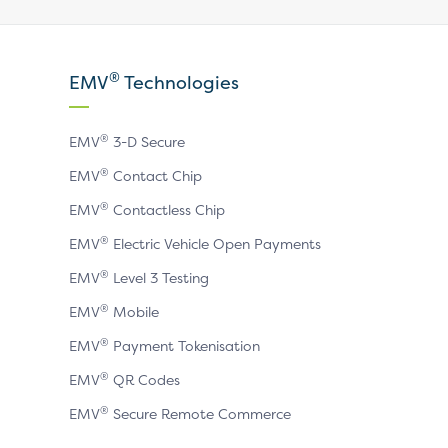
our
our
our
X
LinkedIn
YouTube
®
EMV
Technologies
page
page
page
®
EMV
3-D Secure
®
EMV
Contact Chip
®
EMV
Contactless Chip
®
EMV
Electric Vehicle Open Payments
®
EMV
Level 3 Testing
®
EMV
Mobile
®
EMV
Payment Tokenisation
®
EMV
QR Codes
®
EMV
Secure Remote Commerce