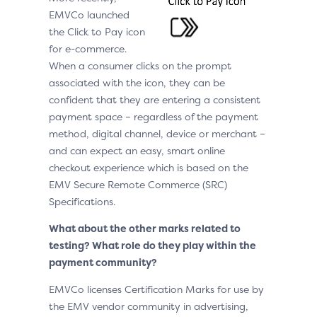
EMVCo launched
the Click to Pay icon
for e-commerce.
When a consumer clicks on the prompt
associated with the icon, they can be
confident that they are entering a consistent
payment space – regardless of the payment
method, digital channel, device or merchant –
and can expect an easy, smart online
checkout experience which is based on the
EMV Secure Remote Commerce (SRC)
Specifications.
What about the other marks related to
testing? What role do they play within the
payment community?
EMVCo licenses Certification Marks for use by
the EMV vendor community in advertising,