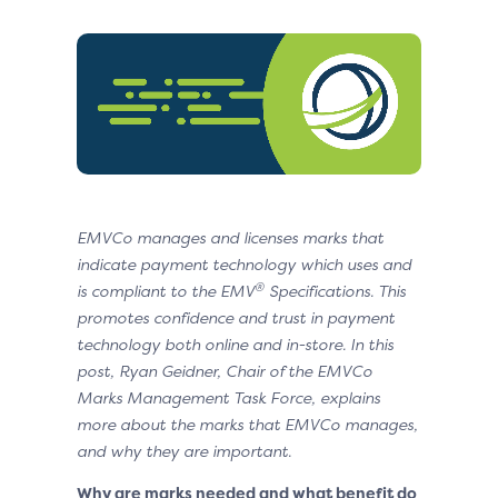
EMVCo manages and licenses marks that
indicate payment technology which uses and
®
is compliant to the EMV
Specifications
. This
promotes confidence and trust in payment
technology both online and in-store
. In this
post, Ryan Geidner, Chair of the EMVCo
Marks Management Task Force, explains
more about the marks that EMVCo manages,
and why they are important.
Why are marks needed and what benefit do