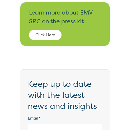
Learn more about EMV
SRC on the press kit.
Click Here
Keep up to date
with the latest
news and insights
Email
*