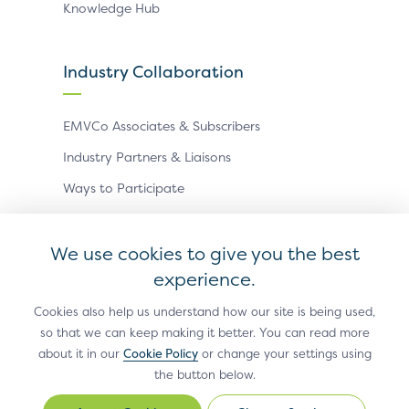
Knowledge Hub
Industry Collaboration
EMVCo Associates & Subscribers
Industry Partners & Liaisons
Ways to Participate
Events
We use cookies to give you the best
experience.
Antitrust Policy
Privacy Policy
Accessibility Statement
Terms of Use
Sitemap
Cookie Settings
Cookies also help us understand how our site is being used,
so that we can keep making it better. You can read more
®
EMV
is a registered trademark in the U.S. and other
about it in our
Cookie Policy
or change your settings using
countries and an unregistered trademark elsewhere.
the button below.
The EMV trademark is owned by EMVCo, LLC.