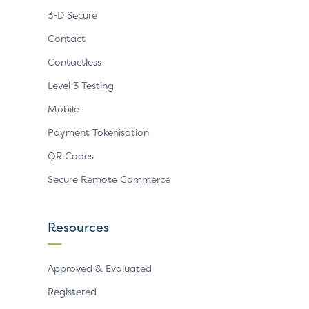
3-D Secure
Contact
Contactless
Level 3 Testing
Mobile
Payment Tokenisation
QR Codes
Secure Remote Commerce
Resources
Approved & Evaluated
Registered