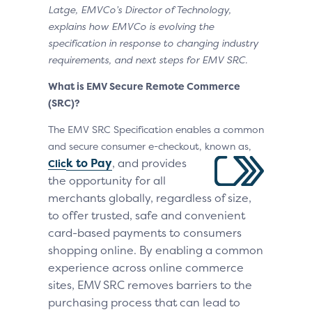
Latge, EMVCo’s Director of Technology,
explains how EMVCo is evolving the
specification in response to changing industry
requirements, and next steps for EMV SRC.
What is EMV Secure Remote Commerce
(SRC)?
The EMV SRC Specification enables a common
and secure consumer e-checkout, known as,
k to Pay
,
a
nd
provides
Clic
the opportunity for all
mer
chants globally, regardless of size,
to offer trusted, safe and convenient
card-based payments to consumers
shopping online. By enabling a common
experience across online commerce
sites, EMV SRC removes barriers to the
purchasing process that can lead to