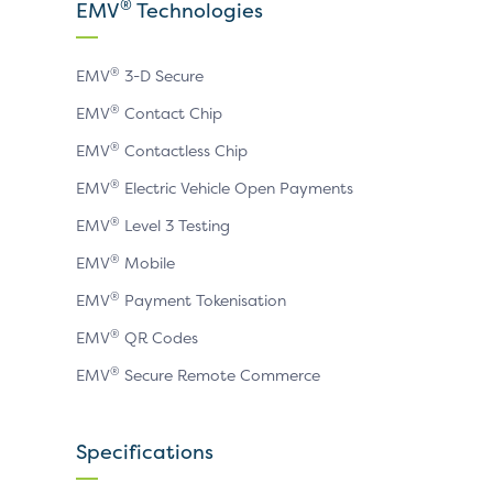
X
LinkedIn
YouTube
®
EMV
Technologies
page
page
page
®
EMV
3-D Secure
®
EMV
Contact Chip
®
EMV
Contactless Chip
®
EMV
Electric Vehicle Open Payments
®
EMV
Level 3 Testing
®
EMV
Mobile
®
EMV
Payment Tokenisation
®
EMV
QR Codes
®
EMV
Secure Remote Commerce
Specifications