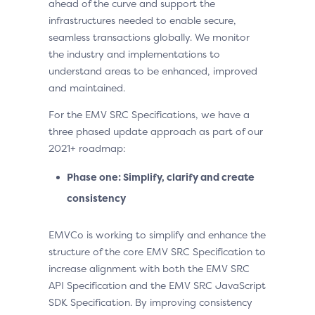
ahead of the curve and support the
infrastructures needed to enable secure,
seamless transactions globally. We monitor
the industry and implementations to
understand areas to be enhanced, improved
and maintained.
For the EMV SRC Specifications, we have a
three phased update approach as part of our
2021+ roadmap:
Phase one: Simplify, clarify and create
consistency
EMVCo is working to simplify and enhance the
structure of the core EMV SRC Specification to
increase alignment with both the EMV SRC
API Specification and the EMV SRC JavaScript
SDK Specification. By improving consistency