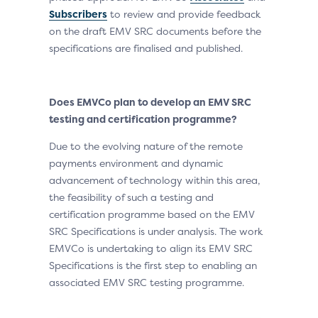
Subscribers
to review and provide feedback
on the draft EMV SRC documents before the
specifications are finalised and published.
Does EMVCo plan to develop an EMV SRC
testing and certification programme?
Due to the evolving nature of the remote
payments environment and dynamic
advancement of technology within this area,
the feasibility of such a testing and
certification programme based on the EMV
SRC Specifications is under analysis. The work
EMVCo is undertaking to align its EMV SRC
Specifications is the first step to enabling an
associated EMV SRC testing programme.