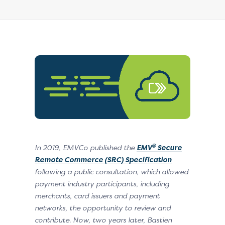
®
In 2019, EMVCo published
the
EMV
Secure
Remote Commerce (SRC) Specification
following a public consultation, which allowed
payment industry participants, including
merchants, card issuers and payment
networks, the opportunity to review and
contribute. Now, two years later, Bastien