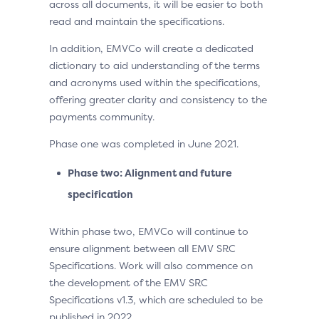
across all documents, it will be easier to both
read and maintain the specifications.
In addition, EMVCo will create a dedicated
dictionary to aid understanding of the terms
and acronyms used within the specifications,
offering greater clarity and consistency to the
payments community.
Phase one was completed in June 2021.
Phase two: Alignment and future
specification
Within phase two, EMVCo will continue to
ensure alignment between all EMV SRC
Specifications. Work will also commence on
the development of the EMV SRC
Specifications v1.3, which are scheduled to be
published in 2022.