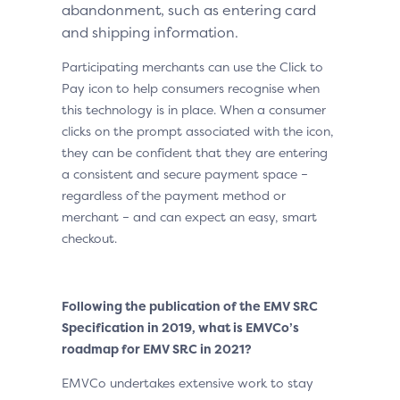
abandonment, such as entering card
and shipping information.
Participating merchants can use the Click to
Pay icon to help consumers recognise when
this technology is in place. When a consumer
clicks on the prompt associated with the icon,
they can be confident that they are entering
a consistent and secure payment space –
regardless of the payment method or
merchant – and can expect an easy, smart
checkout.
Following the publication of the EMV SRC
Specification in 2019, what is EMVCo’s
roadmap for EMV SRC in 2021?
EMVCo undertakes extensive work to stay