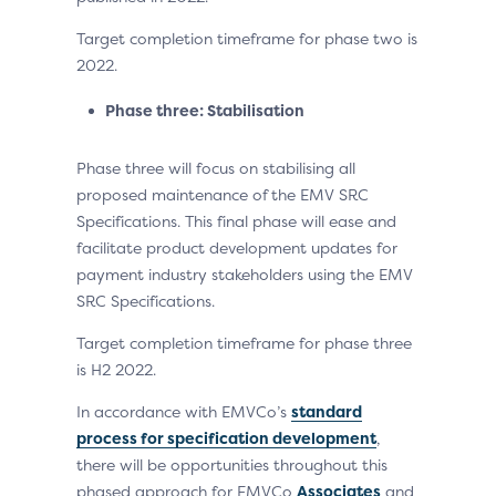
Target completion timeframe for phase two is
2022.
Phase three: Stabilisation
Phase three will focus on stabilising all
proposed maintenance of the EMV SRC
Specifications. This final phase will ease and
facilitate product development updates for
payment industry stakeholders using the EMV
SRC Specifications.
Target completion timeframe for phase three
is H2 2022.
In accordance with EMVCo’s
standard
process for specification development
,
there will be opportunities throughout this
phased approach for EMVCo
Associates
and