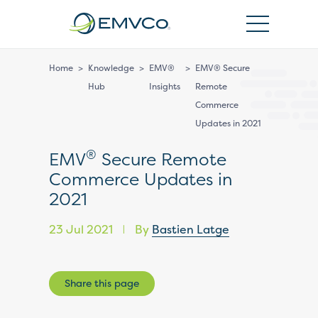
EMVCo
Logo
Home
>
Knowledge
>
EMV®
>
EMV® Secure
Hub
Insights
Remote
Commerce
Updates in 2021
®
EMV
Secure Remote
Commerce Updates in
2021
23 Jul 2021
By
Bastien Latge
|
Share this page