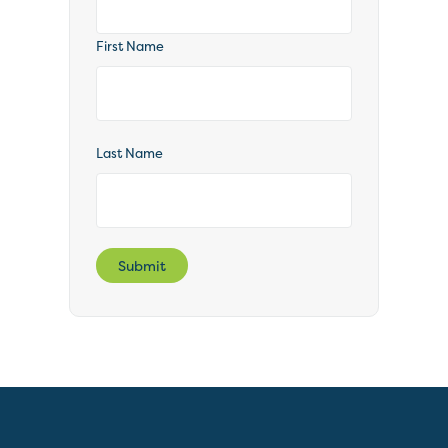
First Name
Last Name
Submit