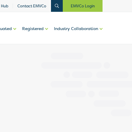
 Hub
Contact EMVCo
EMVCo Login
luated
Registered
Industry Collaboration