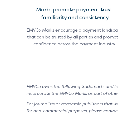
Marks promote payment trust,
familiarity and consistency
EMVCo Marks encourage a payment landsc
that can be trusted by all parties and promo
confidence across the payment industry.
EMVCo owns the following trademarks and lic
incorporate the EMVCo Marks as part of other
For journalists or academic publishers that w
for non-commercial purposes, please contac