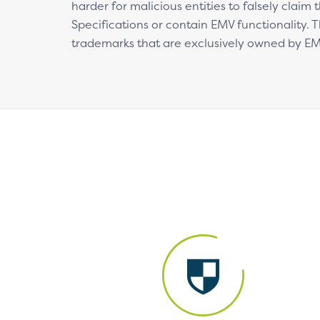
harder for malicious entities to falsely claim
Specifications or contain EMV functionality.
trademarks that are exclusively owned by E