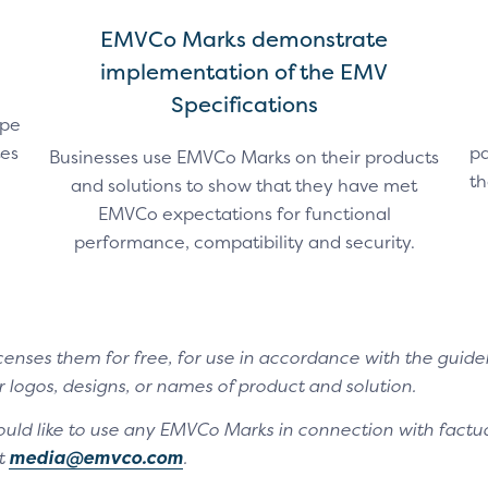
EMVCo Marks demonstrate
implementation of the EMV
Specifications
ape
tes
pa
Businesses use EMVCo Marks on their products
th
and solutions to show that they have met
EMVCo expectations for functional
performance, compatibility and security.
enses them for free, for use in accordance with the guide
 logos, designs, or names of product and solution.
ould like to use any EMVCo Marks in connection with factua
t
media@emvco.com
.