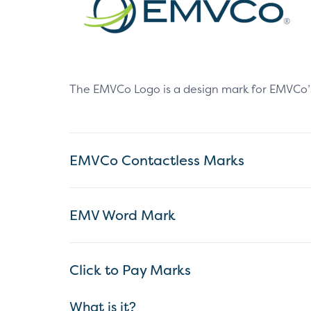
The EMVCo Logo is a design mark for EMVCo’s ex
EMVCo Contactless Marks
EMV Word Mark
Click to Pay Marks
What is it?