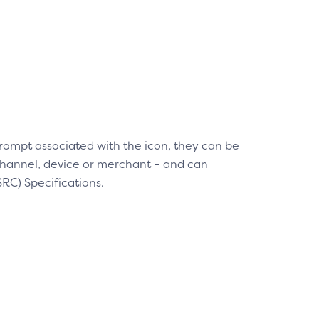
rompt associated with the icon, they can be
channel, device or merchant – and can
C) Specifications.