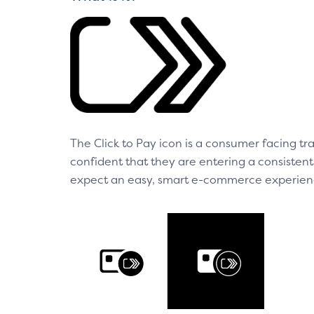
The Click to Pay icon is a consumer facing 
confident that they are entering a consiste
expect an easy, smart e-commerce experienc