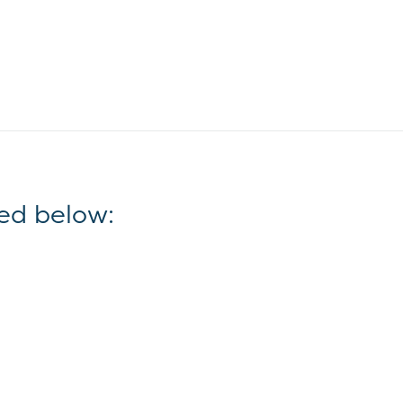
ed below: