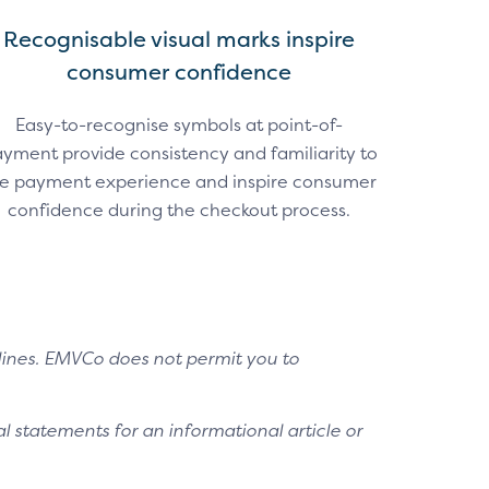
Recognisable visual marks inspire
consumer confidence
Easy-to-recognise symbols at point-of-
yment provide consistency and familiarity to
e payment experience and inspire consumer
confidence during the checkout process.
lines. EMVCo does not permit you to
l statements for an informational article or