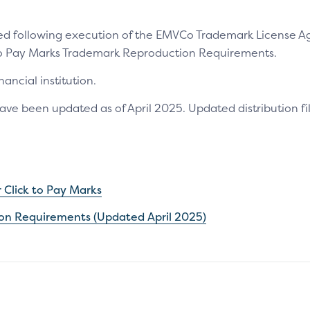
ided following execution of the EMVCo Trademark License A
 to Pay Marks Trademark Reproduction Requirements.
ancial institution.
 been updated as of April 2025. Updated distribution fil
Click to Pay Marks
ion Requirements (Updated April 2025)