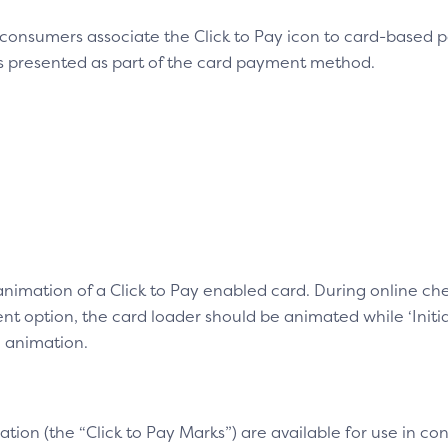
 consumers associate the Click to Pay icon to card-based
is presented as part of the card payment method.
 animation of a Click to Pay enabled card. During online 
 option, the card loader should be animated while ‘Initiat
e animation.
ation (the “Click to Pay Marks”) are available for use in 