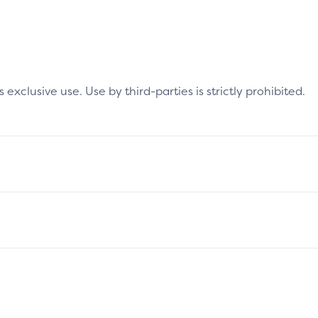
clusive use. Use by third-parties is strictly prohibited.