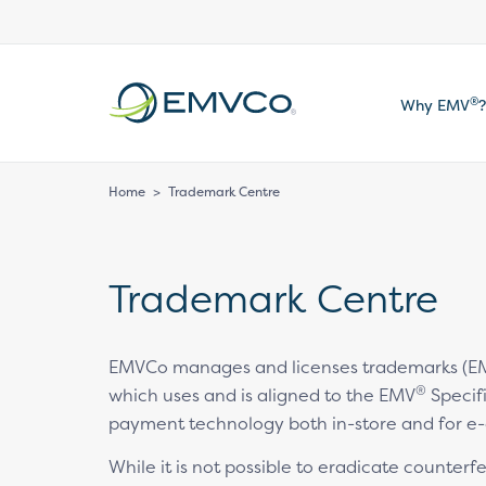
EMVCo
®
Why EMV
?
Logo
Home
>
Trademark Centre
Trademark Centre
EMVCo manages and licenses trademarks (EM
®
which uses and is aligned to the EMV
Specifi
payment technology both in-store and for e
While it is not possible to eradicate counter