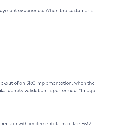
 payment experience. When the customer is
checkout of an SRC implementation, when the
e identity validation’ is performed. *Image
connection with implementations of the EMV