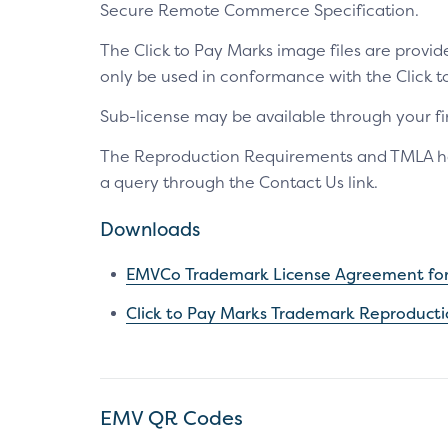
Secure Remote Commerce Specification.
The Click to Pay Marks image files are prov
only be used in conformance with the Click
Sub-license may be available through your fin
The Reproduction Requirements and TMLA have
a query through the Contact Us link.
Downloads
EMVCo Trademark License Agreement for 
Click to Pay Marks Trademark Reproduct
EMV QR Codes