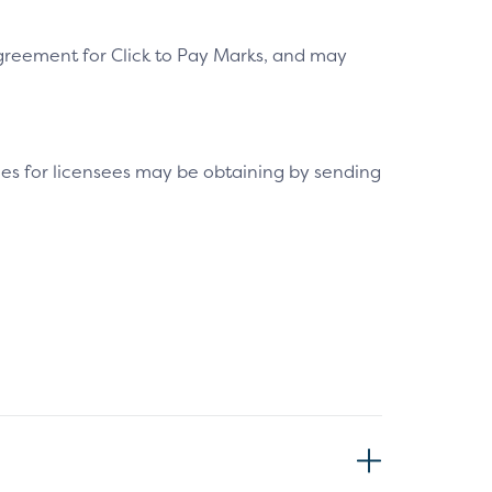
greement for Click to Pay Marks, and may
es for licensees may be obtaining by sending