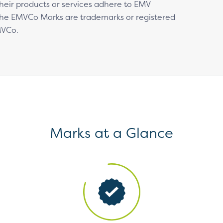
 their products or services adhere to EMV
 The EMVCo Marks are trademarks or registered
MVCo.
Marks at a Glance