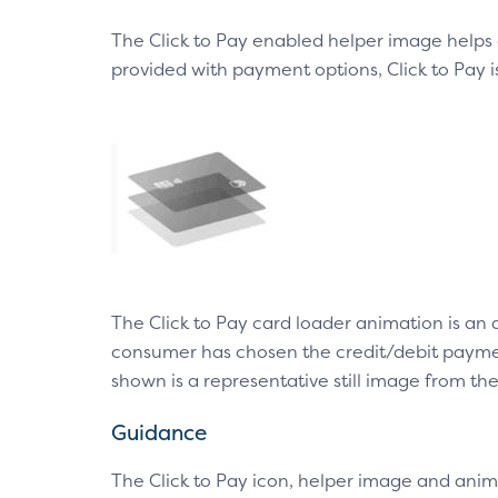
The Click to Pay enabled helper image helps
provided with payment options, Click to Pay 
The Click to Pay card loader animation is an
consumer has chosen the credit/debit payment
shown is a representative still image from th
Guidance
The Click to Pay icon, helper image and anim