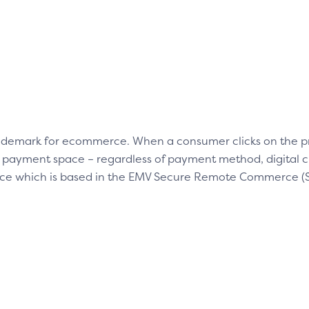
trademark for ecommerce. When a consumer clicks on the p
nt payment space – regardless of payment method, digital 
e which is based in the EMV Secure Remote Commerce (SR