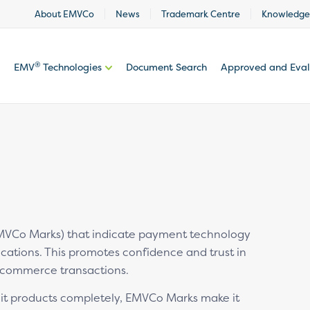
About EMVCo
News
Trademark Centre
Knowledge
®
EMV
Technologies
Document Search
Approved and Eva
VCo Marks) that indicate payment technology
cations. This promotes confidence and trust in
-commerce transactions.
feit products completely, EMVCo Marks make it