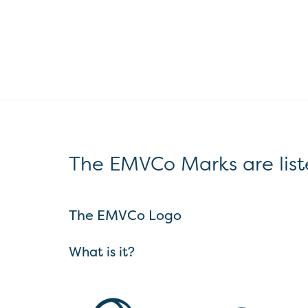
The EMVCo Marks are list
The EMVCo Logo
What is it?