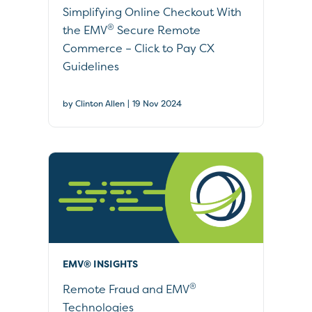
Simplifying Online Checkout With
®
the EMV
Secure Remote
Commerce – Click to Pay CX
Guidelines
|
by Clinton Allen
19 Nov 2024
EMV® INSIGHTS
®
Remote Fraud and EMV
Technologies