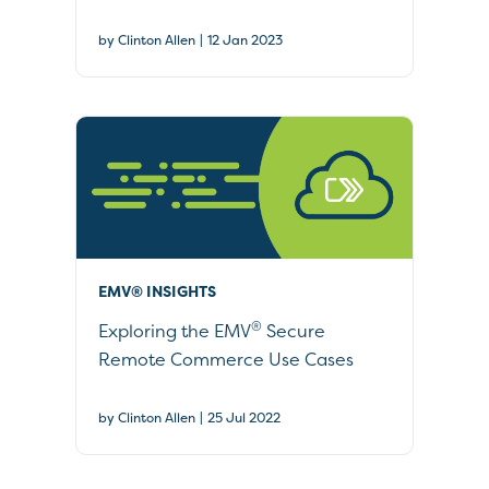
|
by Clinton Allen
12 Jan 2023
EMV® INSIGHTS
®
Exploring the EMV
Secure
Remote Commerce Use Cases
|
by Clinton Allen
25 Jul 2022