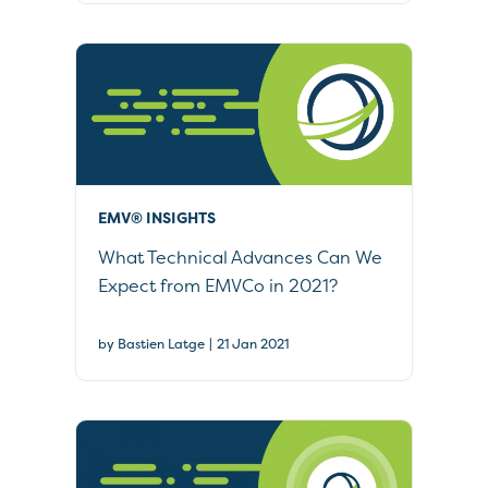
EMV® INSIGHTS
What Technical Advances Can We
Expect from EMVCo in 2021?
|
by Bastien Latge
21 Jan 2021