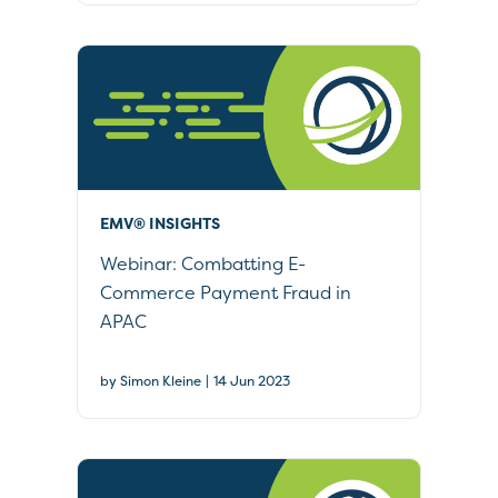
EMV® INSIGHTS
Webinar: Combatting E-
Commerce Payment Fraud in
APAC
|
by Simon Kleine
14 Jun 2023