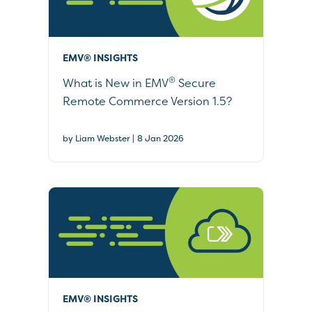
EMV® INSIGHTS
®
What is New in EMV
Secure
Remote Commerce Version 1.5?
|
by Liam Webster
8 Jan 2026
EMV® INSIGHTS