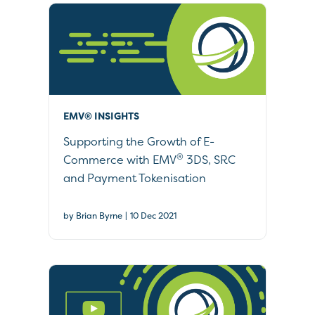
EMV® INSIGHTS
Supporting the Growth of E-
®
Commerce with EMV
3DS, SRC
and Payment Tokenisation
|
by Brian Byrne
10 Dec 2021