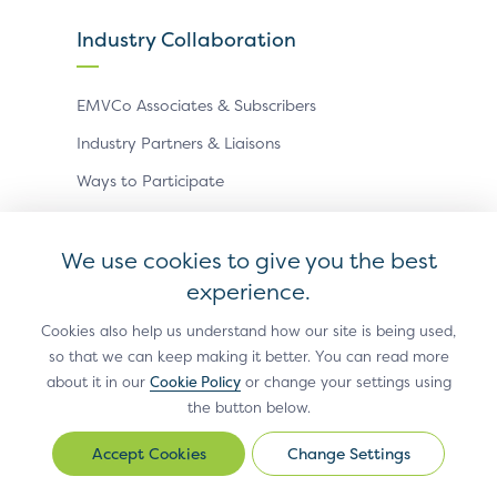
Industry Collaboration
EMVCo Associates & Subscribers
Industry Partners & Liaisons
Ways to Participate
Events
We use cookies to give you the best
experience.
Antitrust Policy
Privacy Policy
Accessibility Statement
Terms of Use
Sitemap
Cookie Settings
Cookies also help us understand how our site is being used,
so that we can keep making it better. You can read more
®
EMV
is a registered trademark in the U.S. and other
about it in our
Cookie Policy
or change your settings using
countries and an unregistered trademark elsewhere.
the button below.
The EMV trademark is owned by EMVCo, LLC.
Change Settings
Change
© Copyright 2026 EMVCo
Settings