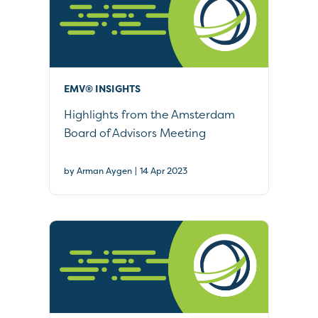
EMV® INSIGHTS
Highlights from the Amsterdam
Board of Advisors Meeting
|
by Arman Aygen
14 Apr 2023