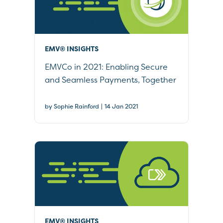
EMV® INSIGHTS
EMVCo in 2021: Enabling Secure
and Seamless Payments, Together
|
by Sophie Rainford
14 Jan 2021
EMV® INSIGHTS