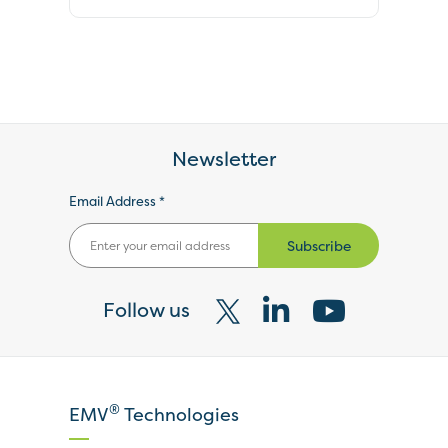
Newsletter
Email Address *
Subscribe
Follow us
Visit
Visit
Visit
our
our
our
X
LinkedIn
YouTube
®
EMV
Technologies