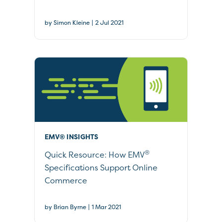
|
by Simon Kleine
2 Jul 2021
EMV® INSIGHTS
®
Quick Resource: How EMV
Specifications Support Online
Commerce
|
by Brian Byrne
1 Mar 2021