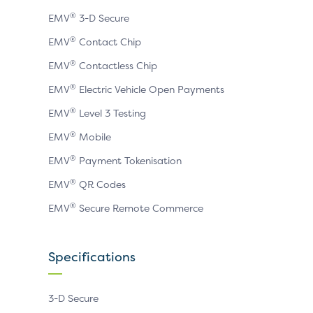
page
page
page
®
EMV
3-D Secure
®
EMV
Contact Chip
®
EMV
Contactless Chip
®
EMV
Electric Vehicle Open Payments
®
EMV
Level 3 Testing
®
EMV
Mobile
®
EMV
Payment Tokenisation
®
EMV
QR Codes
®
EMV
Secure Remote Commerce
Specifications
3-D Secure