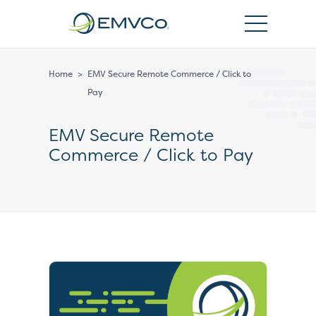
EMVCo
Logo
Home
>
EMV Secure Remote Commerce / Click to
Pay
EMV Secure Remote
Commerce / Click to Pay