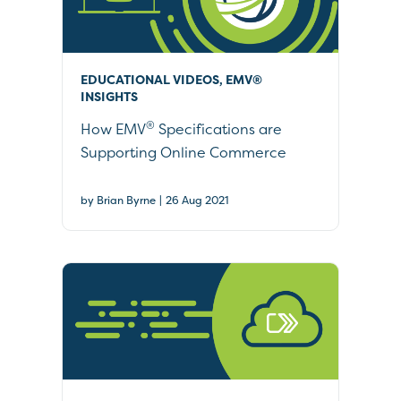
EDUCATIONAL VIDEOS, EMV®
INSIGHTS
®
How EMV
Specifications are
Supporting Online Commerce
|
by Brian Byrne
26 Aug 2021