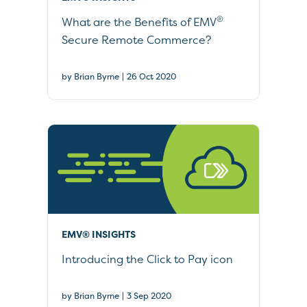
®
What are the Benefits of EMV
Secure Remote Commerce?
|
by Brian Byrne
26 Oct 2020
EMV® INSIGHTS
Introducing the Click to Pay icon
|
by Brian Byrne
3 Sep 2020