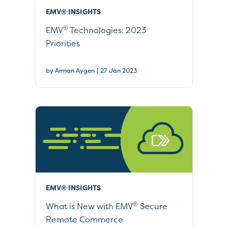
EMV® INSIGHTS
®
EMV
Technologies: 2023
Priorities
|
by Arman Aygen
27 Jan 2023
EMV® INSIGHTS
®
What is New with EMV
Secure
Remote Commerce