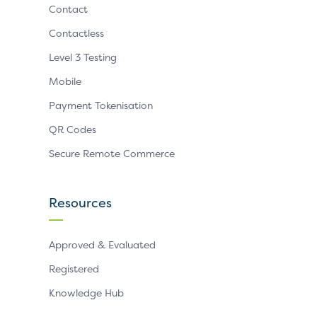
Contact
Contactless
Level 3 Testing
Mobile
Payment Tokenisation
QR Codes
Secure Remote Commerce
Resources
Approved & Evaluated
Registered
Knowledge Hub