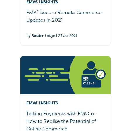
EMV® INSIGHTS
®
EMV
Secure Remote Commerce
Updates in 2021
|
by Bastien Latge
23 Jul 2021
EMV® INSIGHTS
Talking Payments with EMVCo –
How to Realise the Potential of
Online Commerce