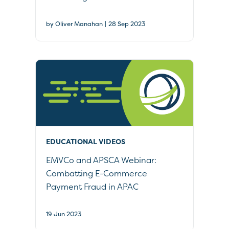
|
by Oliver Manahan
28 Sep 2023
EDUCATIONAL VIDEOS
EMVCo and APSCA Webinar:
Combatting E-Commerce
Payment Fraud in APAC
19 Jun 2023