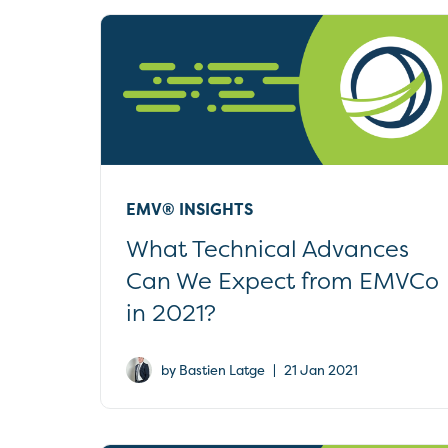
EMV® INSIGHTS
What Technical Advances
Can We Expect from EMVCo
in 2021?
|
by Bastien Latge
21 Jan 2021