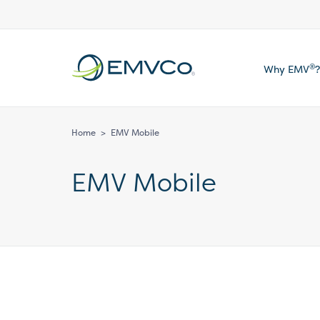
EMVCo
®
Why EMV
?
Logo
Home
>
EMV Mobile
EMV Mobile