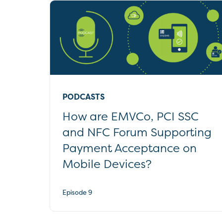
PODCASTS
How are EMVCo, PCI SSC
and NFC Forum Supporting
Payment Acceptance on
Mobile Devices?
Episode 9