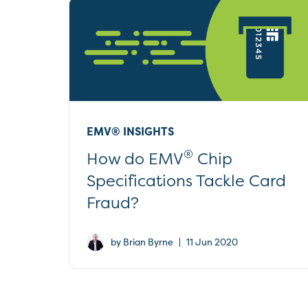
EMV® INSIGHTS
®
How do EMV
Chip
Specifications Tackle Card
Fraud?
|
by Brian Byrne
11 Jun 2020