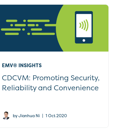
EMV® INSIGHTS
CDCVM: Promoting Security,
Reliability and Convenience
|
by Jianhua Ni
1 Oct 2020