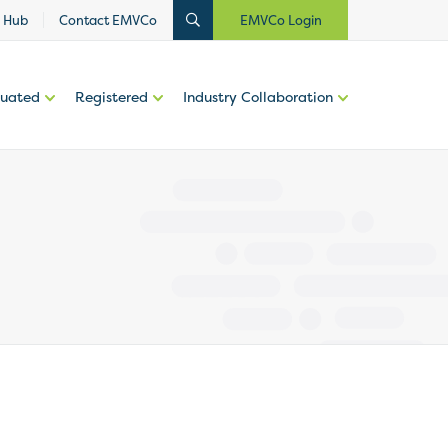
 Hub
Contact EMVCo
EMVCo Login
luated
Registered
Industry Collaboration