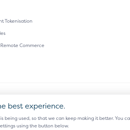
t Tokenisation
es
e Remote Commerce
ms of Use
Sitemap
Cookie Settings
he best experience.
countries and an unregistered trademark elsewhere.
 is being used, so that we can keep making it better. You 
ettings using the button below.