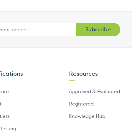
Subscribe
fications
Resources
cure
Approved & Evaluated
t
Registered
tless
Knowledge Hub
 Testing