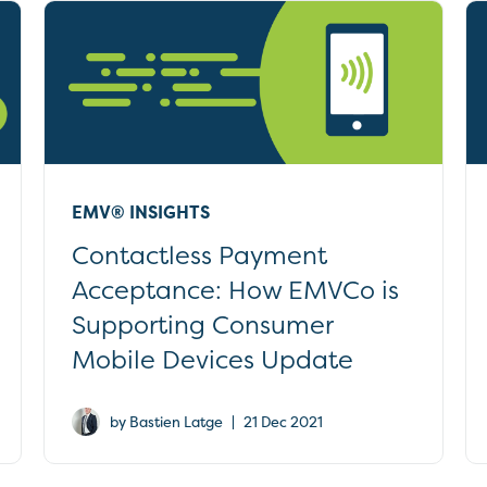
EMV® INSIGHTS
Contactless Payment
Acceptance: How EMVCo is
Supporting Consumer
Mobile Devices Update
|
by Bastien Latge
21 Dec 2021