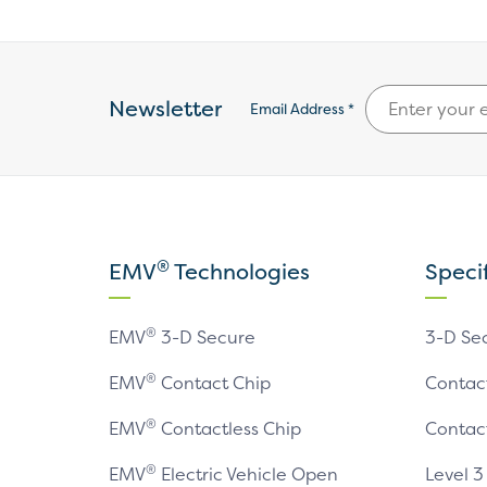
Newsletter
Email Address *
®
EMV
Technologies
Speci
®
EMV
3-D Secure
3-D Se
®
EMV
Contact Chip
Contac
®
EMV
Contactless Chip
Contac
®
EMV
Electric Vehicle Open
Level 3