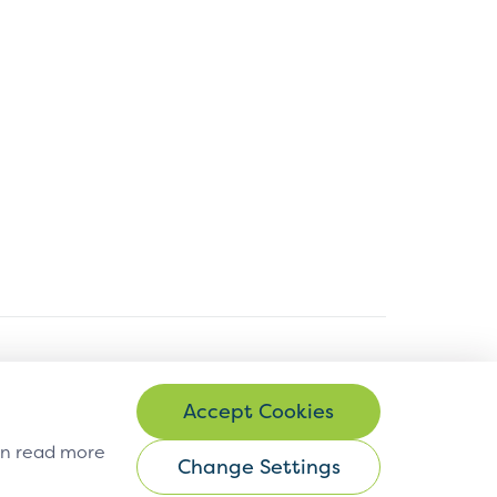
© Copyright 2026 EMVCo
can read more
Change Settings
Change