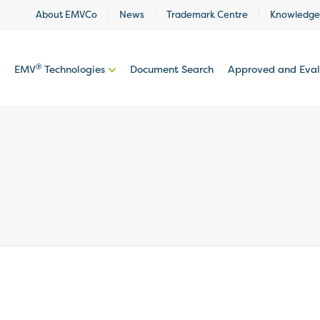
About EMVCo
News
Trademark Centre
Knowledge
®
EMV
Technologies
Document Search
Approved and Eva