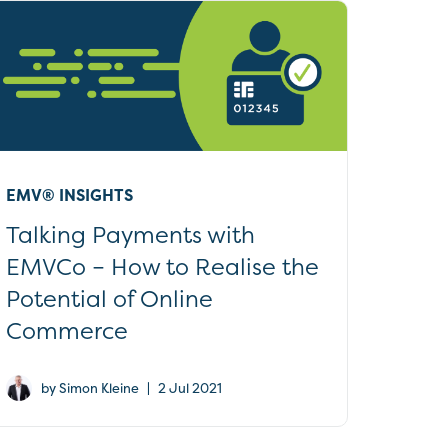
EMV® INSIGHTS
Talking Payments with
EMVCo – How to Realise the
Potential of Online
Commerce
|
by Simon Kleine
2 Jul 2021