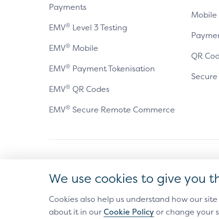
Payments
Mobile
®
EMV
Level 3 Testing
Paymen
®
EMV
Mobile
QR Cod
®
EMV
Payment Tokenisation
Secur
®
EMV
QR Codes
®
EMV
Secure Remote Commerce
Antitrust Policy
Privacy Policy
Accessibility Statement
Ter
We use cookies to give you t
®
EMV
is a registered trademark in the U.S. and other 
The EMV trademark is owned by EMVCo, LLC.
Cookies also help us understand how our site
about it in our
Cookie Policy
or change your s