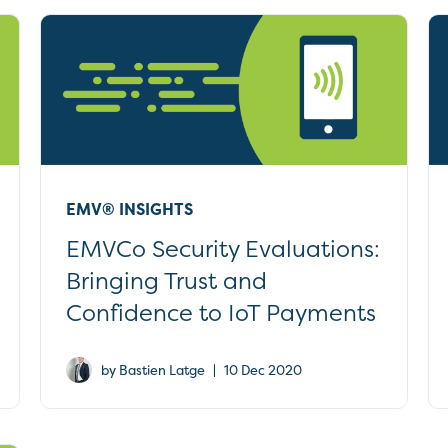
EMV® INSIGHTS
EMVCo Security Evaluations:
Bringing Trust and
Confidence to IoT Payments
|
by Bastien Latge
10 Dec 2020