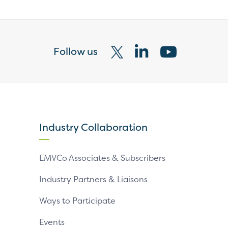
Follow us
Visit
Visit
Visit
our
our
our
X
LinkedIn
YouTube
page
page
page
Industry Collaboration
EMVCo Associates & Subscribers
Industry Partners & Liaisons
Ways to Participate
Events