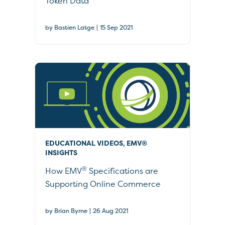
Token Data
|
by Bastien Latge
15 Sep 2021
EDUCATIONAL VIDEOS, EMV®
INSIGHTS
®
How EMV
Specifications are
Supporting Online Commerce
|
by Brian Byrne
26 Aug 2021