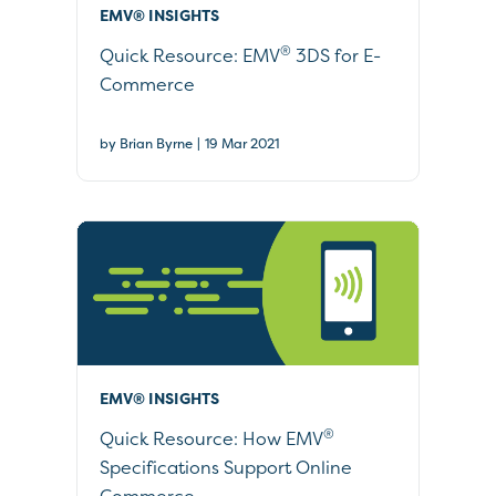
EMV® INSIGHTS
®
Quick Resource: EMV
3DS for E-
Commerce
|
by Brian Byrne
19 Mar 2021
EMV® INSIGHTS
®
Quick Resource: How EMV
Specifications Support Online