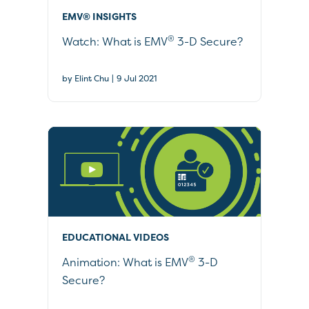
EMV® INSIGHTS
®
Watch: What is EMV
3-D Secure?
|
by Elint Chu
9 Jul 2021
EDUCATIONAL VIDEOS
®
Animation: What is EMV
3-D
Secure?