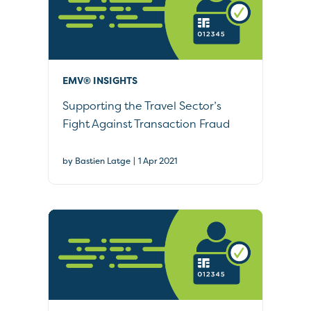
EMV® INSIGHTS
Supporting the Travel Sector’s
Fight Against Transaction Fraud
|
by Bastien Latge
1 Apr 2021