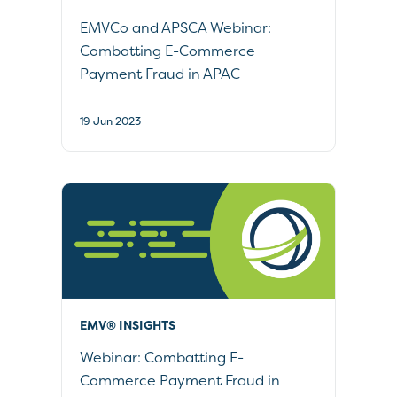
EMVCo and APSCA Webinar:
Combatting E-Commerce
Payment Fraud in APAC
19 Jun 2023
EMV® INSIGHTS
Webinar: Combatting E-
Commerce Payment Fraud in