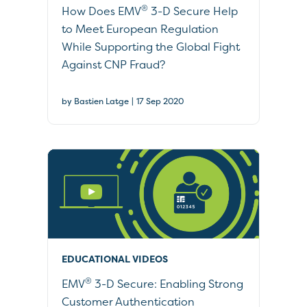
®
How Does EMV
3-D Secure Help
to Meet European Regulation
While Supporting the Global Fight
Against CNP Fraud?
|
by Bastien Latge
17 Sep 2020
EDUCATIONAL VIDEOS
®
EMV
3-D Secure: Enabling Strong
Customer Authentication