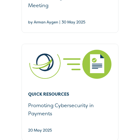
Meeting
|
by Arman Aygen
30 May 2025
QUICK RESOURCES
Promoting Cybersecurity in
Payments
20 May 2025