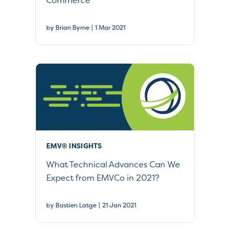
Commerce
|
by Brian Byrne
1 Mar 2021
EMV® INSIGHTS
What Technical Advances Can We
Expect from EMVCo in 2021?
|
by Bastien Latge
21 Jan 2021