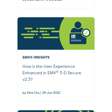
EMV® INSIGHTS
How is the User Experience
®
Enhanced in EMV
3-D Secure
v2.3?
|
by Elint Chu
29 Jun 2022