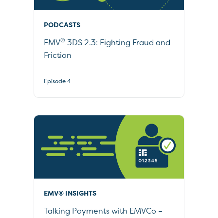
PODCASTS
®
EMV
3DS 2.3: Fighting Fraud and
Friction
Episode 4
EMV® INSIGHTS
Talking Payments with EMVCo –