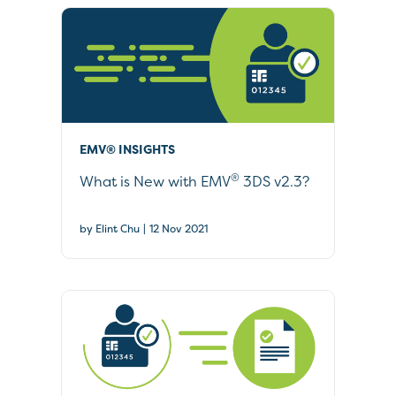
EMV® INSIGHTS
®
What is New with EMV
3DS v2.3?
|
by Elint Chu
12 Nov 2021