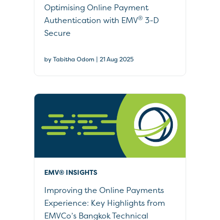
Optimising Online Payment
®
Authentication with EMV
3-D
Secure
|
by Tabitha Odom
21 Aug 2025
EMV® INSIGHTS
Improving the Online Payments
Experience: Key Highlights from
EMVCo’s Bangkok Technical