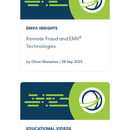
EMV® INSIGHTS
®
Remote Fraud and EMV
Technologies
|
by Oliver Manahan
28 Sep 2023
EDUCATIONAL VIDEOS