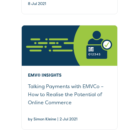
8 Jul 2021
EMV® INSIGHTS
Talking Payments with EMVCo –
How to Realise the Potential of
Online Commerce
|
by Simon Kleine
2 Jul 2021