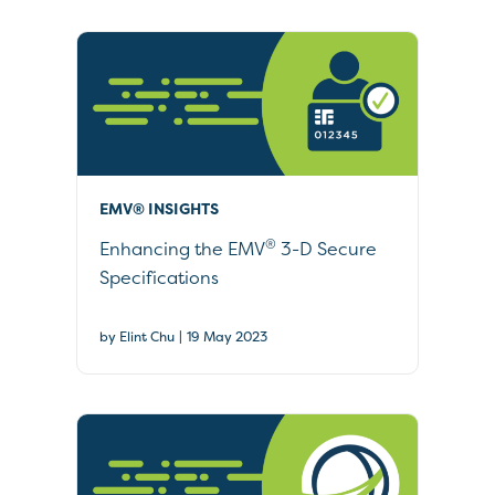
EMV® INSIGHTS
®
Enhancing the EMV
3-D Secure
Specifications
|
by Elint Chu
19 May 2023