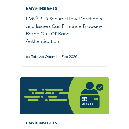
EMV® INSIGHTS
®
EMV
3-D Secure: How Merchants
and Issuers Can Enhance Browser-
Based Out-Of-Band
Authentication
|
by Tabitha Odom
4 Feb 2026
EMV® INSIGHTS