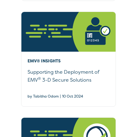
EMV® INSIGHTS
Supporting the Deployment of
®
EMV
3-D Secure Solutions
|
by Tabitha Odom
10 Oct 2024