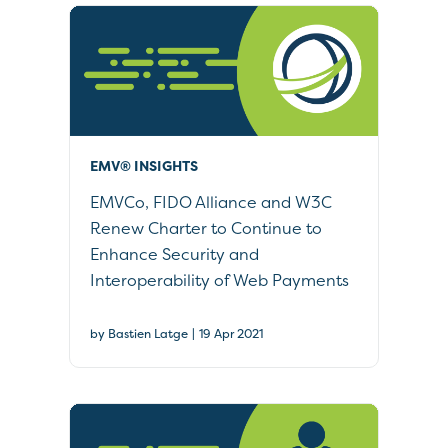
EMV® INSIGHTS
EMVCo, FIDO Alliance and W3C
Renew Charter to Continue to
Enhance Security and
Interoperability of Web Payments
|
by Bastien Latge
19 Apr 2021