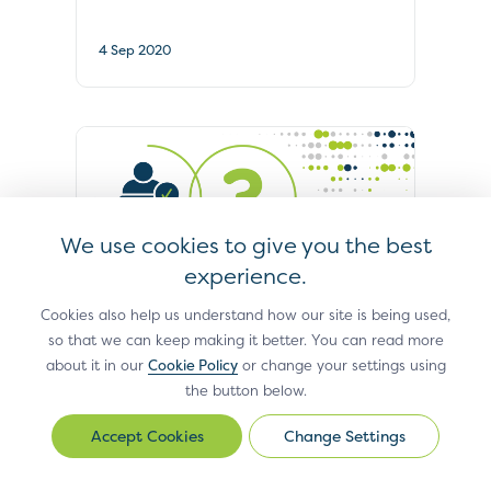
4 Sep 2020
We use cookies to give you the best
experience.
FAQS
Cookies also help us understand how our site is being used,
so that we can keep making it better. You can read more
Technical Body Supports Travel
about it in our
Cookie Policy
or change your settings using
Sector’s Fight Against Transaction
the button below.
Fraud
Change Settings
Change
15 Jul 2020
Settings