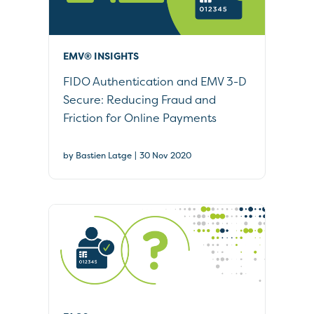
EMV® INSIGHTS
FIDO Authentication and EMV 3-D
Secure: Reducing Fraud and
Friction for Online Payments
|
by Bastien Latge
30 Nov 2020