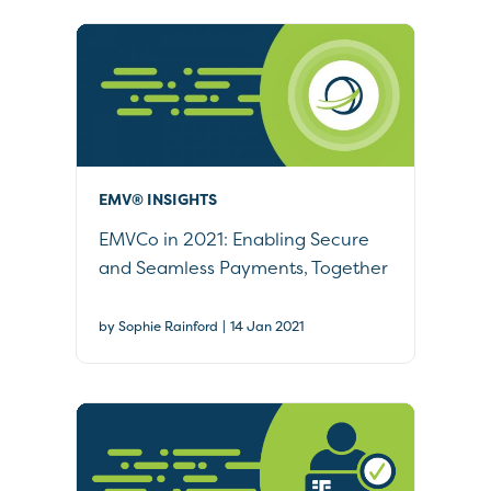
EMV® INSIGHTS
EMVCo in 2021: Enabling Secure
and Seamless Payments, Together
|
by Sophie Rainford
14 Jan 2021