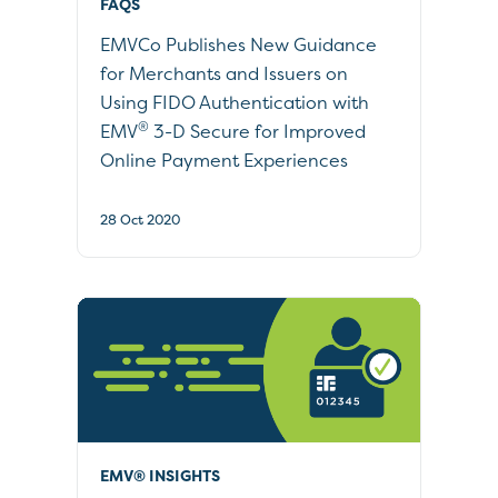
FAQS
EMVCo Publishes New Guidance
for Merchants and Issuers on
Using FIDO Authentication with
®
EMV
3-D Secure for Improved
Online Payment Experiences
28 Oct 2020
EMV® INSIGHTS