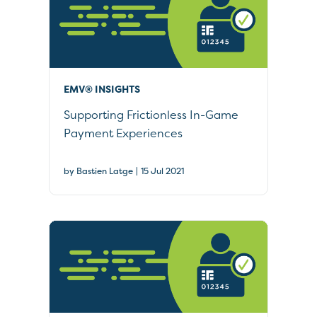
EMV® INSIGHTS
Supporting Frictionless In-Game
Payment Experiences
|
by Bastien Latge
15 Jul 2021