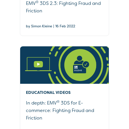
®
EMV
3DS 2.3: Fighting Fraud and
Friction
|
by Simon Kleine
16 Feb 2022
EDUCATIONAL VIDEOS
®
In depth: EMV
3DS for E-
commerce: Fighting Fraud and
Friction