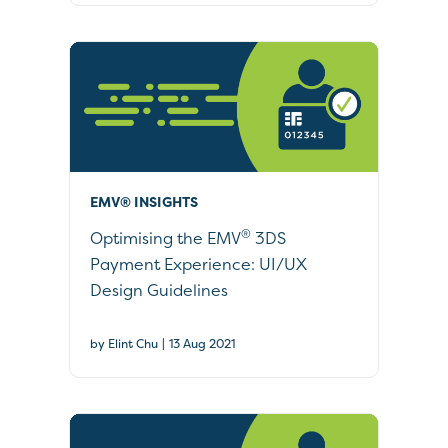
EMV® INSIGHTS
®
Optimising the EMV
3DS
Payment Experience: UI/UX
Design Guidelines
|
by Elint Chu
13 Aug 2021