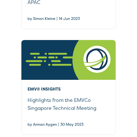
APAC
|
by Simon Kleine
14 Jun 2023
EMV® INSIGHTS
Highlights from the EMVCo
Singapore Technical Meeting
|
by Arman Aygen
30 May 2023