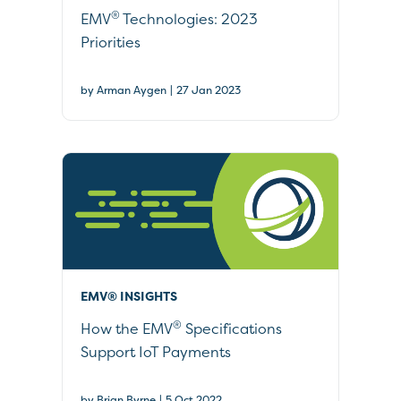
®
EMV
Technologies: 2023
Priorities
|
by Arman Aygen
27 Jan 2023
EMV® INSIGHTS
®
How the EMV
Specifications
Support IoT Payments
|
by Brian Byrne
5 Oct 2022