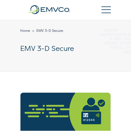
EMVCo
Logo
Home
>
EMV 3-D Secure
EMV 3-D Secure