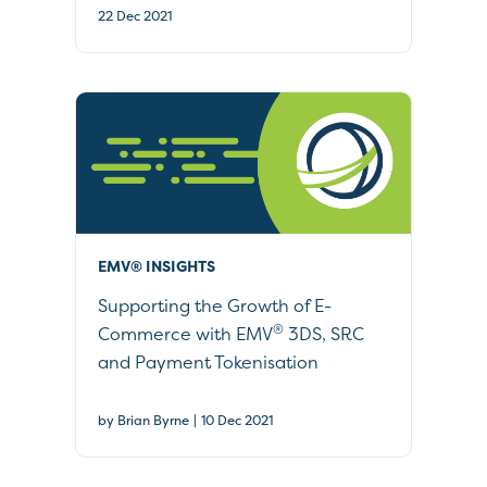
22 Dec 2021
EMV® INSIGHTS
Supporting the Growth of E-
®
Commerce with EMV
3DS, SRC
and Payment Tokenisation
|
by Brian Byrne
10 Dec 2021