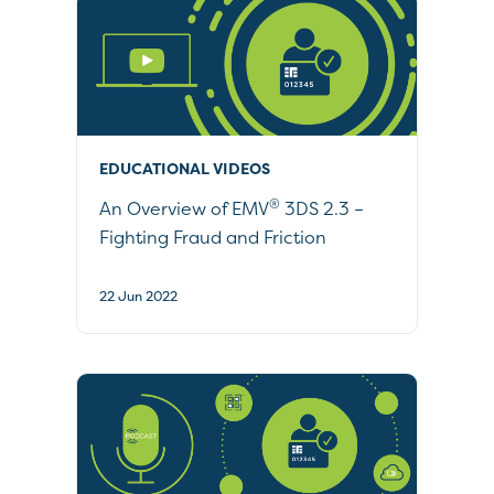
EDUCATIONAL VIDEOS
®
An Overview of EMV
3DS 2.3 –
Fighting Fraud and Friction
22 Jun 2022