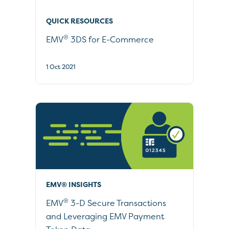
QUICK RESOURCES
®
EMV
3DS for E-Commerce
1 Oct 2021
EMV® INSIGHTS
®
EMV
3-D Secure Transactions
and Leveraging EMV Payment