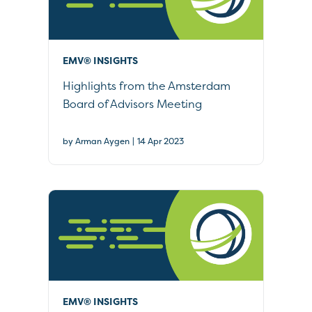
EMV® INSIGHTS
Highlights from the Amsterdam
Board of Advisors Meeting
|
by Arman Aygen
14 Apr 2023
EMV® INSIGHTS