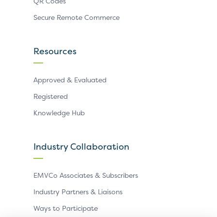
QR Codes
Secure Remote Commerce
Resources
Approved & Evaluated
Registered
Knowledge Hub
Industry Collaboration
EMVCo Associates & Subscribers
Industry Partners & Liaisons
Ways to Participate