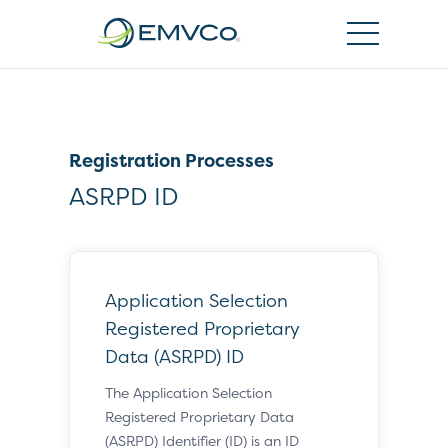
EMVCo
Logo
Registration Processes
ASRPD ID
Application Selection
Registered Proprietary
Data (ASRPD) ID
The Application Selection
Registered Proprietary Data
(ASRPD) Identifier (ID) is an ID