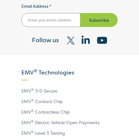
Email Address *
Subscribe
Follow us
Visit
Visit
Visit
our
our
our
X
LinkedIn
YouTube
®
EMV
Technologies
page
page
page
®
EMV
3-D Secure
®
EMV
Contact Chip
®
EMV
Contactless Chip
®
EMV
Electric Vehicle Open Payments
®
EMV
Level 3 Testing