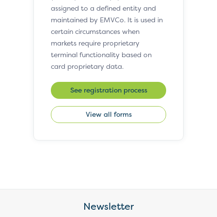
assigned to a defined entity and
maintained by EMVCo. It is used in
certain circumstances when
markets require proprietary
terminal functionality based on
card proprietary data.
See registration process
View all forms
Newsletter