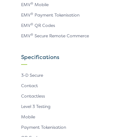
®
EMV
Mobile
®
EMV
Payment Tokenisation
®
EMV
QR Codes
®
EMV
Secure Remote Commerce
Specifications
3-D Secure
Contact
Contactless
Level 3 Testing
Mobile
Payment Tokenisation