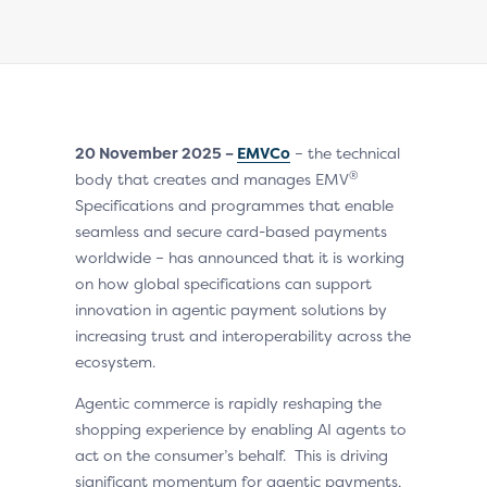
20 November 2025 –
EMVCo
– the technical
®
body that creates and manages EMV
Specifications and programmes that enable
seamless and secure card-based payments
worldwide – has announced that it is working
on how global specifications can support
innovation in agentic payment solutions by
increasing trust and interoperability across the
ecosystem.
Agentic commerce is rapidly reshaping the
shopping experience by enabling AI agents to
act on the consumer’s behalf. This is driving
significant momentum for agentic payments,