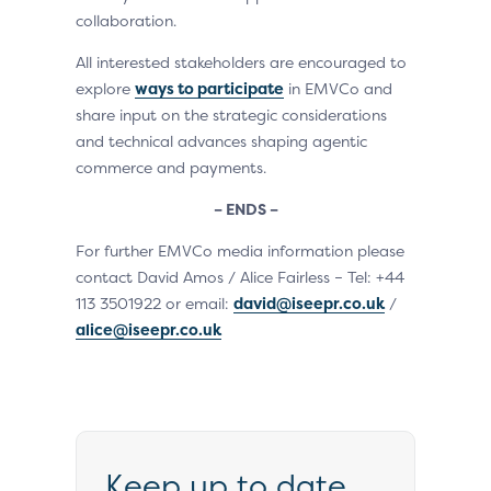
collaboration.
All interested stakeholders are encouraged to
explore
ways to participate
in EMVCo and
share input on the strategic considerations
and technical advances shaping agentic
commerce and payments.
– ENDS –
For further EMVCo media information please
contact David Amos / Alice Fairless – Tel: +44
113 3501922 or email:
david@iseepr.co.uk
/
alice@iseepr.co.uk
Keep up to date