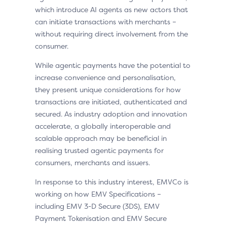
which introduce AI agents as new actors that
can initiate transactions with merchants –
without requiring direct involvement from the
consumer.
While agentic payments have the potential to
increase convenience and personalisation,
they present unique considerations for how
transactions are initiated, authenticated and
secured. As industry adoption and innovation
accelerate, a globally interoperable and
scalable approach may be beneficial in
realising trusted agentic payments for
consumers, merchants and issuers.
In response to this industry interest, EMVCo is
working on how EMV Specifications –
including EMV 3-D Secure (3DS), EMV
Payment Tokenisation and EMV Secure