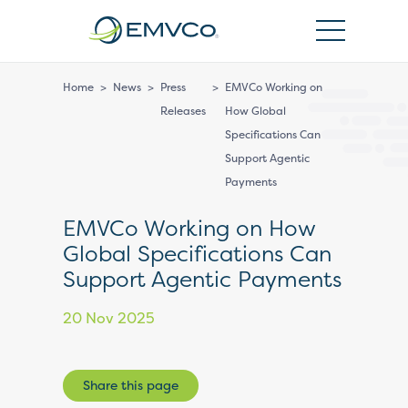
EMVCo
Logo
Home
>
News
>
Press
>
EMVCo Working on
Releases
How Global
Specifications Can
Support Agentic
Payments
EMVCo Working on How
Global Specifications Can
Support Agentic Payments
20 Nov 2025
Share this page