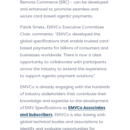
Remote Commerce (SRC) – can be developed
and enhanced to promote seamless and
secure card-based agentic payments.
Patrik Smets, EMVCo Executive Committee
Chair, comments: “EMVCo developed the
global specifications that enable trusted card-
based payments for billions of consumers and
businesses worldwide. There is now a clear
opportunity to collaborate with participants
across the industry to extend this experience
to support agentic payment solutions.”
EMVCo is already engaging with the hundreds
of industry stakeholders that contribute their
knowledge and expertise to the development
of EMV Specifications as
EMVCo Associates
and Subscribers
. EMVCo is also liaising with
global technical bodies and associations to
identify and evaluate opportunities for