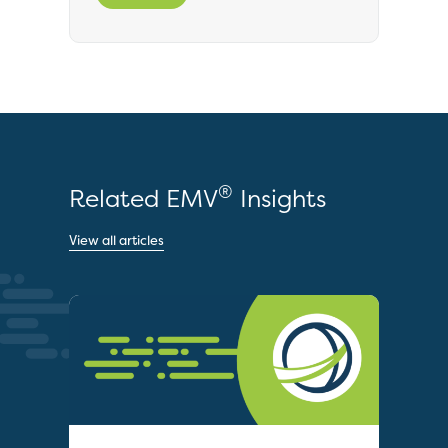
®
Related EMV
Insights
View all articles