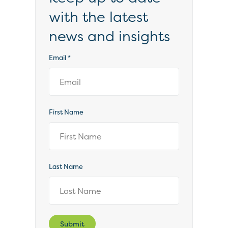
with the latest
news and insights
Email
*
First Name
Last Name
Submit