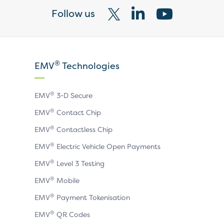
Follow us
Visit
Visit
Visit
our
our
our
X
LinkedIn
YouTube
®
EMV
Technologies
page
page
page
®
EMV
3-D Secure
®
EMV
Contact Chip
®
EMV
Contactless Chip
®
EMV
Electric Vehicle Open Payments
®
EMV
Level 3 Testing
®
EMV
Mobile
®
EMV
Payment Tokenisation
®
EMV
QR Codes