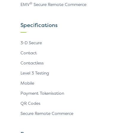
®
EMV
Secure Remote Commerce
Specifications
3-D Secure
Contact
Contactless
Level 3 Testing
Mobile
Payment Tokenisation
QR Codes
Secure Remote Commerce