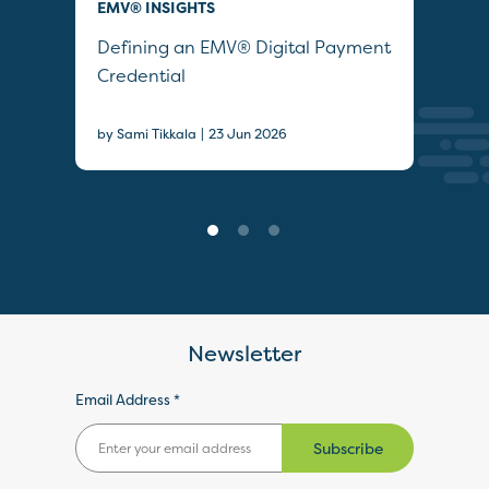
EMV® INSIGHTS
QUI
Defining an EMV® Digital Payment
Col
Credential
Sec
|
by Sami Tikkala
23 Jun 2026
22 J
Newsletter
Email Address *
Subscribe