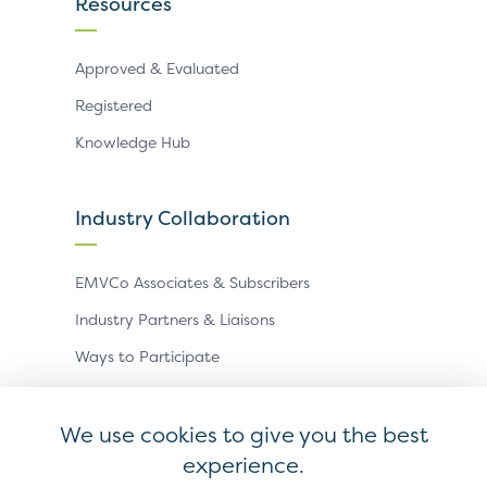
Resources
Approved & Evaluated
Registered
Knowledge Hub
Industry Collaboration
EMVCo Associates & Subscribers
Industry Partners & Liaisons
Ways to Participate
Events
We use cookies to give you the best
experience.
Antitrust Policy
Privacy Policy
Accessibility Statement