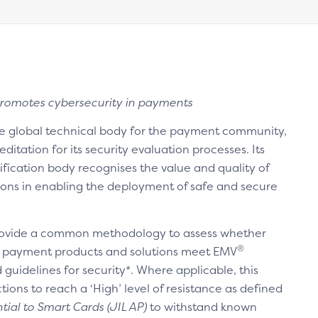
romotes cybersecurity in payments
he global technical body for the payment community,
itation for its security evaluation processes. Its
ification body recognises the value and quality of
ons in enabling the deployment of safe and secure
ovide a common methodology to assess whether
®
 payment products and solutions meet EMV
guidelines for security*. Where applicable, this
ons to reach a ‘High’ level of resistance as defined
tial to Smart Cards (JIL AP)
to withstand known