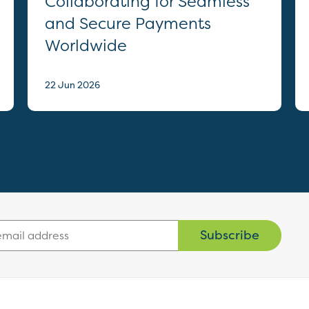
Collaborating for Seamless
and Secure Payments
Worldwide
22 Jun 2026
Subscribe