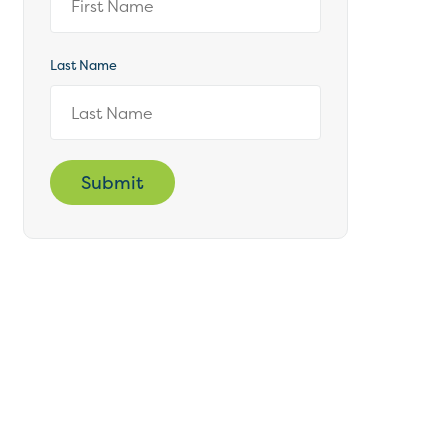
Last Name
Submit