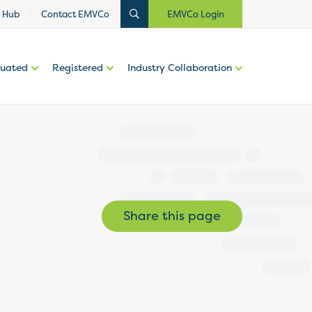
 Hub
Contact EMVCo
EMVCo Login
luated
Registered
Industry Collaboration
Share this page