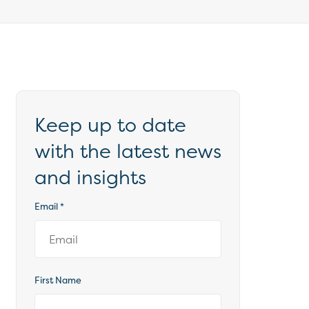
Keep up to date
with the latest news
and insights
Email
*
First Name