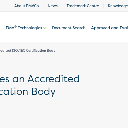
About EMVCo
News
Trademark Centre
Knowledge
®
EMV
Technologies
Document Search
Approved and Eva
dited ISO/IEC Certification Body
s an Accredited
ication Body