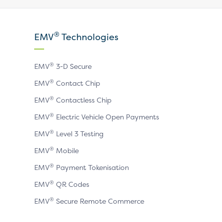
our
our
our
X
LinkedIn
YouTube
®
EMV
Technologies
page
page
page
®
EMV
3-D Secure
®
EMV
Contact Chip
®
EMV
Contactless Chip
®
EMV
Electric Vehicle Open Payments
®
EMV
Level 3 Testing
®
EMV
Mobile
®
EMV
Payment Tokenisation
®
EMV
QR Codes
®
EMV
Secure Remote Commerce