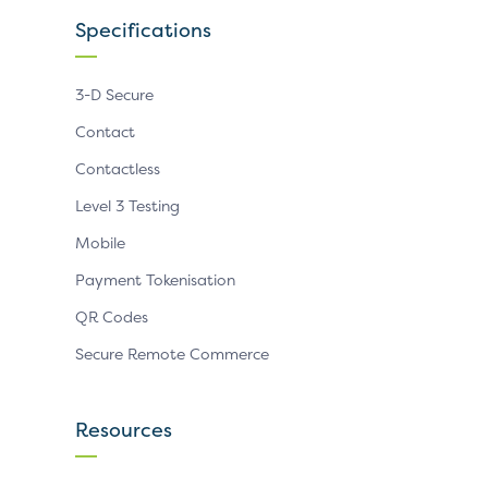
Specifications
3-D Secure
Contact
Contactless
Level 3 Testing
Mobile
Payment Tokenisation
QR Codes
Secure Remote Commerce
Resources