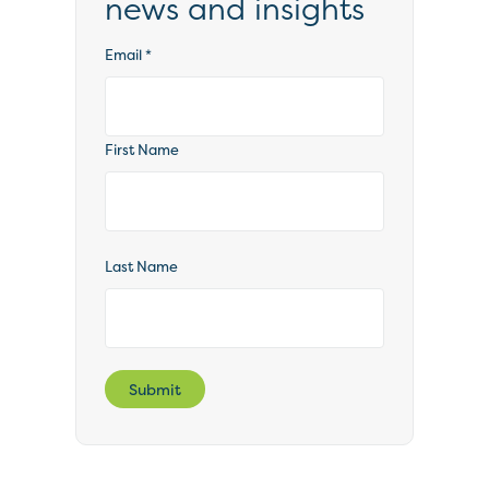
news and insights
Email
*
First Name
Last Name
Submit