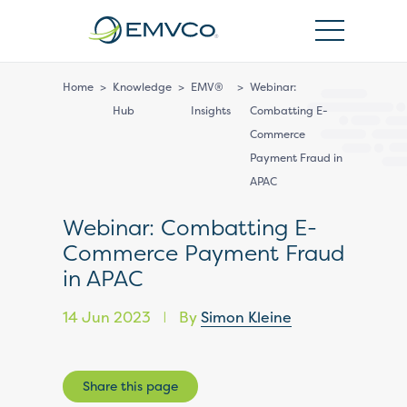
EMVCo
Logo
Home
>
Knowledge
>
EMV®
>
Webinar:
Hub
Insights
Combatting E-
Commerce
Payment Fraud in
APAC
Webinar: Combatting E-
Commerce Payment Fraud
in APAC
14 Jun 2023
By
Simon Kleine
|
Share this page