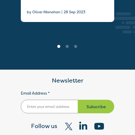
Pay
|
by Oliver Manahan
28 Sep 2023
19 J
Newsletter
Email Address *
Subscribe
Follow us
Visit
Visit
Visit