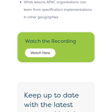
What lessons APAC organisations can
learn from specification implementations
in other geographies
Watch the Recording
Watch Here
Keep up to date
with the latest