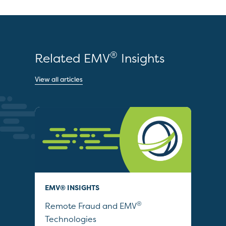
®
Related EMV
Insights
View all articles
EMV® INSIGHTS
EDU
®
ties
Remote Fraud and EMV
EMV
Technologies
Com