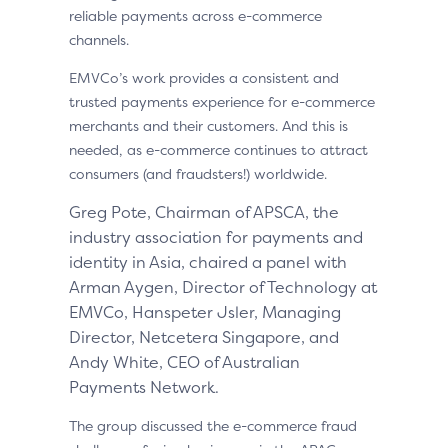
reliable payments across e-commerce
channels.
EMVCo’s work provides a consistent and
trusted payments experience for e-commerce
merchants and their customers. And this is
needed, as e-commerce continues to attract
consumers (and fraudsters!) worldwide.
Greg Pote, Chairman of APSCA, the
industry association for payments and
identity in Asia, chaired a panel with
Arman Aygen, Director of Technology at
EMVCo, Hanspeter Jsler, Managing
Director, Netcetera Singapore, and
Andy White, CEO of Australian
Payments Network.
The group discussed the e-commerce fraud