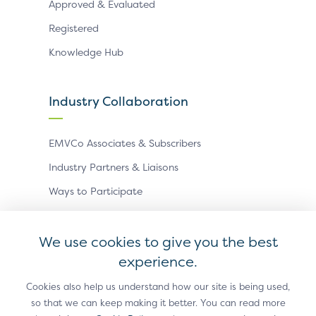
Approved & Evaluated
Registered
Knowledge Hub
Industry Collaboration
EMVCo Associates & Subscribers
Industry Partners & Liaisons
Ways to Participate
Events
We use cookies to give you the best
experience.
Antitrust Policy
Privacy Policy
Accessibility Statement
Terms of Use
Sitemap
Cookie Settings
Cookies also help us understand how our site is being used,
so that we can keep making it better. You can read more
®
EMV
is a registered trademark in the U.S. and other