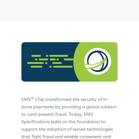
®
EMV
Chip transformed the security of in-
store payments by providing a global solution
to card-present fraud. Today, EMV
Specifications build on this foundation to
support the adoption of secure technologies
that fight fraud and enable convenient and