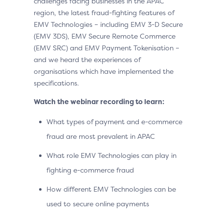
challenges facing businesses in the APAC
region, the latest fraud-fighting features of
EMV Technologies – including EMV 3-D Secure
(EMV 3DS), EMV Secure Remote Commerce
(EMV SRC) and EMV Payment Tokenisation –
and we heard the experiences of
organisations which have implemented the
specifications.
Watch the webinar recording to learn:
What types of payment and e-commerce
fraud are most prevalent in APAC
What role EMV Technologies can play in
fighting e-commerce fraud
How different EMV Technologies can be
used to secure online payments