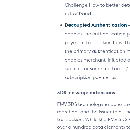
Challenge Flow to better det
risk of fraud.
Decoupled Authentication
enables the authentication p
payment transaction flow. Th
the primary authentication met
enables merchant-initiated a
such as for some mail order
subscription payments.
3DS message extensions
EMV 3DS technology enables the
merchant and the issuer to auth
transaction. While the EMV 3DS 
over a hundred data elements to