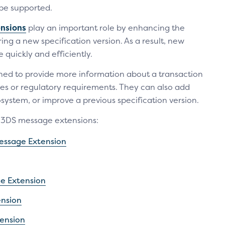
be supported.
nsions
play an important role by enhancing the
ing a new specification version. As a result, new
uickly and efficiently.
ed to provide more information about a transaction
ses or regulatory requirements. They can also add
system, or improve a previous specification version.
e 3DS message extensions:
ssage Extension
ge Extension
ension
ension