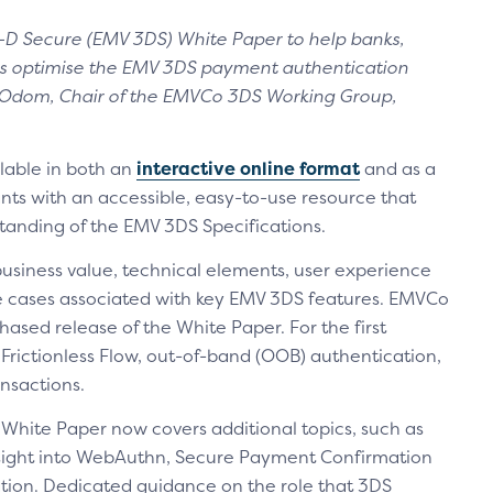
D Secure (EMV 3DS) White Paper to help banks,
ts optimise the EMV 3DS payment authentication
ha Odom, Chair of the EMVCo 3DS Working Group,
lable in both an
interactive online format
and as a
ants with an accessible, easy-to-use resource that
tanding of the EMV 3DS Specifications.
siness value, technical elements, user experience
e cases associated with key EMV 3DS features. EMVCo
hased release of the White Paper. For the first
e Frictionless Flow, out-of-band (OOB) authentication,
nsactions.
 White Paper now covers additional topics, such as
nsight into WebAuthn, Secure Payment Confirmation
ion. Dedicated guidance on the role that 3DS