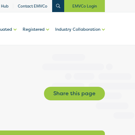
 Hub
Contact EMVCo
EMVCo Login
luated
Registered
Industry Collaboration
Share this page