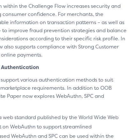
on within the Challenge Flow increases security and
g consumer confidence. For merchants, the
ble information on transaction patterns – as well as
 to improve fraud prevention strategies and balance
iderations according to their specific risk profile. In
w also supports compliance with Strong Customer
 online payments.
Authentication
o support various authentication methods to suit
d marketplace requirements. In addition to OOB
ite Paper now explores WebAuthn, SPC and
 a web standard published by the World Wide Web
lt on WebAuthn to support streamlined
ased WebAuthn and SPC can be used within the