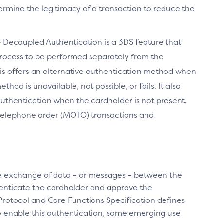
ermine the legitimacy of a transaction to reduce the
–
Decoupled Authentication is a 3DS feature that
rocess to be performed separately from the
is offers an alternative authentication method when
hod is unavailable, not possible, or fails. It also
uthentication when the cardholder is not present,
/telephone order (MOTO) transactions and
 exchange of data – or messages – between the
enticate the cardholder and approve the
Protocol and Core Functions Specification defines
 enable this authentication, some emerging use