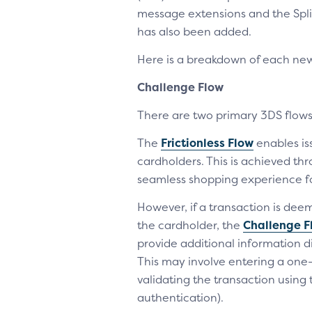
message extensions and the Spli
has also been added.
Here is a breakdown of each ne
Challenge Flow
There are two primary 3DS flows 
The
Frictionless Flow
enables is
cardholders. This is achieved th
seamless shopping experience f
However, if a transaction is dee
the cardholder, the
Challenge F
provide additional information di
This may involve entering a one-
validating the transaction using
authentication).