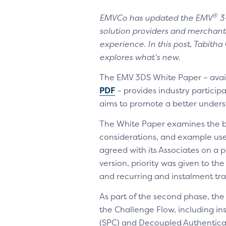
®
EMVCo has updated the EMV
3-
solution providers and merchan
experience. In this post, Tabit
explores what’s new.
The EMV 3DS White Paper – avai
PDF
– provides industry particip
aims to promote a better unders
The White Paper examines the bu
considerations, and example us
agreed with its Associates on a p
version, priority was given to th
and recurring and instalment tra
As part of the second phase, the
the Challenge Flow, including i
(SPC) and Decoupled Authenticat