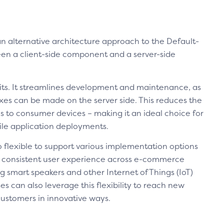
an alternative architecture approach to the Default-
een a client-side component and a server-side
its. It streamlines development and maintenance, as
xes can be made on the server side. This reduces the
 to consumer devices – making it an ideal choice for
le application deployments.
so flexible to support various implementation options
 a consistent user experience across e-commerce
g smart speakers and other Internet of Things (IoT)
s can also leverage this flexibility to reach new
ustomers in innovative ways.