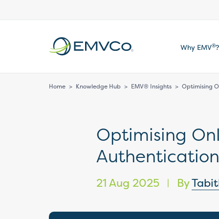
EMVCo
®
Why EMV
?
Logo
Home
>
Knowledge Hub
>
EMV® Insights
>
Optimising O
Optimising On
Authenticatio
21 Aug 2025
By
Tabi
|