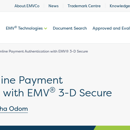
About EMVCo
News
Trademark Centre
Knowledge
®
EMV
Technologies
Document Search
Approved and Eva
nline Payment Authentication with EMV® 3-D Secure
line Payment
®
n with EMV
3-D Secure
tha Odom