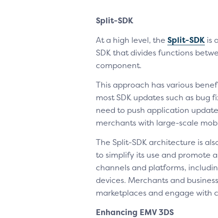
Split-SDK
At a high level, the
Split-SDK
is 
SDK that divides functions betw
component.
This approach has various benef
most SDK updates such as bug fi
need to push application updates
merchants with large-scale mobi
The Split-SDK architecture is al
to simplify its use and promote
channels and platforms, includin
devices. Merchants and businesse
marketplaces and engage with c
Enhancing EMV 3DS