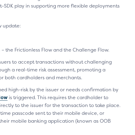
t-SDK play in supporting more flexible deployments
w update:
– the Frictionless Flow and the Challenge Flow.
suers to accept transactions without challenging
rough a real-time risk assessment, promoting a
or both cardholders and merchants.
med high-risk by the issuer or needs confirmation by
low
is triggered. This requires the cardholder to
rectly to the issuer for the transaction to take place.
time passcode sent to their mobile device, or
 their mobile banking application (known as OOB