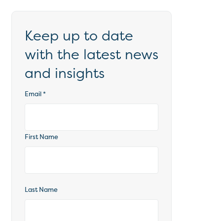
Keep up to date
with the latest news
and insights
Email
*
First Name
Last Name