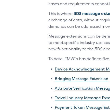
cases and requirements cannot 
This is where
3DS message exte
exchange of data, without requir
demands can be addressed more q
Message extensions can be defin
to meet specific industry use ca
new functionality to the 3DS eco
To date, EMVCo has defined fiv
Device Acknowledgement Me
Bridging Message Extension
Attribute Verification Messa
Travel Industry Message Ext
Payment Token Message Ext