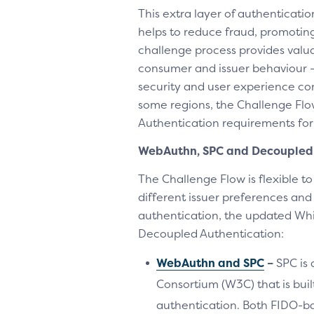
This extra layer of authenticati
helps to reduce fraud, promotin
challenge process provides valua
consumer and issuer behaviour –
security and user experience cons
some regions, the Challenge Flo
Authentication requirements for
WebAuthn, SPC and Decoupled 
The Challenge Flow is flexible t
different issuer preferences an
authentication, the updated Wh
Decoupled Authentication:
WebAuthn and SPC
–
SPC is
Consortium (W3C) that is bui
authentication. Both FIDO-b