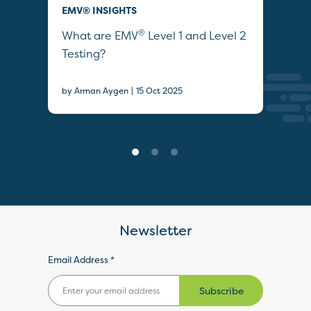
EMV® INSIGHTS
EMV
®
ties
What are EMV
Level 1 and Level 2
Wha
Testing?
by A
|
by Arman Aygen
15 Oct 2025
Newsletter
Email Address *
Subscribe