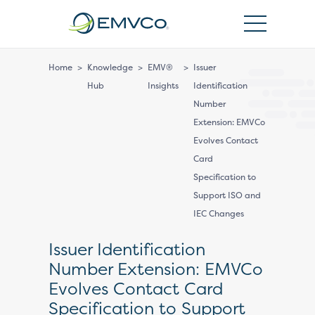
EMVCo
Logo
Home
>
Knowledge
>
EMV®
>
Issuer
Hub
Insights
Identification
Number
Extension: EMVCo
Evolves Contact
Card
Specification to
Support ISO and
IEC Changes
Issuer Identification
Number Extension: EMVCo
Evolves Contact Card
Specification to Support