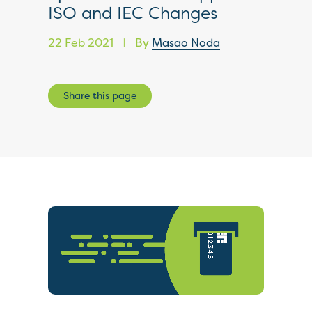
ISO and IEC Changes
22 Feb 2021
By
Masao Noda
|
Share this page