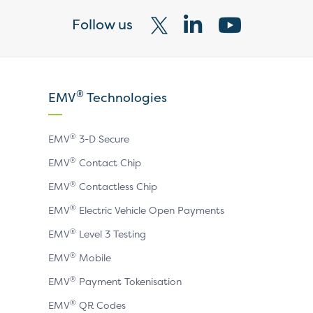
Follow us
Visit
Visit
Visit
our
our
our
X
LinkedIn
YouTube
®
EMV
Technologies
page
page
page
®
EMV
3-D Secure
®
EMV
Contact Chip
®
EMV
Contactless Chip
®
EMV
Electric Vehicle Open Payments
®
EMV
Level 3 Testing
®
EMV
Mobile
®
EMV
Payment Tokenisation
®
EMV
QR Codes