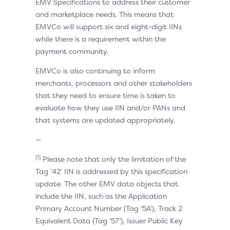
EMV Specifications to address their customer
and marketplace needs. This means that
EMVCo will support six and eight-digit IINs
while there is a requirement within the
payment community.
EMVCo is also continuing to inform
merchants, processors and other stakeholders
that they need to ensure time is taken to
evaluate how they use IIN and/or PANs and
that systems are updated appropriately.
—
[1]
Please note that only the limitation of the
Tag ’42’ IIN is addressed by this specification
update. The other EMV data objects that
include the IIN, such as the Application
Primary Account Number (Tag ‘5A’), Track 2
Equivalent Data (Tag ’57’), Issuer Public Key