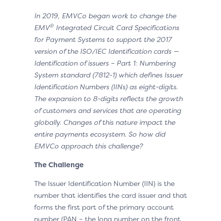
In 2019, EMVCo began work to change the
®
EMV
Integrated Circuit Card Specifications
for Payment Systems to support the 2017
version of the ISO/IEC Identification cards —
Identification of issuers – Part 1: Numbering
System standard (7812-1) which defines Issuer
Identification Numbers (IINs) as eight-digits.
The expansion to 8-digits reflects the growth
of customers and services that are operating
globally. Changes of this nature impact the
entire payments ecosystem. So how did
EMVCo approach this challenge?
The Challenge
The Issuer Identification Number (IIN) is the
number that identifies the card issuer and that
forms the first part of the primary account
number (PAN – the long number on the front