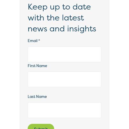
Keep up to date
with the latest
news and insights
Email
*
First Name
Last Name
Submit