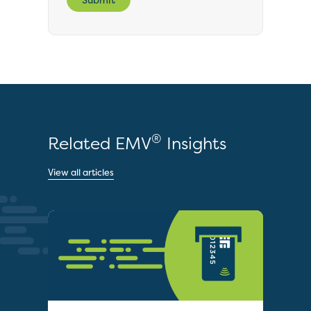
®
Related EMV
Insights
View all articles