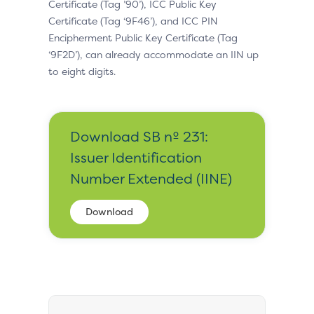
Certificate (Tag ’90’), ICC Public Key
Certificate (Tag ‘9F46’), and ICC PIN
Encipherment Public Key Certificate (Tag
‘9F2D’), can already accommodate an IIN up
to eight digits.
Download SB nº 231:
Issuer Identification
Number Extended (IINE)
Download