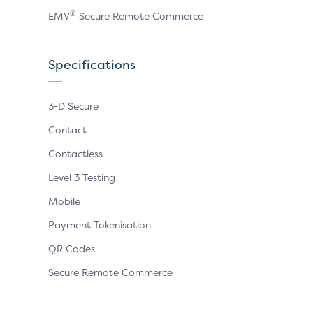
®
EMV
Secure Remote Commerce
Specifications
3-D Secure
Contact
Contactless
Level 3 Testing
Mobile
Payment Tokenisation
QR Codes
Secure Remote Commerce