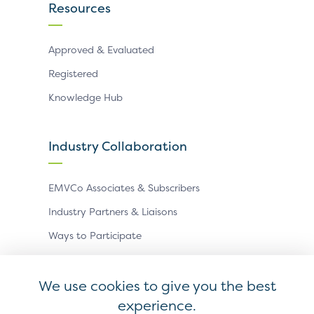
Resources
Approved & Evaluated
Registered
Knowledge Hub
Industry Collaboration
EMVCo Associates & Subscribers
Industry Partners & Liaisons
Ways to Participate
Events
We use cookies to give you the best
experience.
Antitrust Policy
Privacy Policy
Accessibility Statement