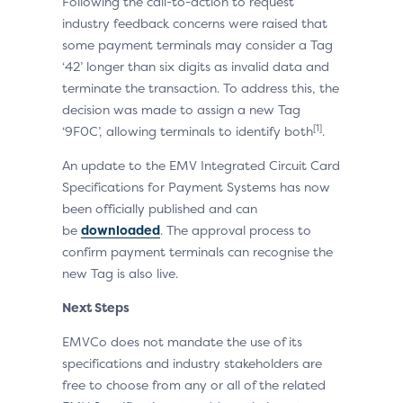
Following the call-to-action to request
industry feedback concerns were raised that
some payment terminals may consider a Tag
‘42’ longer than six digits as invalid data and
terminate the transaction. To address this, the
decision was made to assign a new Tag
[1]
‘9F0C’, allowing terminals to identify both
.
An update to the EMV Integrated Circuit Card
Specifications for Payment Systems has now
been officially published and can
be
downloaded
. The approval process to
confirm payment terminals can recognise the
new Tag is also live.
Next Steps
EMVCo does not mandate the use of its
specifications and industry stakeholders are
free to choose from any or all of the related