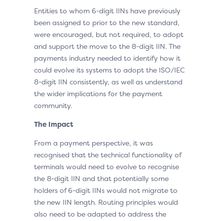
Entities to whom 6-digit IINs have previously
been assigned to prior to the new standard,
were encouraged, but not required, to adopt
and support the move to the 8-digit IIN. The
payments industry needed to identify how it
could evolve its systems to adopt the ISO/IEC
8-digit IIN consistently, as well as understand
the wider implications for the payment
community.
The Impact
From a payment perspective, it was
recognised that the technical functionality of
terminals would need to evolve to recognise
the 8-digit IIN and that potentially some
holders of 6-digit IINs would not migrate to
the new IIN length. Routing principles would
also need to be adapted to address the