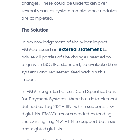
changes. These could be undertaken over
several years as system maintenance updates
are completed.
The Solution
In acknowledgement of the wider impact,
EMVCo issued an
external statement
to
advise all parties of the changes needed to
align with ISO/IEC standard, to evaluate their
systems and requested feedback on this
impact.
In EMV Integrated Circuit Card Specifications
for Payment Systems, there is a data element
defined as Tag ‘42’ – IIN, which supports six-
digit IINs. EMVCo recommended extending
the existing Tag ‘42’ – IIN to support both six
and eight-digit IINs.