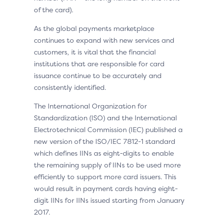
of the card).
As the global payments marketplace
continues to expand with new services and
customers, it is vital that the financial
institutions that are responsible for card
issuance continue to be accurately and
consistently identified.
The International Organization for
Standardization (ISO) and the International
Electrotechnical Commission (IEC) published a
new version of the ISO/IEC 7812-1 standard
which defines IINs as eight-digits to enable
the remaining supply of IINs to be used more
efficiently to support more card issuers. This
would result in payment cards having eight-
digit IINs for IINs issued starting from January
2017.