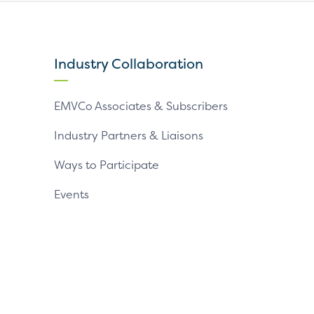
our
our
our
X
LinkedIn
YouTube
page
page
page
Industry Collaboration
EMVCo Associates & Subscribers
Industry Partners & Liaisons
Ways to Participate
Events