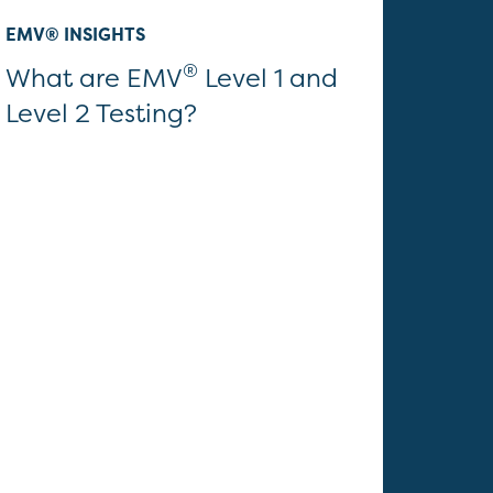
EMV® INSIGHTS
®
What are EMV
Level 1 and
Level 2 Testing?