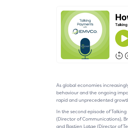
As global economies increasingly
behaviour and the ongoing impac
rapid and unprecedented growth 
In the second episode of Talkin
(Director of Communications), B
and Bastien Latge (Director of T