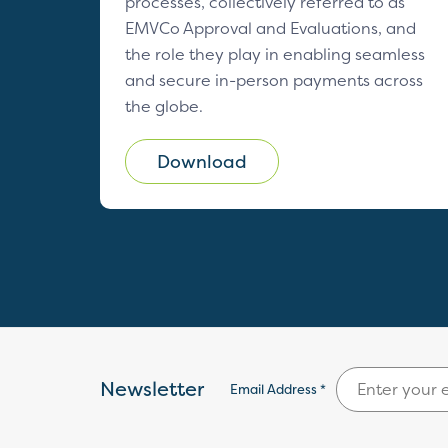
processes, collectively referred to as
EMVCo Approval and Evaluations, and
the role they play in enabling seamless
and secure in-person payments across
the globe.
Download
Newsletter
Email Address *