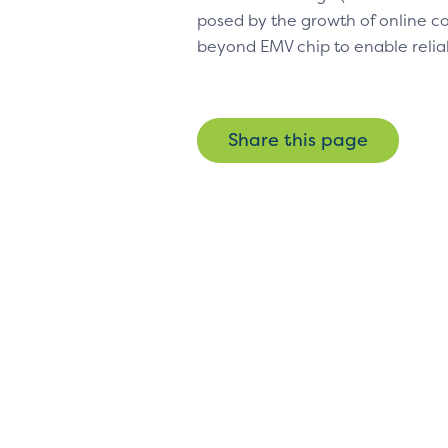
posed by the growth of online
beyond EMV chip to enable relia
Share this page