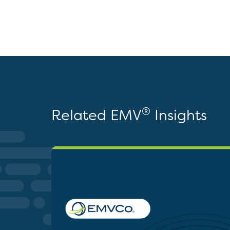
®
Related EMV
Insights