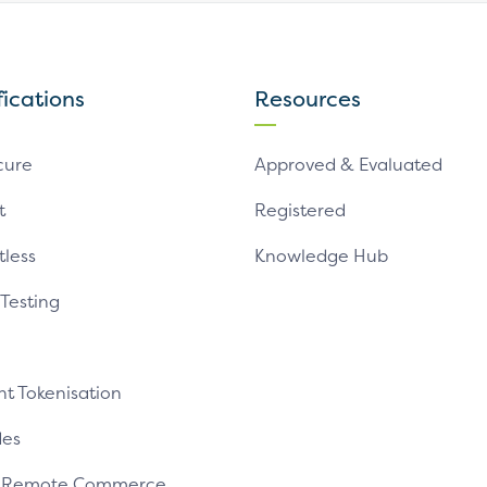
fications
Resources
cure
Approved & Evaluated
t
Registered
tless
Knowledge Hub
 Testing
t Tokenisation
es
e Remote Commerce