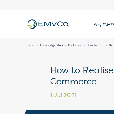
EMVCo
®
Why EMV
?
Logo
Home
>
Knowledge Hub
>
Podcasts
>
How to Realise the
How to Realise
Commerce
1 Jul 2021