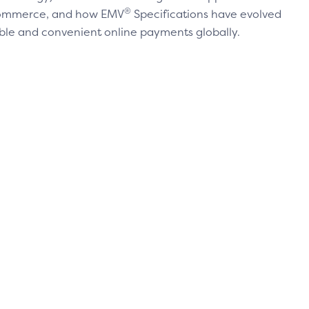
®
 commerce, and how EMV
Specifications have evolved
ble and convenient online payments globally.