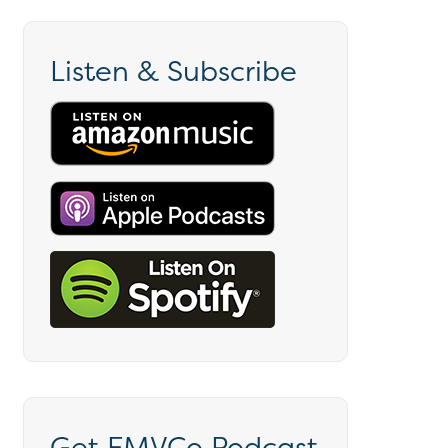
Listen & Subscribe
Get EMVCo Podcast