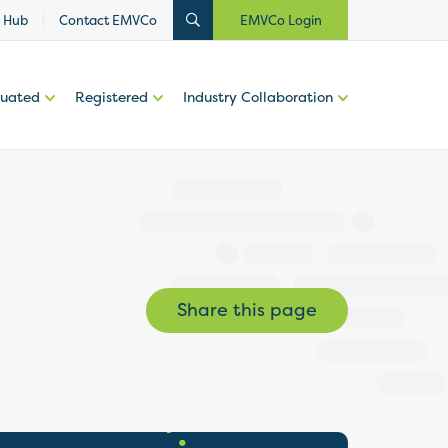
 Hub
Contact EMVCo
EMVCo Login
luated
Registered
Industry Collaboration
Share this page