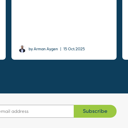
|
by Arman Aygen
15 Oct 2025
Subscribe