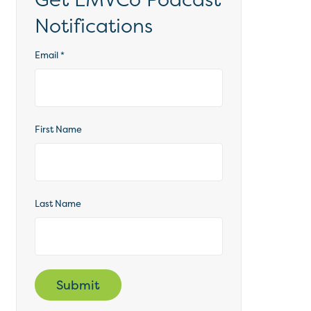
Notifications
Email
*
First Name
Last Name
Submit