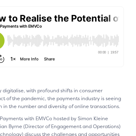
 digitalise, with profound shifts in consumer
t of the pandemic, the payments industry is seeing
in the number and diversity of online transactions.
g Payments with EMVCo hosted by Simon Kleine
rian Byrne (Director of Engagement and Operations)
echnology) discuss the challenges and opportunities