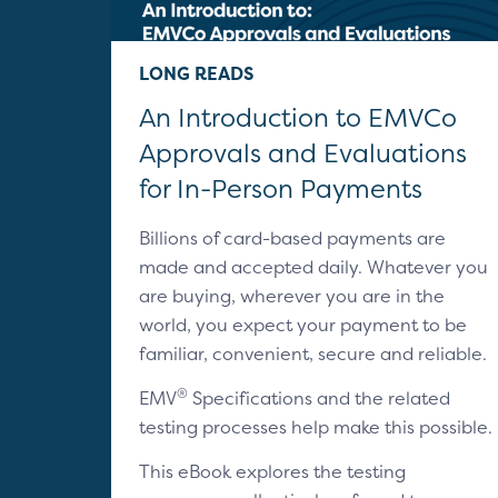
LONG READS
An Introduction to EMVCo
Approvals and Evaluations
for In-Person Payments
Billions of card-based payments are
made and accepted daily. Whatever you
are buying, wherever you are in the
world, you expect your payment to be
familiar, convenient, secure and reliable.
®
EMV
Specifications and the related
testing processes help make this possible.
This eBook explores the testing