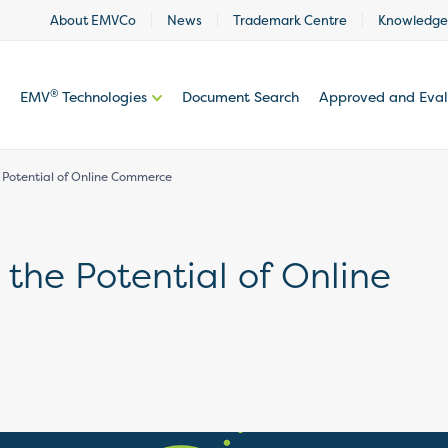
About EMVCo
News
Trademark Centre
Knowledge
®
EMV
Technologies
Document Search
Approved and Eva
 Potential of Online Commerce
 the Potential of Online