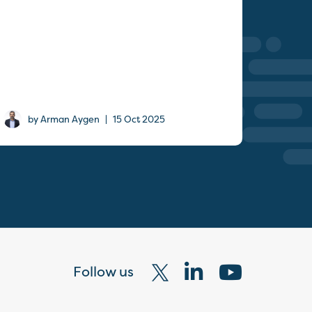
|
by Arman Aygen
15 Oct 2025
Follow us
Visit
Visit
Visit