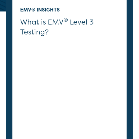
EMV® INSIGHTS
®
What is EMV
Level 3
Testing?