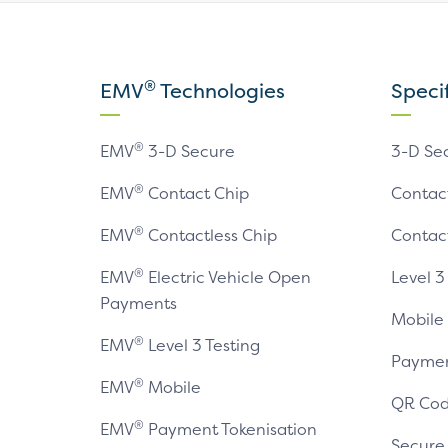
®
EMV
Technologies
Speci
®
EMV
3-D Secure
3-D Se
®
EMV
Contact Chip
Contac
®
EMV
Contactless Chip
Contac
®
EMV
Electric Vehicle Open
Level 3
Payments
Mobile
®
EMV
Level 3 Testing
Paymen
®
EMV
Mobile
QR Cod
®
EMV
Payment Tokenisation
Secur