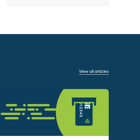
View all articles