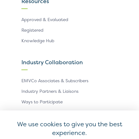
Resources
Approved & Evaluated
Registered
Knowledge Hub
Industry Collaboration
EMVCo Associates & Subscribers
Industry Partners & Liaisons
Ways to Participate
Events
We use cookies to give you the best
experience.
Antitrust Policy
Privacy Policy
Accessibility Statement