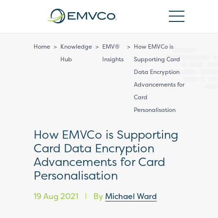
EMVCo
Logo
Home
>
Knowledge
>
EMV®
>
How EMVCo is
Hub
Insights
Supporting Card
Data Encryption
Advancements for
Card
Personalisation
How EMVCo is Supporting
Card Data Encryption
Advancements for Card
Personalisation
19 Aug 2021
By
Michael Ward
|