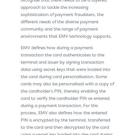
approach to tackle the increasing
sophistication of payment fraudsters, the
different needs of the diverse payment
community and the range of payment
environments that EMV technology supports.
EMV defines how during a payment
transaction the card authenticates to the
terminal and issuer by signing transaction
data using secret keys that were loaded into
the card during card personalisation. Some
cards may also be personalised with a copy of
the cardholder’s PIN, thereby enabling the
card to verify the cardholder PIN as entered
during a payment transaction. For this
process, EMV also defines how the entered
PIN is encrypted by the terminal, transferred
to the card and then decrypted by the card
using a secret key loaded into the card during