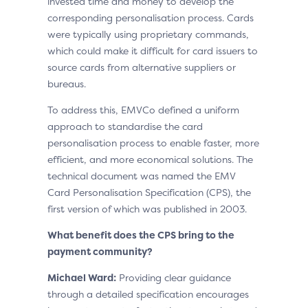
invested time and money to develop the
corresponding personalisation process. Cards
were typically using proprietary commands,
which could make it difficult for card issuers to
source cards from alternative suppliers or
bureaus.
To address this, EMVCo defined a uniform
approach to standardise the card
personalisation process to enable faster, more
efficient, and more economical solutions. The
technical document was named the EMV
Card Personalisation Specification (CPS), the
first version of which was published in 2003.
What benefit does the CPS bring to the
payment community?
Michael Ward:
Providing clear guidance
through a detailed specification encourages