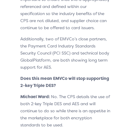
referenced and defined within our
specification so the industry benefits of the
CPS are not diluted, and supplier choice can
continue to be offered to card issuers.
Additionally, two of EMVCo’s close partners,
the Payment Card Industry Standards
Security Council (PCI SSC) and technical body
GlobalPlatform, are both showing long term
support for AES.
Does this mean EMVCo will stop supporting
2-key Triple DES?
Michael Ward:
No. The CPS details the use of
both 2-key Triple DES and AES and will
continue to do so while there is an appetite in
the marketplace for both encryption
standards to be used.