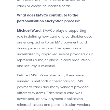
cards or create counterfeit cards.
What does EMVCo contribute to the
personalisation encryption process?
Michael Ward:
EMVCo plays a supporting
role in defining how card and cardholder data
are encrypted onto an EMV payment card
during personalisation. The operation is
undertaken by approved service providers as it
represents a major phase in card production
and security is essential.
Before EMVCo’s involvement, there were
numerous methods of personalising EMV
payment cards and many vendors provided
different systems. Each time a card was
developed, or new payment application
released, issuers and personalisation vendors