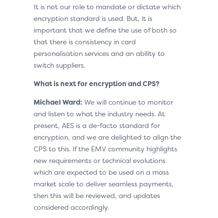
It is not our role to mandate or dictate which
encryption standard is used. But, it is
important that we define the use of both so
that there is consistency in card
personalisation services and an ability to
switch suppliers.
What is next for encryption and CPS?
Michael Ward:
We will continue to monitor
and listen to what the industry needs. At
present, AES is a de-facto standard for
encryption, and we are delighted to align the
CPS to this. If the EMV community highlights
new requirements or technical evolutions
which are expected to be used on a mass
market scale to deliver seamless payments,
then this will be reviewed, and updates
considered accordingly.