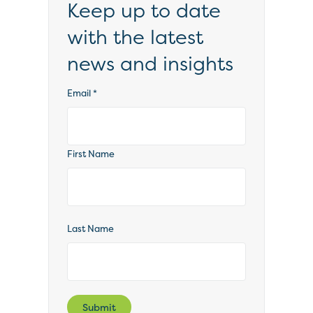
Keep up to date
with the latest
news and insights
Email
*
First Name
Last Name
Submit