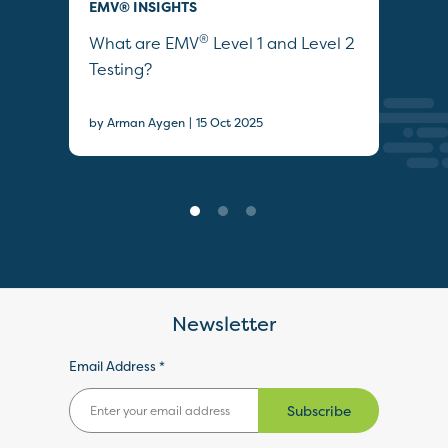
EMV® INSIGHTS
EMV
®
ties
What are EMV
Level 1 and Level 2
Wha
Testing?
by A
|
by Arman Aygen
15 Oct 2025
Newsletter
Email Address *
Subscribe