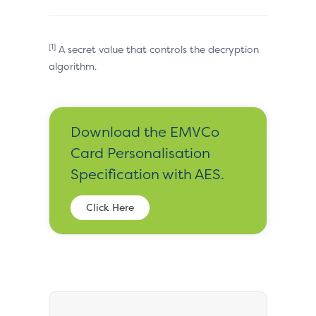
[1]
A secret value that controls the decryption
algorithm.
Download the EMVCo
Card Personalisation
Specification with AES.
Click Here