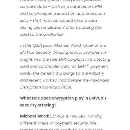
sensitive data – such as a cardholder’s PIN
and card-unique transaction authentication
keys – that must be loaded onto a card
during ‘personalisation’ prior to issuing the
card to the cardholder.
In this Q&A post, Michael Ward, Chair of the
EMVCo Security Working Group, provides an
insight into the role EMVCo plays in protecting
®
card and cardholder data on EMV
payment
cards, the benefit this brings to the industry
and recent work to incorporate the Advanced
Encryption Standard (AES).
What role does encryption play in EMVCo’s
security offering?
Michael Ward:
EMVCo is involved in many
different areas of payment security. We
recognise that there needs to be a layered