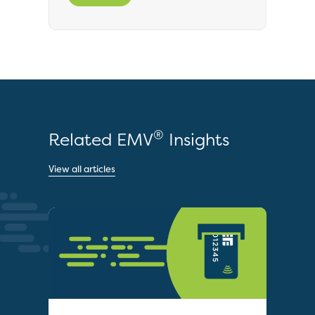
®
Related EMV
Insights
View all articles