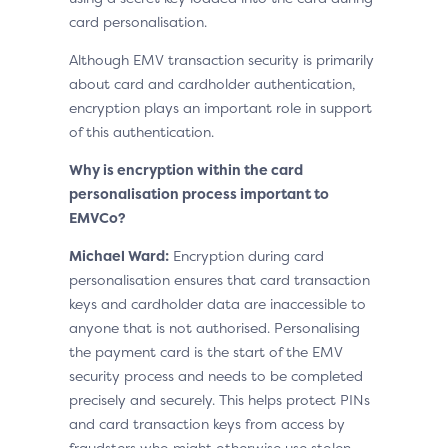
card personalisation.
Although EMV transaction security is primarily
about card and cardholder authentication,
encryption plays an important role in support
of this authentication.
Why is encryption within the card
personalisation process important to
EMVCo?
Michael Ward:
Encryption during card
personalisation ensures that card transaction
keys and cardholder data are inaccessible to
anyone that is not authorised. Personalising
the payment card is the start of the EMV
security process and needs to be completed
precisely and securely. This helps protect PINs
and card transaction keys from access by
fraudsters who might otherwise use stolen