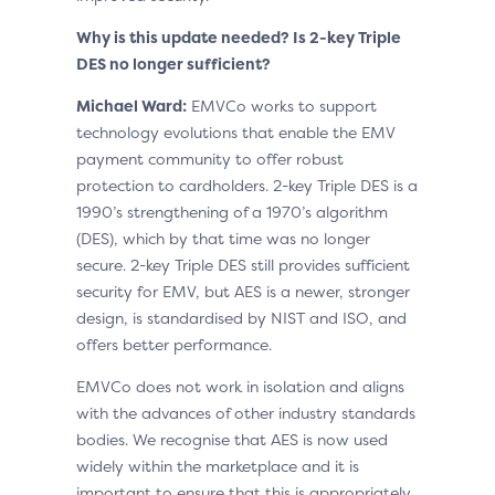
Why is this update needed? Is 2-key Triple
DES no longer sufficient?
Michael Ward:
EMVCo works to support
technology evolutions that enable the EMV
payment community to offer robust
protection to cardholders. 2-key Triple DES is a
1990’s strengthening of a 1970’s algorithm
(DES), which by that time was no longer
secure. 2-key Triple DES still provides sufficient
security for EMV, but AES is a newer, stronger
design, is standardised by NIST and ISO, and
offers better performance.
EMVCo does not work in isolation and aligns
with the advances of other industry standards
bodies. We recognise that AES is now used
widely within the marketplace and it is
important to ensure that this is appropriately