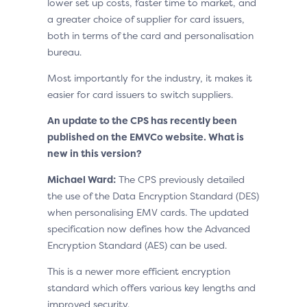
lower set up costs, faster time to market, and
a greater choice of supplier for card issuers,
both in terms of the card and personalisation
bureau.
Most importantly for the industry, it makes it
easier for card issuers to switch suppliers.
An update to the CPS has recently been
published on the EMVCo website. What is
new in this version?
Michael Ward:
The CPS previously detailed
the use of the Data Encryption Standard (DES)
when personalising EMV cards. The updated
specification now defines how the Advanced
Encryption Standard (AES) can be used.
This is a newer more efficient encryption
standard which offers various key lengths and
improved security.