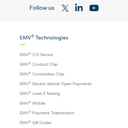
Follow us
Visit
Visit
Visit
our
our
our
X
LinkedIn
YouTube
®
EMV
Technologies
page
page
page
®
EMV
3-D Secure
®
EMV
Contact Chip
®
EMV
Contactless Chip
®
EMV
Electric Vehicle Open Payments
®
EMV
Level 3 Testing
®
EMV
Mobile
®
EMV
Payment Tokenisation
®
EMV
QR Codes