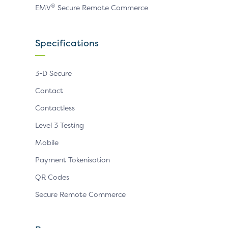
®
EMV
Secure Remote Commerce
Specifications
3-D Secure
Contact
Contactless
Level 3 Testing
Mobile
Payment Tokenisation
QR Codes
Secure Remote Commerce