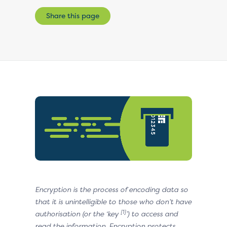
Share this page
Encryption is the process of encoding data so
that it is unintelligible to those who don’t have
[1]
authorisation (or the ‘key
’) to access and
read the information. Encryption protects