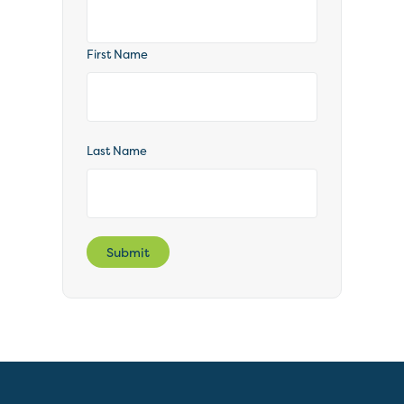
First Name
Last Name
Submit