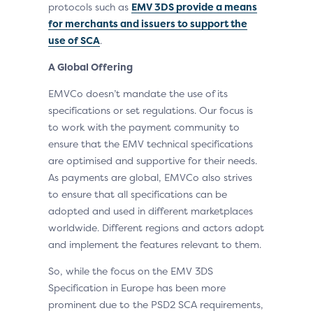
protocols such as
EMV 3DS provide a means
for merchants and issuers to support the
use of SCA
.
A Global Offering
EMVCo doesn’t mandate the use of its
specifications or set regulations. Our focus is
to work with the payment community to
ensure that the EMV technical specifications
are optimised and supportive for their needs.
As payments are global, EMVCo also strives
to ensure that all specifications can be
adopted and used in different marketplaces
worldwide. Different regions and actors adopt
and implement the features relevant to them.
So, while the focus on the EMV 3DS
Specification in Europe has been more
prominent due to the PSD2 SCA requirements,