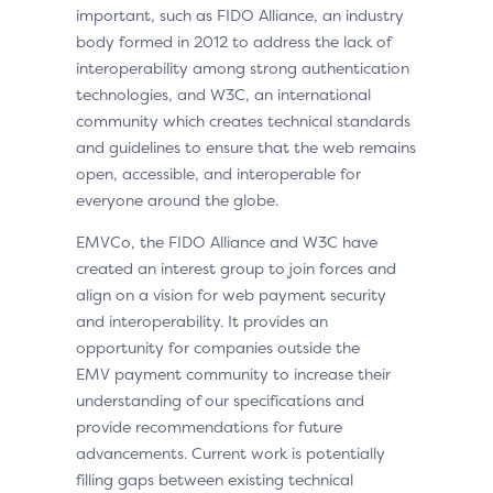
important, such as FIDO Alliance, an industry
body formed in 2012 to address the lack of
interoperability among strong authentication
technologies, and W3C, an international
community which creates technical standards
and guidelines to ensure that the web remains
open, accessible, and interoperable for
everyone around the globe.
EMVCo, the FIDO Alliance and W3C have
created an interest group to join forces and
align on a vision for web payment security
and interoperability. It provides an
opportunity for companies outside the
EMV payment community to increase their
understanding of our specifications and
provide recommendations for future
advancements. Current work is potentially
filling gaps between existing technical