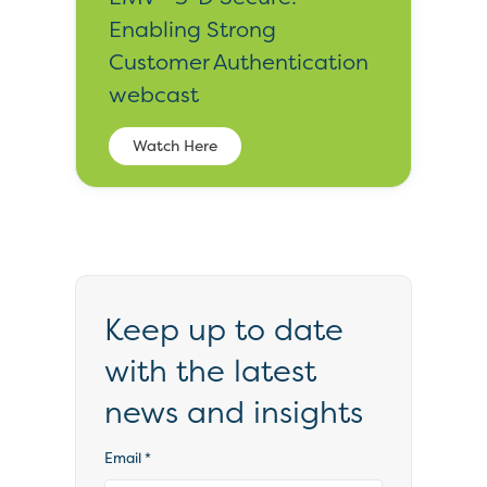
Enabling Strong
Customer Authentication
webcast
Watch Here
Keep up to date
with the latest
news and insights
Email
*