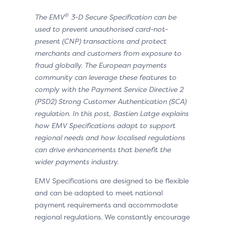
®
The EMV
3-D Secure Specification can be
used to prevent unauthorised card-not-
present (CNP) transactions and protect
merchants and customers from exposure to
fraud globally. The European payments
community can leverage these features to
comply with the Payment Service Directive 2
(PSD2) Strong Customer Authentication (SCA)
regulation. In this post, Bastien Latge explains
how EMV Specifications adapt to support
regional needs and how localised regulations
can drive enhancements that benefit the
wider payments industry.
EMV Specifications are designed to be flexible
and can be adapted to meet national
payment requirements and accommodate
regional regulations. We constantly encourage