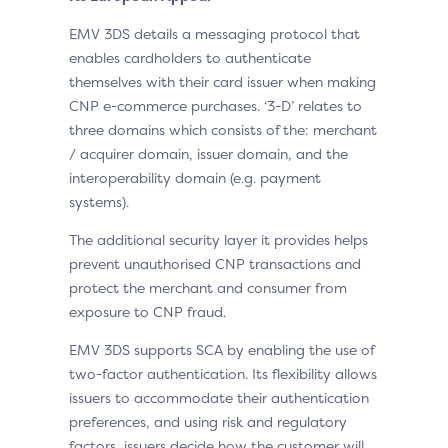
EMV 3DS details a messaging protocol that
enables cardholders to authenticate
themselves with their card issuer when making
CNP e-commerce purchases. ‘3-D’ relates to
three domains which consists of the: merchant
/ acquirer domain, issuer domain, and the
interoperability domain (e.g. payment
systems).
The additional security layer it provides helps
prevent unauthorised CNP transactions and
protect the merchant and consumer from
exposure to CNP fraud.
EMV 3DS supports SCA by enabling the use of
two-factor authentication. Its flexibility allows
issuers to accommodate their authentication
preferences, and using risk and regulatory
factors, issuers decide how the customer will