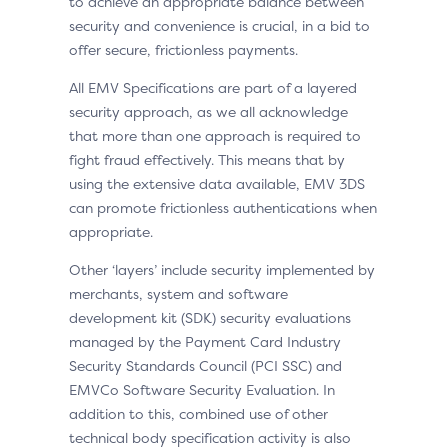
to achieve an appropriate balance between
security and convenience is crucial, in a bid to
offer secure, frictionless payments.
All EMV Specifications are part of a layered
security approach, as we all acknowledge
that more than one approach is required to
fight fraud effectively. This means that by
using the extensive data available, EMV 3DS
can promote frictionless authentications when
appropriate.
Other ‘layers’ include security implemented by
merchants, system and software
development kit (SDK) security evaluations
managed by the Payment Card Industry
Security Standards Council (PCI SSC) and
EMVCo Software Security Evaluation. In
addition to this, combined use of other
technical body specification activity is also