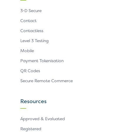
3-D Secure
Contact
Contactless
Level 3 Testing
Mobile
Payment Tokenisation
QR Codes
Secure Remote Commerce
Resources
Approved & Evaluated
Registered