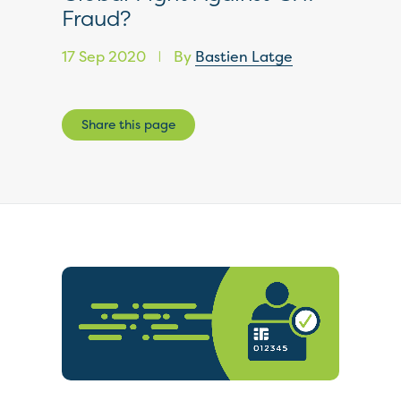
Fraud?
17 Sep 2020
By
Bastien Latge
|
Share this page