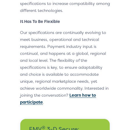
specifications to increase compatibility among
different technologies.
It Has To Be Flexible
Our specifications are continually evolving to
meet business, operational and technical
requirements. Payment industry input is
continual, and happens at a global, regional
and local level. The flexibility of the
specifications is key, to ensure adaptability
and choice is available to accommodate
unique, regional marketplace needs, yet
achieve worldwide commonality. Interested in
joining the conversation?
Learn how to
participate
.
®
EMV
3-D Secure: