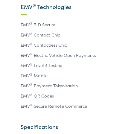
X
LinkedIn
YouTube
®
EMV
Technologies
page
page
page
®
EMV
3-D Secure
®
EMV
Contact Chip
®
EMV
Contactless Chip
®
EMV
Electric Vehicle Open Payments
®
EMV
Level 3 Testing
®
EMV
Mobile
®
EMV
Payment Tokenisation
®
EMV
QR Codes
®
EMV
Secure Remote Commerce
Specifications