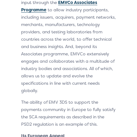
input through the
EMVCo Associates
Programme
to allow industry participants,
including issuers, acquirers, payment networks,
merchants, manufacturers, technology
providers, and testing laboratories from
countries across the world, to offer technical
and business insights. And, beyond its
Associates programme, EMVCo extensively
engages and collaborates with a multitude of
industry bodies and associations. All of which,
allows us to update and evolve the
specifications in line with current needs
globally.
The ability of EMV 3DS to support the
payments community in Europe to fully satisfy
the SCA requirements as described in the
PSD2 regulation is an example of this.
Its European Appeal