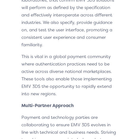
will perform as defined by the specification
and effectively interoperate across different
industries. We also specify, provide guidance
on, and test the user interface, promoting a
consistent user experience and consumer
familiarity.
This is vital in a global payment community
where authentication practices need to be
active across diverse national marketplaces.
These tools also enable those implementing
EMV 3DS the opportunity to rapidly extend
into new regions.
Multi-Partner Approach
Payment and technology parties are
collaborating to ensure EMV 3DS evolves in
line with technical and business needs. Striving