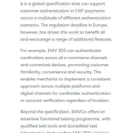
it is a global specification that can support
customer authentication in CNP payments
across a multitude of different authentication
scenarios. The regulation deadline in Europe,
however, has driven this work to benefit all
and encourage a range of additional features.
For example, EMV 3DS can authenticate
cardholders across all e-commerce channels
and connected devices, promoting customer
familiarity, convenience and security. This
enables merchants to implement a consistent
approach across multiple platforms and
digital channels for cardholder authentication
or account verification regardless of location.
Beyond the specification, EMVCo offers an
extensive functional testing programme, with
qualified test tools and accredited test
laboratories, that confirm EMV 3DS solutions