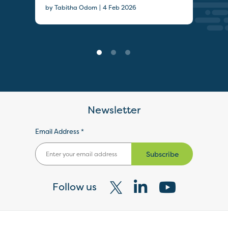
|
by Tabitha Odom
4 Feb 2026
Newsletter
Email Address *
Subscribe
Follow us
Visit
Visit
Visit
our
our
our