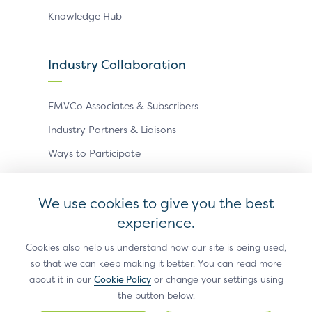
Knowledge Hub
Industry Collaboration
EMVCo Associates & Subscribers
Industry Partners & Liaisons
Ways to Participate
Events
We use cookies to give you the best
experience.
Antitrust Policy
Privacy Policy
Accessibility Statement
Terms of Use
Sitemap
Cookie Settings
Cookies also help us understand how our site is being used,
so that we can keep making it better. You can read more
®
EMV
is a registered trademark in the U.S. and other
about it in our
Cookie Policy
or change your settings using
countries and an unregistered trademark elsewhere.
the button below.
The EMV trademark is owned by EMVCo, LLC.