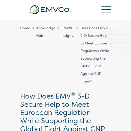
EMVCo
Logo
Home
>
Knowledge
>
EMV®
>
How Does EMV®
Hub
Insights
3-D Secure Help
to Meet European
Regulation While
Supporting the
Global Fight
Against CNP
Fraud?
®
How Does EMV
3-D
Secure Help to Meet
European Regulation
While Supporting the
Global Fight Against CNP