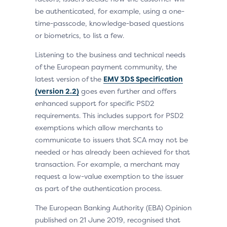
be authenticated, for example, using a one-
time-passcode, knowledge-based questions
or biometrics, to list a few.
Listening to the business and technical needs
of the European payment community, the
latest version of the
EMV 3DS Specification
(version 2.2)
goes even further and offers
enhanced support for specific PSD2
requirements. This includes support for PSD2
exemptions which allow merchants to
communicate to issuers that SCA may not be
needed or has already been achieved for that
transaction. For example, a merchant may
request a low-value exemption to the issuer
as part of the authentication process.
The European Banking Authority (EBA) Opinion
published on 21 June 2019, recognised that