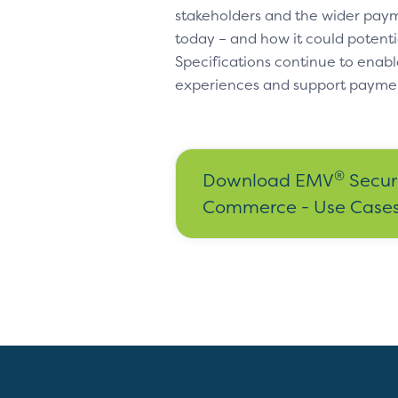
stakeholders and the wider paym
today – and how it could potenti
Specifications continue to enabl
experiences and support payme
®
Download EMV
Secur
Commerce - Use Cases 