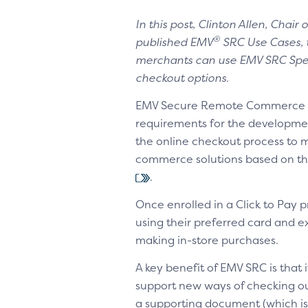
In this post, Clinton Allen, Chai
®
published EMV
SRC Use Cases, t
merchants can use EMV SRC Spec
checkout options.
EMV Secure Remote Commerce (E
requirements for the developme
the online checkout process to m
commerce solutions based on the
.
Once enrolled in a Click to Pay
using their preferred card and
making in-store purchases.
A key benefit of EMV SRC is that i
support new ways of checking o
a supporting document (which is