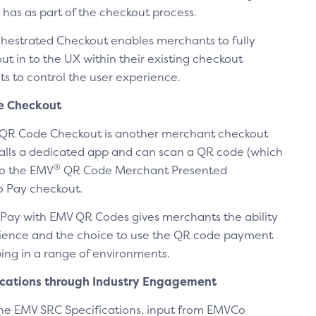
 has as part of the checkout process.
estrated Checkout enables merchants to fully
ut in to the UX within their existing checkout
s to control the user experience.
e Checkout
QR Code Checkout is another merchant checkout
alls a dedicated app and can scan a QR code (which
®
to the EMV
QR Code Merchant Presented
to Pay checkout.
 Pay with EMV QR Codes gives merchants the ability
enience and the choice to use the QR code payment
ng in a range of environments.
ications through Industry Engagement
the EMV SRC Specifications, input from EMVCo