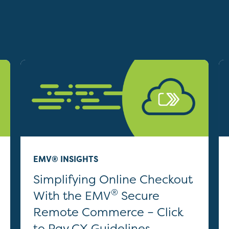
EMV® INSIGHTS
Simplifying Online Checkout
®
With the EMV
Secure
Remote Commerce – Click
to Pay CX Guidelines