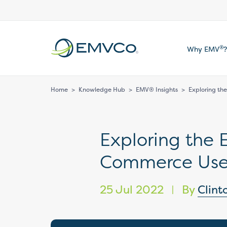
EMVCo
®
Why EMV
?
Logo
Home
>
Knowledge Hub
>
EMV® Insights
>
Exploring t
Exploring the
Commerce Use
25 Jul 2022
By
Clint
|