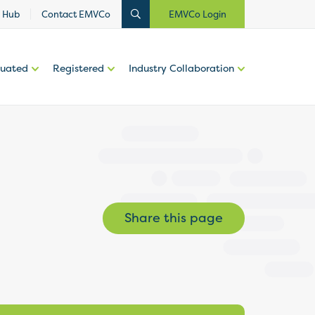
 Hub
Contact EMVCo
EMVCo Login
luated
Registered
Industry Collaboration
Share this page