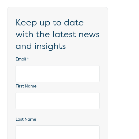
Keep up to date
with the latest news
and insights
Email
*
First Name
Last Name