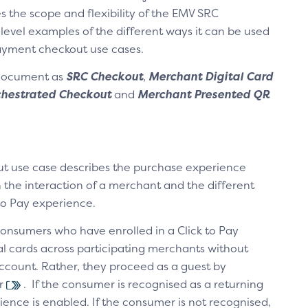
s the scope and flexibility of the EMV SRC
-level examples of the different ways it can be used
payment checkout use cases.
 document as
SRC Checkout
,
Merchant Digital Card
hestrated Checkout
and
Merchant Presented QR
t use case describes the purchase experience
 the interaction of a merchant and the different
to Pay experience.
consumers who have enrolled in a Click to Pay
al cards across participating merchants without
ccount. Rather, they proceed as a guest by
er
. If the consumer is recognised as a returning
ence is enabled. If the consumer is not recognised,