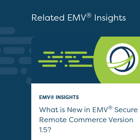
®
Related EMV
Insights
EMV® INSIGHTS
®
What is New in EMV
Secure
Remote Commerce Version
1.5?