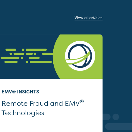
View all articles
EMV® INSIGHTS
®
Remote Fraud and EMV
Technologies