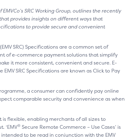
r of EMVCo’s SRC Working Group, outlines the recently
hat provides insights on different ways that
ifications to provide secure and convenient
MV SRC) Specifications are a common set of
nt of e-commerce payment solutions that simplify
ake it more consistent, convenient and secure. E-
 EMV SRC Specifications are known as Click to Pay
 programme, a consumer can confidently pay online
 expect comparable security and convenience as when
t is flexible, enabling merchants of all sizes to
®
ut. ‘EMV
Secure Remote Commerce – Use Cases’ is
 intended to be read in conjunction with the EMV