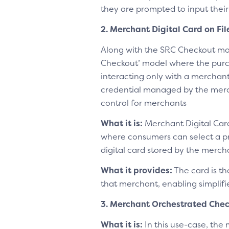
they are prompted to input their
2. Merchant Digital Card on Fi
Along with the SRC Checkout mo
Checkout’ model where the purc
interacting only with a merchant
credential managed by the merch
control for merchants
What it is:
Merchant Digital Card
where consumers can select a p
digital card stored by the merch
What it provides:
The card is th
that merchant, enabling simplif
3. Merchant Orchestrated Che
What it is:
In this use-case, the 