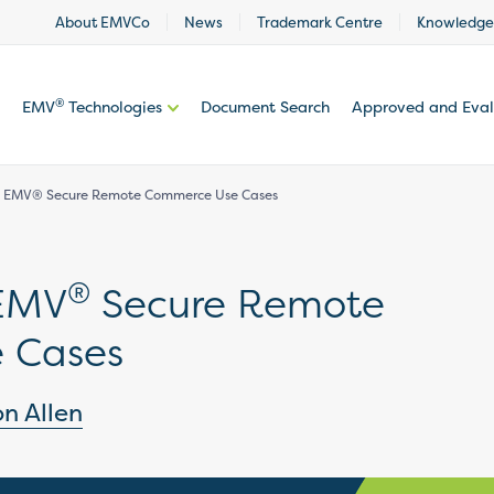
About EMVCo
News
Trademark Centre
Knowledge
®
EMV
Technologies
Document Search
Approved and Eva
he EMV® Secure Remote Commerce Use Cases
®
 EMV
Secure Remote
 Cases
on Allen