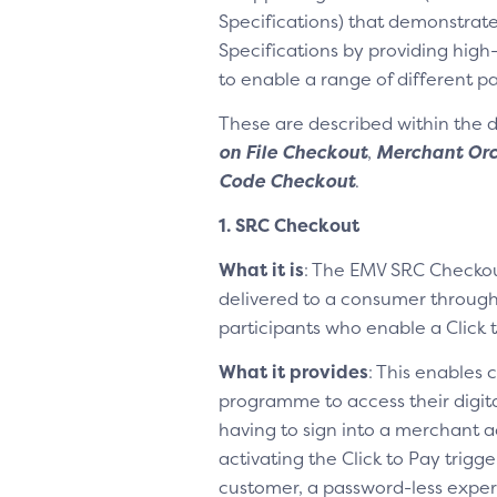
Specifications) that demonstrate
Specifications by providing high
to enable a range of different 
These are described within the
on File Checkout
,
Merchant Orc
Code Checkout
.
1. SRC Checkout
What it is
: The EMV SRC Checkou
delivered to a consumer through
participants who enable a Click 
What it provides
: This enables 
programme to access their digit
having to sign into a merchant a
activating the Click to Pay trigg
customer, a password-less experi