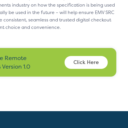
ents industry on how the specification is being used
ally be used in the future – will help ensure EMV SRC
e consistent, seamless and trusted digital checkout
nt choice and convenience.
e Remote
Click Here
Version 1.0