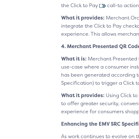
the Click to Pay
call-to action
What it provides:
Merchant Orch
integrate the Click to Pay checko
experience. This allows merchant
4. Merchant Presented QR Cod
What it is:
Merchant Presented 
use-case where a consumer inst
has been generated according 
Specification) to trigger a Click 
What it provides:
Using Click to
to offer greater security, conv
experience for consumers shoppi
Enhancing the EMV SRC Specif
As work continues to evolve on 