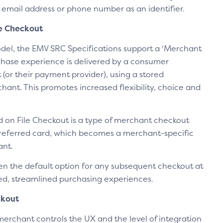
 email address or phone number as an identifier.
le Checkout
del, the EMV SRC Specifications support a ‘Merchant
hase experience is delivered by a consumer
 (or their payment provider), using a stored
ant. This promotes increased flexibility, choice and
 on File Checkout is a type of merchant checkout
referred card, which becomes a merchant-specific
ant.
en the default option for any subsequent checkout at
ied, streamlined purchasing experiences.
ckout
merchant controls the UX and the level of integration