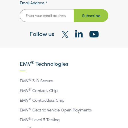
Email Address *
Subscribe
Follow us
Visit
Visit
Visit
our
our
our
X
LinkedIn
YouTube
®
EMV
Technologies
page
page
page
®
EMV
3-D Secure
®
EMV
Contact Chip
®
EMV
Contactless Chip
®
EMV
Electric Vehicle Open Payments
®
EMV
Level 3 Testing