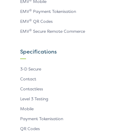
®
EMV
Mobile
®
EMV
Payment Tokenisation
®
EMV
QR Codes
®
EMV
Secure Remote Commerce
Specifications
3-D Secure
Contact
Contactless
Level 3 Testing
Mobile
Payment Tokenisation
QR Codes