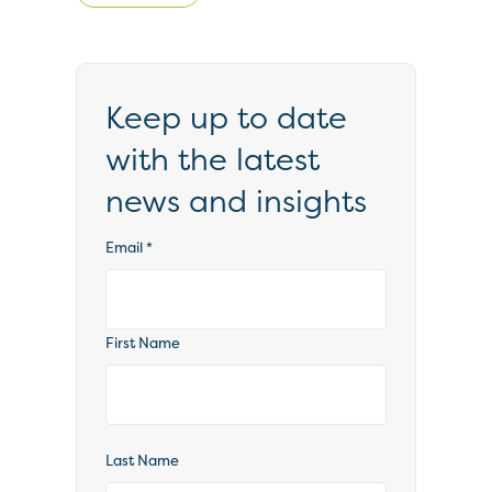
Keep up to date
with the latest
news and insights
Email
*
First Name
Last Name