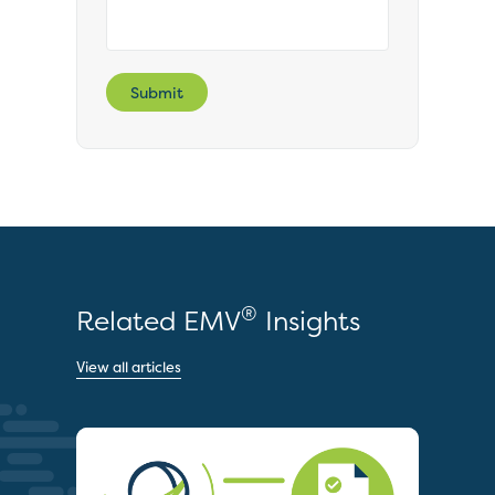
Submit
®
Related EMV
Insights
View all articles