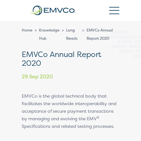
EMVCo
Logo
Home
>
Knowledge
>
Long
>
EMVCo Annual
Hub
Reads
Report 2020
EMVCo Annual Report
2020
29 Sep 2020
EMVCo is the global technical body that
facilitates the worldwide interoperability and
acceptance of secure payment transactions
®
by managing and evolving the EMV
Specifications and related testing processes.