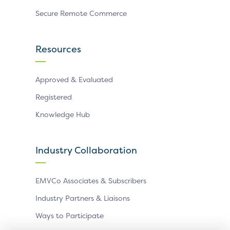
Secure Remote Commerce
Resources
Approved & Evaluated
Registered
Knowledge Hub
Industry Collaboration
EMVCo Associates & Subscribers
Industry Partners & Liaisons
Ways to Participate