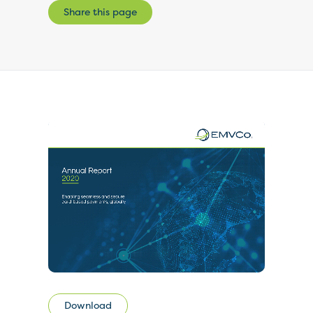
Share this page
Download