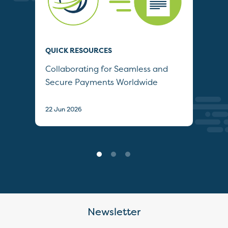
QUICK RESOURCES
QUI
Collaborating for Seamless and
Wh
Secure Payments Worldwide
22 J
22 Jun 2026
Newsletter