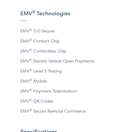
our
our
our
X
LinkedIn
YouTube
®
EMV
Technologies
page
page
page
®
EMV
3-D Secure
®
EMV
Contact Chip
®
EMV
Contactless Chip
®
EMV
Electric Vehicle Open Payments
®
EMV
Level 3 Testing
®
EMV
Mobile
®
EMV
Payment Tokenisation
®
EMV
QR Codes
®
EMV
Secure Remote Commerce
Specifications