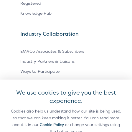
Registered
Knowledge Hub
Industry Collaboration
EMVCo Associates & Subscribers
Industry Partners & Liaisons
Ways to Participate
Events
We use cookies to give you the best
experience.
Antitrust Policy
Privacy Policy
Accessibility Statement
Terms of Use
Sitemap
Cookie Settings
Cookies also help us understand how our site is being used,
so that we can keep making it better. You can read more
®
EMV
is a registered trademark in the U.S. and other
about it in our
Cookie Policy
or change your settings using
countries and an unregistered trademark elsewhere.
the button below.