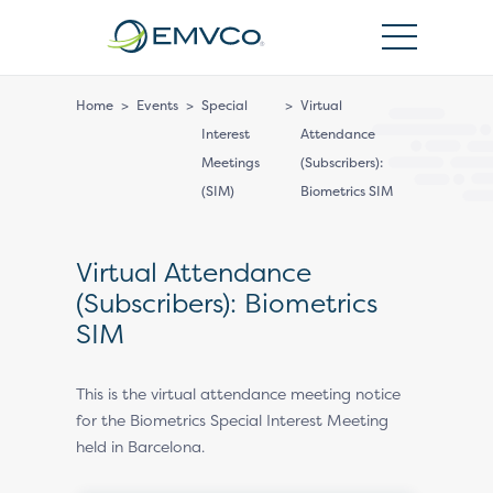
EMVCo
Logo
Home
>
Events
>
Special
>
Virtual
Interest
Attendance
Meetings
(Subscribers):
(SIM)
Biometrics SIM
Virtual Attendance
(Subscribers): Biometrics
SIM
This is the virtual attendance meeting notice
for the Biometrics Special Interest Meeting
held in Barcelona.