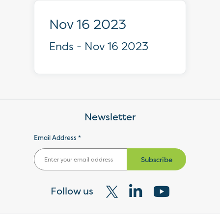
Nov 16 2023
Ends - Nov 16 2023
Newsletter
Email Address *
Subscribe
Follow us
Visit
Visit
Visit