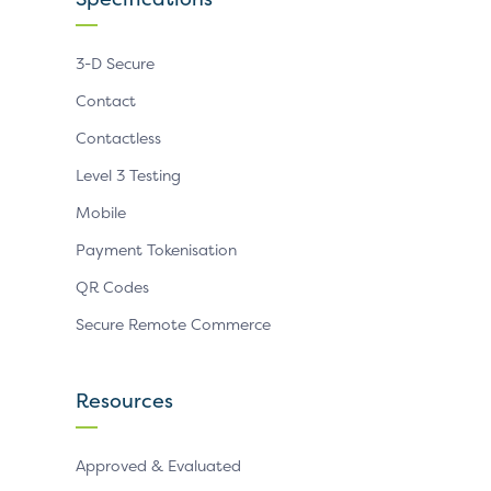
3-D Secure
Contact
Contactless
Level 3 Testing
Mobile
Payment Tokenisation
QR Codes
Secure Remote Commerce
Resources
Approved & Evaluated