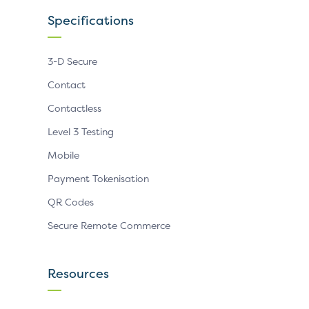
Specifications
3-D Secure
Contact
Contactless
Level 3 Testing
Mobile
Payment Tokenisation
QR Codes
Secure Remote Commerce
Resources