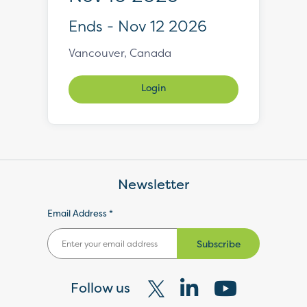
Ends - Nov 12 2026
Vancouver, Canada
Login
Newsletter
Email Address *
Subscribe
Follow us
Visit
Visit
Visit