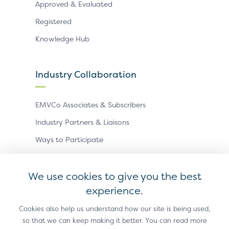
Approved & Evaluated
Registered
Knowledge Hub
Industry Collaboration
EMVCo Associates & Subscribers
Industry Partners & Liaisons
Ways to Participate
Events
We use cookies to give you the best
experience.
Antitrust Policy
Privacy Policy
Accessibility Statement
Terms of Use
Sitemap
Cookie Settings
Cookies also help us understand how our site is being used,
so that we can keep making it better. You can read more
®