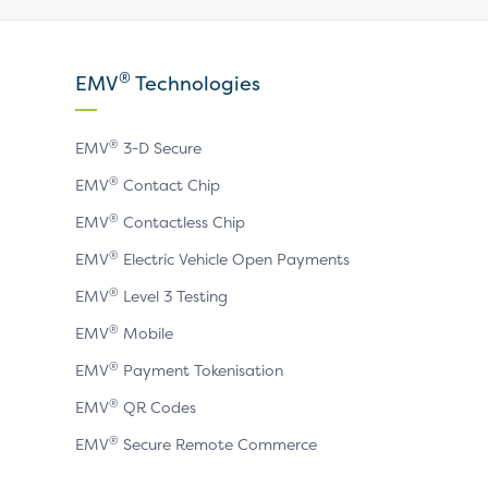
our
our
our
X
LinkedIn
YouTube
®
EMV
Technologies
page
page
page
®
EMV
3-D Secure
®
EMV
Contact Chip
®
EMV
Contactless Chip
®
EMV
Electric Vehicle Open Payments
®
EMV
Level 3 Testing
®
EMV
Mobile
®
EMV
Payment Tokenisation
®
EMV
QR Codes
®
EMV
Secure Remote Commerce