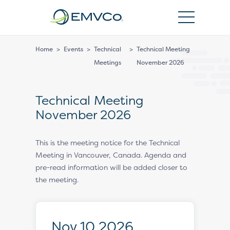
EMVCo
Logo
Home
>
Events
>
Technical
>
Technical Meeting
Meetings
November 2026
Technical Meeting
November 2026
This is the meeting notice for the Technical
Meeting in Vancouver, Canada. Agenda and
pre-read information will be added closer to
the meeting.
Nov 10 2026