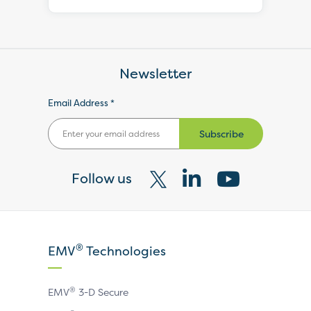
Newsletter
Email Address *
Subscribe
Follow us
Visit
Visit
Visit
our
our
our
X
LinkedIn
YouTube
®
EMV
Technologies
page
page
page
®
EMV
3-D Secure