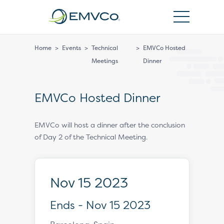
EMVCo
Logo
Home
>
Events
>
Technical
>
EMVCo Hosted
Meetings
Dinner
EMVCo Hosted Dinner
EMVCo will host a dinner after the conclusion
of Day 2 of the Technical Meeting.
Nov 15 2023
Ends - Nov 15 2023