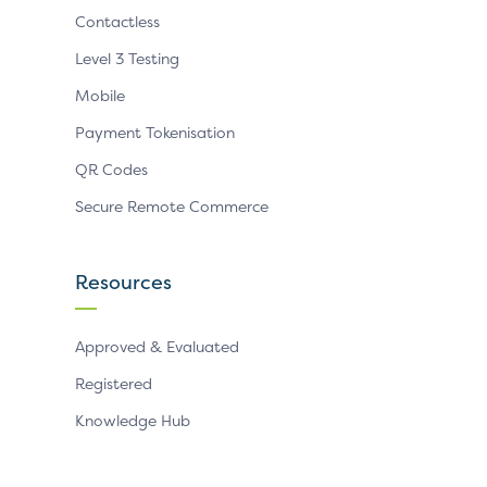
Contactless
Level 3 Testing
Mobile
Payment Tokenisation
QR Codes
Secure Remote Commerce
Resources
Approved & Evaluated
Registered
Knowledge Hub