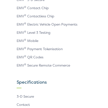
®
EMV
Contact Chip
®
EMV
Contactless Chip
®
EMV
Electric Vehicle Open Payments
®
EMV
Level 3 Testing
®
EMV
Mobile
®
EMV
Payment Tokenisation
®
EMV
QR Codes
®
EMV
Secure Remote Commerce
Specifications
3-D Secure
Contact