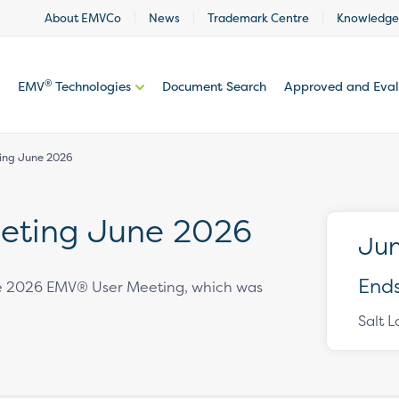
About EMVCo
News
Trademark Centre
Knowledge
®
EMV
Technologies
Document Search
Approved and Eva
ing June 2026
eting June 2026
Jun
Ends
the 2026 EMV® User Meeting, which was
Salt L