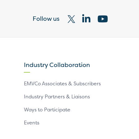
Follow us
Visit
Visit
Visit
our
our
our
X
LinkedIn
YouTube
page
page
page
Industry Collaboration
EMVCo Associates & Subscribers
Industry Partners & Liaisons
Ways to Participate
Events