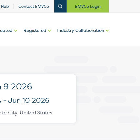
 Hub
Contact EMVCo
EMVCo Login
luated
Registered
Industry Collaboration
 9 2026
 - Jun 10 2026
ake City, United States