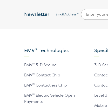
Newsletter
Email Address *
®
EMV
Technologies
Speci
®
EMV
3-D Secure
3-D Se
®
EMV
Contact Chip
Contac
®
EMV
Contactless Chip
Contac
®
EMV
Electric Vehicle Open
Level 3
Payments
Mobile