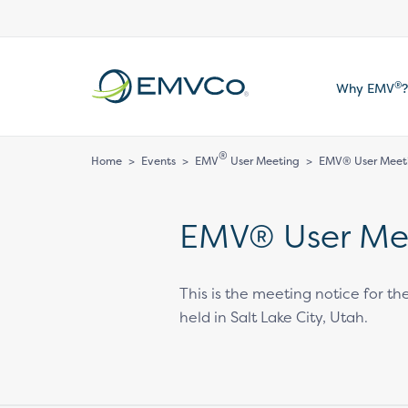
EMVCo
®
Why EMV
?
Logo
®
Home
>
Events
>
EMV
User Meeting
>
EMV® User Meet
EMV® User Me
This is the meeting notice for 
held in Salt Lake City, Utah.