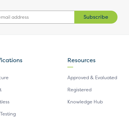
Subscribe
fications
Resources
cure
Approved & Evaluated
t
Registered
tless
Knowledge Hub
 Testing