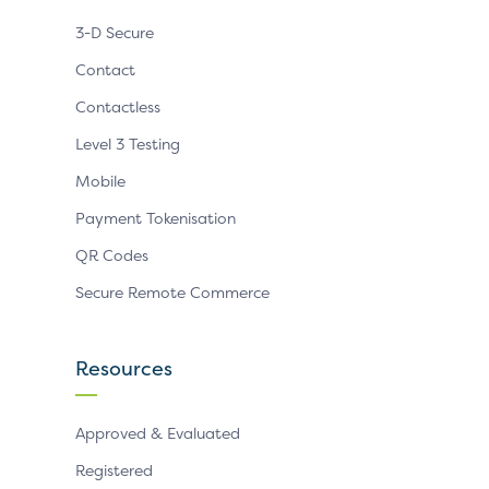
3-D Secure
Contact
Contactless
Level 3 Testing
Mobile
Payment Tokenisation
QR Codes
Secure Remote Commerce
Resources
Approved & Evaluated
Registered