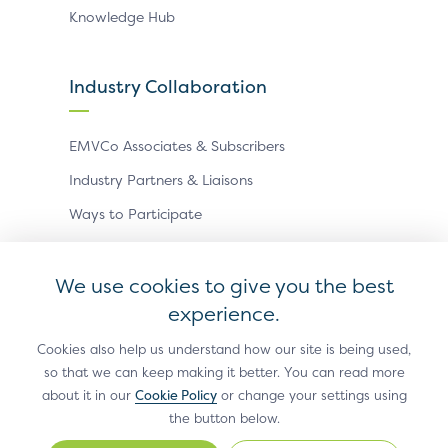
Knowledge Hub
Industry Collaboration
EMVCo Associates & Subscribers
Industry Partners & Liaisons
Ways to Participate
Events
We use cookies to give you the best
experience.
Antitrust Policy
Privacy Policy
Accessibility Statement
Terms of Use
Sitemap
Cookie Settings
Cookies also help us understand how our site is being used,
so that we can keep making it better. You can read more
®
EMV
is a registered trademark in the U.S. and other
about it in our
Cookie Policy
or change your settings using
countries and an unregistered trademark elsewhere.
the button below.
The EMV trademark is owned by EMVCo, LLC.