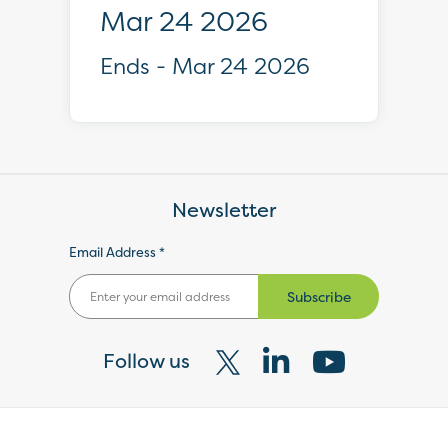
Mar 24 2026
Ends - Mar 24 2026
Newsletter
Email Address *
Subscribe
Follow us
Visit
Visit
Visit
our
our
our