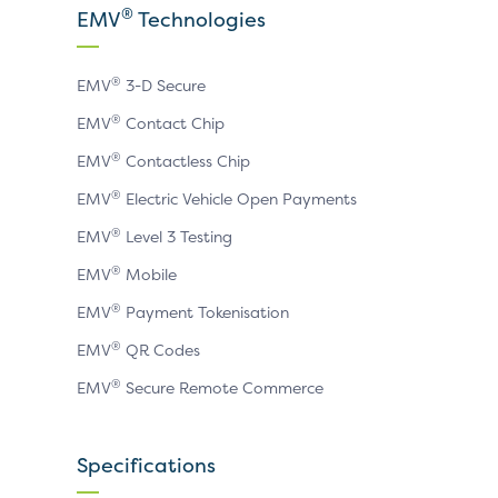
X
LinkedIn
YouTube
®
EMV
Technologies
page
page
page
®
EMV
3-D Secure
®
EMV
Contact Chip
®
EMV
Contactless Chip
®
EMV
Electric Vehicle Open Payments
®
EMV
Level 3 Testing
®
EMV
Mobile
®
EMV
Payment Tokenisation
®
EMV
QR Codes
®
EMV
Secure Remote Commerce
Specifications