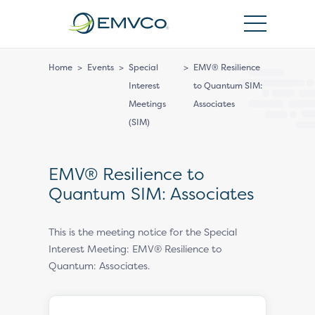
EMVCo
Logo
Home
>
Events
>
Special
>
EMV® Resilience
Interest
to Quantum SIM:
Meetings
Associates
(SIM)
EMV® Resilience to
Quantum SIM: Associates
This is the meeting notice for the Special
Interest Meeting: EMV® Resilience to
Quantum: Associates.