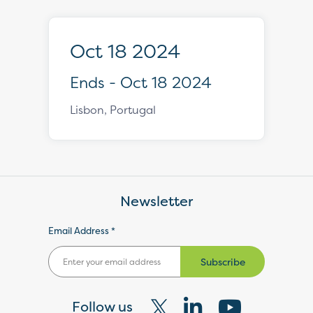
Oct 18 2024
Ends - Oct 18 2024
Lisbon, Portugal
Newsletter
Email Address *
Subscribe
Follow us