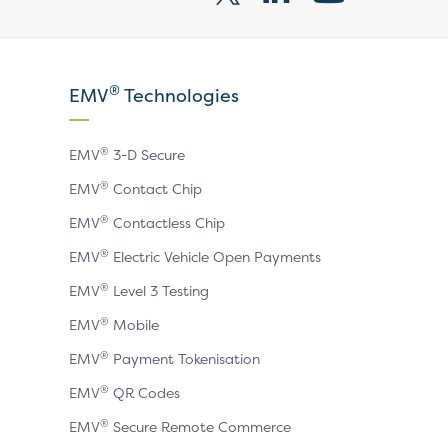
Visit
Visit
Visit
our
our
our
X
LinkedIn
YouTube
®
EMV
Technologies
page
page
page
®
EMV
3-D Secure
®
EMV
Contact Chip
®
EMV
Contactless Chip
®
EMV
Electric Vehicle Open Payments
®
EMV
Level 3 Testing
®
EMV
Mobile
®
EMV
Payment Tokenisation
®
EMV
QR Codes
®
EMV
Secure Remote Commerce