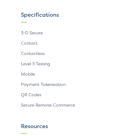
Specifications
3-D Secure
Contact
Contactless
Level 3 Testing
Mobile
Payment Tokenisation
QR Codes
Secure Remote Commerce
Resources