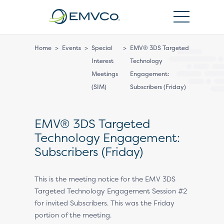
EMVCo
Logo
Home
>
Events
>
Special
>
EMV® 3DS Targeted
Interest
Technology
Meetings
Engagement:
(SIM)
Subscribers (Friday)
EMV® 3DS Targeted
Technology Engagement:
Subscribers (Friday)
This is the meeting notice for the EMV 3DS
Targeted Technology Engagement Session #2
for invited Subscribers. This was the Friday
portion of the meeting.