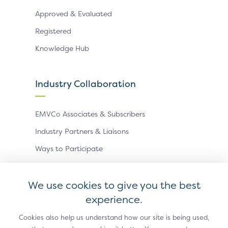
Approved & Evaluated
Registered
Knowledge Hub
Industry Collaboration
EMVCo Associates & Subscribers
Industry Partners & Liaisons
Ways to Participate
Events
We use cookies to give you the best
experience.
Antitrust Policy
Privacy Policy
Accessibility Statement
Terms of Use
Sitemap
Cookie Settings
Cookies also help us understand how our site is being used,