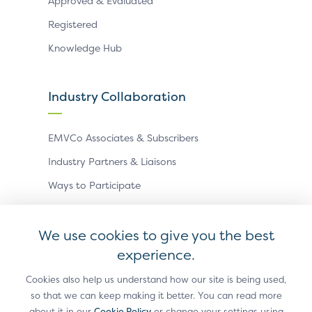
Approved & Evaluated
Registered
Knowledge Hub
Industry Collaboration
EMVCo Associates & Subscribers
Industry Partners & Liaisons
Ways to Participate
Events
We use cookies to give you the best
experience.
Antitrust Policy
Privacy Policy
Accessibility Statement
Terms of Use
Sitemap
Cookie Settings
Cookies also help us understand how our site is being used,
so that we can keep making it better. You can read more
®
EMV
is a registered trademark in the U.S. and other
about it in our
Cookie Policy
or change your settings using