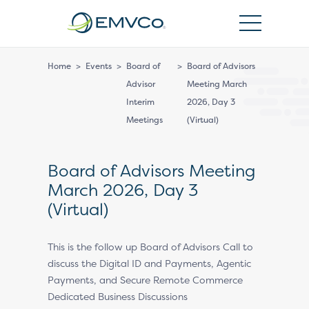
EMVCo
Logo
Home
>
Events
>
Board of
>
Board of Advisors
Advisor
Meeting March
Interim
2026, Day 3
Meetings
(Virtual)
Board of Advisors Meeting
March 2026, Day 3
(Virtual)
This is the follow up Board of Advisors Call to
discuss the Digital ID and Payments, Agentic
Payments, and Secure Remote Commerce
Dedicated Business Discussions