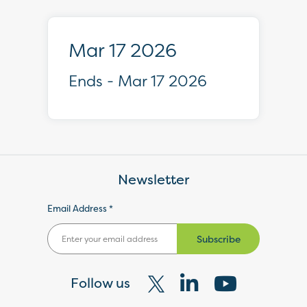
Mar 17 2026
Ends - Mar 17 2026
Newsletter
Email Address *
Subscribe
Follow us
Visit
Visit
Visit