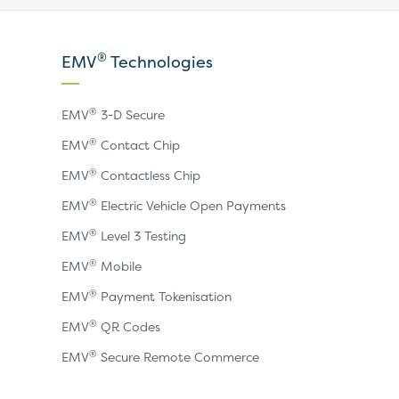
our
our
our
X
LinkedIn
YouTube
®
EMV
Technologies
page
page
page
®
EMV
3-D Secure
®
EMV
Contact Chip
®
EMV
Contactless Chip
®
EMV
Electric Vehicle Open Payments
®
EMV
Level 3 Testing
®
EMV
Mobile
®
EMV
Payment Tokenisation
®
EMV
QR Codes
®
EMV
Secure Remote Commerce