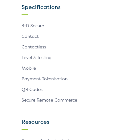
Specifications
3-D Secure
Contact
Contactless
Level 3 Testing
Mobile
Payment Tokenisation
QR Codes
Secure Remote Commerce
Resources