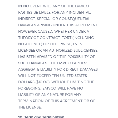
IN NO EVENT WILL ANY OF THE EMVCO
PARTIES BE LIABLE FOR ANY INCIDENTAL,
INDIRECT, SPECIAL OR CONSEQUENTIAL
DAMAGES ARISING UNDER THIS AGREEMENT,
HOWEVER CAUSED, WHETHER UNDER A
THEORY OF CONTRACT, TORT (INCLUDING
NEGLIGENCE) OR OTHERWISE, EVEN IF
LICENSEE OR AN AUTHORIZED SUBLICENSEE
HAS BEEN ADVISED OF THE POSSIBILITY OF
SUCH DAMAGES. THE EMVCO PARTIES’
AGGREGATE LIABILITY FOR DIRECT DAMAGES
WILL NOT EXCEED TEN UNITED STATES
DOLLARS ($10.00). WITHOUT LIMITING THE
FOREGOING, EMVCO WILL HAVE NO
LIABILITY OF ANY NATURE FOR ANY
TERMINATION OF THIS AGREEMENT OR OF
THE LICENSE.
10. Term and Termination