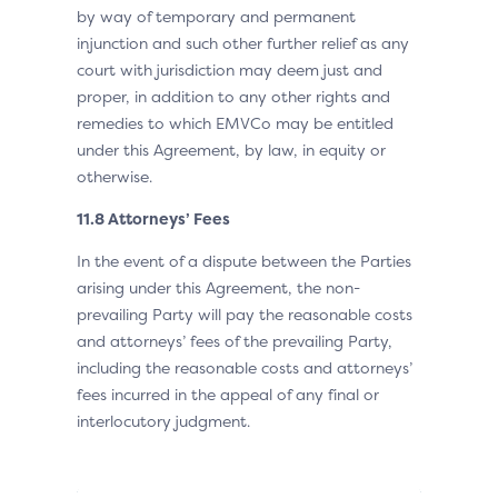
by way of temporary and permanent
injunction and such other further relief as any
court with jurisdiction may deem just and
proper, in addition to any other rights and
remedies to which EMVCo may be entitled
under this Agreement, by law, in equity or
otherwise.
11.8 Attorneys’ Fees
In the event of a dispute between the Parties
arising under this Agreement, the non-
prevailing Party will pay the reasonable costs
and attorneys’ fees of the prevailing Party,
including the reasonable costs and attorneys’
fees incurred in the appeal of any final or
interlocutory judgment.