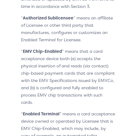
time in accordance with Section 3.
“
Authorized Sublicensee
” means an affiliate
of Licensee or other third party that
manufactures, configures or customizes an
Enabled Terminal for Licensee.
“
EMV Chip-Enabled
” means that a card
acceptance device both (a) accepts the
physical insertion of and reads (via contact)
chip-based payment cards that are compliant
with the EMV Specifications issued by EMVCo,
and (b) is configured and fully enabled to
process EMV chip transactions with such
cards.
“
Enabled Terminal
” means a card acceptance
device owned or operated by Licensee that is
EMV Chip-Enabled, which may include, by
way of example, an automated teller