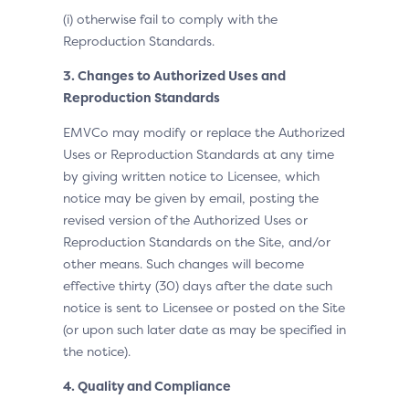
(i) otherwise fail to comply with the
Reproduction Standards.
3. Changes to Authorized Uses and
Reproduction Standards
EMVCo may modify or replace the Authorized
Uses or Reproduction Standards at any time
by giving written notice to Licensee, which
notice may be given by email, posting the
revised version of the Authorized Uses or
Reproduction Standards on the Site, and/or
other means. Such changes will become
effective thirty (30) days after the date such
notice is sent to Licensee or posted on the Site
(or upon such later date as may be specified in
the notice).
4. Quality and Compliance