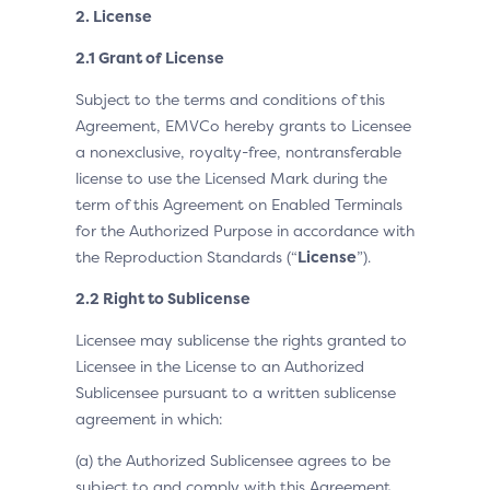
2. License
2.1 Grant of License
Subject to the terms and conditions of this
Agreement, EMVCo hereby grants to Licensee
a nonexclusive, royalty-free, nontransferable
license to use the Licensed Mark during the
term of this Agreement on Enabled Terminals
for the Authorized Purpose in accordance with
the Reproduction Standards (“
License
”).
2.2 Right to Sublicense
Licensee may sublicense the rights granted to
Licensee in the License to an Authorized
Sublicensee pursuant to a written sublicense
agreement in which:
(a) the Authorized Sublicensee agrees to be
subject to and comply with this Agreement