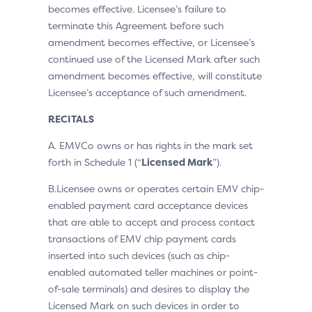
becomes effective. Licensee’s failure to
terminate this Agreement before such
amendment becomes effective, or Licensee’s
continued use of the Licensed Mark after such
amendment becomes effective, will constitute
Licensee’s acceptance of such amendment.
RECITALS
A. EMVCo owns or has rights in the mark set
forth in Schedule 1 (“
Licensed Mark
”).
B.Licensee owns or operates certain EMV chip-
enabled payment card acceptance devices
that are able to accept and process contact
transactions of EMV chip payment cards
inserted into such devices (such as chip-
enabled automated teller machines or point-
of-sale terminals) and desires to display the
Licensed Mark on such devices in order to