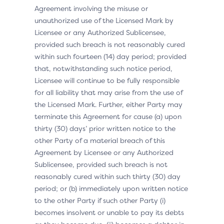
Agreement involving the misuse or
unauthorized use of the Licensed Mark by
Licensee or any Authorized Sublicensee,
provided such breach is not reasonably cured
within such fourteen (14) day period; provided
that, notwithstanding such notice period,
Licensee will continue to be fully responsible
for all liability that may arise from the use of
the Licensed Mark. Further, either Party may
terminate this Agreement for cause (a) upon
thirty (30) days’ prior written notice to the
other Party of a material breach of this
Agreement by Licensee or any Authorized
Sublicensee, provided such breach is not
reasonably cured within such thirty (30) day
period; or (b) immediately upon written notice
to the other Party if such other Party (i)
becomes insolvent or unable to pay its debts