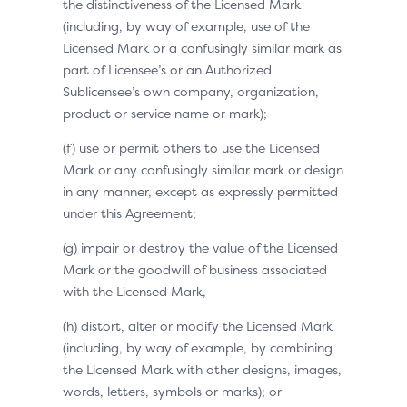
the distinctiveness of the Licensed Mark
(including, by way of example, use of the
Licensed Mark or a confusingly similar mark as
part of Licensee’s or an Authorized
Sublicensee’s own company, organization,
product or service name or mark);
(f) use or permit others to use the Licensed
Mark or any confusingly similar mark or design
in any manner, except as expressly permitted
under this Agreement;
(g) impair or destroy the value of the Licensed
Mark or the goodwill of business associated
with the Licensed Mark,
(h) distort, alter or modify the Licensed Mark
(including, by way of example, by combining
the Licensed Mark with other designs, images,
words, letters, symbols or marks); or