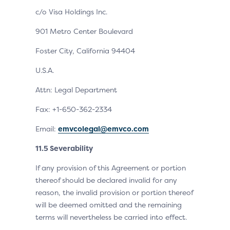
c/o Visa Holdings Inc.
901 Metro Center Boulevard
Foster City, California 94404
U.S.A.
Attn: Legal Department
Fax: +1-650-362-2334
Email:
emvcolegal@emvco.com
11.5 Severability
If any provision of this Agreement or portion
thereof should be declared invalid for any
reason, the invalid provision or portion thereof
will be deemed omitted and the remaining
terms will nevertheless be carried into effect.