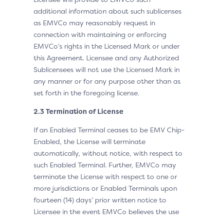
additional information about such sublicenses
as EMVCo may reasonably request in
connection with maintaining or enforcing
EMVCo’s rights in the Licensed Mark or under
this Agreement. Licensee and any Authorized
Sublicensees will not use the Licensed Mark in
any manner or for any purpose other than as
set forth in the foregoing license.
2.3 Termination of License
If an Enabled Terminal ceases to be EMV Chip-
Enabled, the License will terminate
automatically, without notice, with respect to
such Enabled Terminal. Further, EMVCo may
terminate the License with respect to one or
more jurisdictions or Enabled Terminals upon
fourteen (14) days’ prior written notice to
Licensee in the event EMVCo believes the use