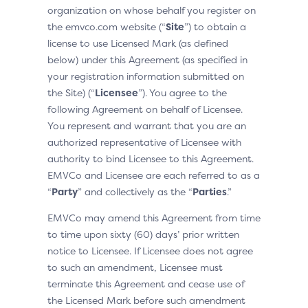
organization on whose behalf you register on
the emvco.com website (“
Site
”) to obtain a
license to use Licensed Mark (as defined
below) under this Agreement (as specified in
your registration information submitted on
the Site) (“
Licensee
”). You agree to the
following Agreement on behalf of Licensee.
You represent and warrant that you are an
authorized representative of Licensee with
authority to bind Licensee to this Agreement.
EMVCo and Licensee are each referred to as a
“
Party
” and collectively as the “
Parties
.”
EMVCo may amend this Agreement from time
to time upon sixty (60) days’ prior written
notice to Licensee. If Licensee does not agree
to such an amendment, Licensee must
terminate this Agreement and cease use of
the Licensed Mark before such amendment