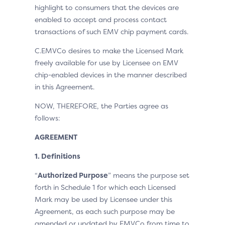
highlight to consumers that the devices are
enabled to accept and process contact
transactions of such EMV chip payment cards.
C.EMVCo desires to make the Licensed Mark
freely available for use by Licensee on EMV
chip-enabled devices in the manner described
in this Agreement.
NOW, THEREFORE, the Parties agree as
follows:
AGREEMENT
1. Definitions
“
Authorized Purpose
” means the purpose set
forth in Schedule 1 for which each Licensed
Mark may be used by Licensee under this
Agreement, as each such purpose may be
amended or updated by EMVCo from time to