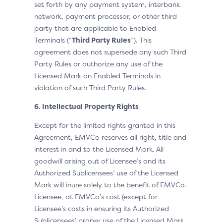
set forth by any payment system, interbank
network, payment processor, or other third
party that are applicable to Enabled
Terminals (“
Third Party Rules
”). This
agreement does not supersede any such Third
Party Rules or authorize any use of the
Licensed Mark on Enabled Terminals in
violation of such Third Party Rules.
6. Intellectual Property Rights
Except for the limited rights granted in this
Agreement, EMVCo reserves all right, title and
interest in and to the Licensed Mark. All
goodwill arising out of Licensee’s and its
Authorized Sublicensees’ use of the Licensed
Mark will inure solely to the benefit of EMVCo.
Licensee, at EMVCo’s cost (except for
Licensee’s costs in ensuring its Authorized
Sublicensees’ proper use of the Licensed Mark,