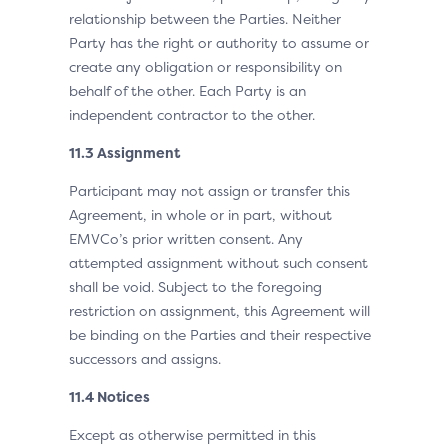
relationship between the Parties. Neither
Party has the right or authority to assume or
create any obligation or responsibility on
behalf of the other. Each Party is an
independent contractor to the other.
11.3 Assignment
Participant may not assign or transfer this
Agreement, in whole or in part, without
EMVCo’s prior written consent. Any
attempted assignment without such consent
shall be void. Subject to the foregoing
restriction on assignment, this Agreement will
be binding on the Parties and their respective
successors and assigns.
11.4 Notices
Except as otherwise permitted in this