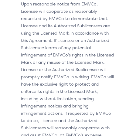
Upon reasonable notice from EMVCo,
Licensee will cooperate as reasonably
requested by EMVCo to demonstrate that
Licensee and its Authorized Sublicensees are
using the Licensed Mark in accordance with
this Agreement. If Licensee or an Authorized
Sublicensee learns of any potential
infringement of EMVCo’s rights in the Licensed
Mark or any misuse of the Licensed Mark,
Licensee or the Authorized Sublicensee will
promptly notify EMVCo in writing. EMVCo will
have the exclusive right to protect and
enforce its rights in the Licensed Mark,
including without limitation, sending
infringement notices and bringing
infringement actions. If requested by EMVCo
to do so, Licensee and the Authorized
Sublicensees will reasonably cooperate with
and assist EMVCo, at EMVCo’s expense