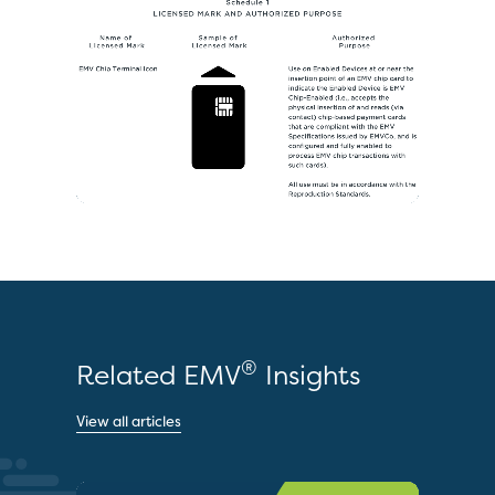
®
Related EMV
Insights
View all articles