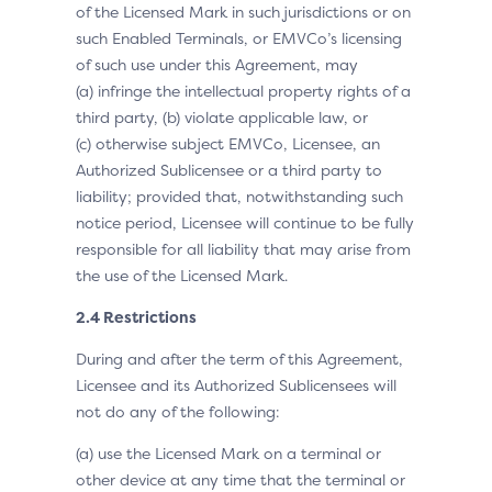
of the Licensed Mark in such jurisdictions or on
such Enabled Terminals, or EMVCo’s licensing
of such use under this Agreement, may
(a) infringe the intellectual property rights of a
third party, (b) violate applicable law, or
(c) otherwise subject EMVCo, Licensee, an
Authorized Sublicensee or a third party to
liability; provided that, notwithstanding such
notice period, Licensee will continue to be fully
responsible for all liability that may arise from
the use of the Licensed Mark.
2.4 Restrictions
During and after the term of this Agreement,
Licensee and its Authorized Sublicensees will
not do any of the following:
(a) use the Licensed Mark on a terminal or
other device at any time that the terminal or