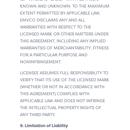
KNOWN AND UNKNOWN. TO THE MAXIMUM
EXTENT PERMITTED BY APPLICABLE LAW,
EMVCO DISCLAIMS ANY AND ALL
WARRANTIES WITH RESPECT TO THE
LICENSED MARK OR OTHER MATTERS UNDER
THIS AGREEMENT, INCLUDING ANY IMPLIED
WARRANTIES OF MERCHANTABILITY, FITNESS
FOR A PARTICULAR PURPOSE AND
NONINFRINGEMENT.
LICENSEE ASSUMES FULL RESPONSIBILITY TO
VERIFY THAT ITS USE OF THE LICENSED MARK
(WHETHER OR NOT IN ACCORDANCE WITH
THIS AGREEMENT) COMPLIES WITH
APPLICABLE LAW AND DOES NOT INFRINGE
THE INTELLECTUAL PROPERTY RIGHTS OF
ANY THIRD PARTY.
9. Limitation of Liability