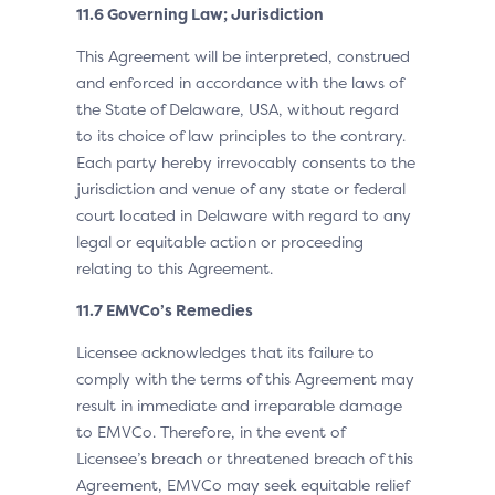
11.6 Governing Law; Jurisdiction
This Agreement will be interpreted, construed
and enforced in accordance with the laws of
the State of Delaware, USA, without regard
to its choice of law principles to the contrary.
Each party hereby irrevocably consents to the
jurisdiction and venue of any state or federal
court located in Delaware with regard to any
legal or equitable action or proceeding
relating to this Agreement.
11.7 EMVCo’s Remedies
Licensee acknowledges that its failure to
comply with the terms of this Agreement may
result in immediate and irreparable damage
to EMVCo. Therefore, in the event of
Licensee’s breach or threatened breach of this
Agreement, EMVCo may seek equitable relief