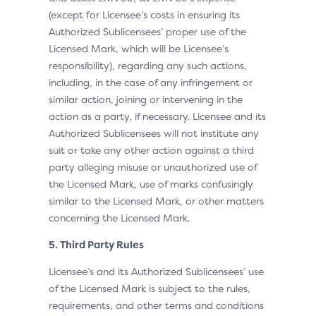
(except for Licensee’s costs in ensuring its
Authorized Sublicensees’ proper use of the
Licensed Mark, which will be Licensee’s
responsibility), regarding any such actions,
including, in the case of any infringement or
similar action, joining or intervening in the
action as a party, if necessary. Licensee and its
Authorized Sublicensees will not institute any
suit or take any other action against a third
party alleging misuse or unauthorized use of
the Licensed Mark, use of marks confusingly
similar to the Licensed Mark, or other matters
concerning the Licensed Mark.
5. Third Party Rules
Licensee’s and its Authorized Sublicensees’ use
of the Licensed Mark is subject to the rules,
requirements, and other terms and conditions