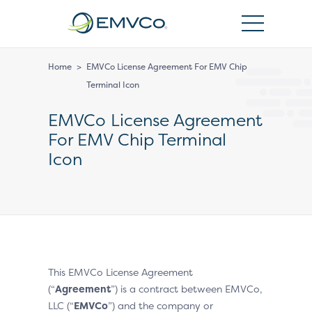
EMVCo
Logo
Home
>
EMVCo License Agreement For EMV Chip
Terminal Icon
EMVCo License Agreement
For EMV Chip Terminal
Icon
This EMVCo License Agreement
(“
Agreement
”) is a contract between EMVCo,
LLC (“
EMVCo
”) and the company or