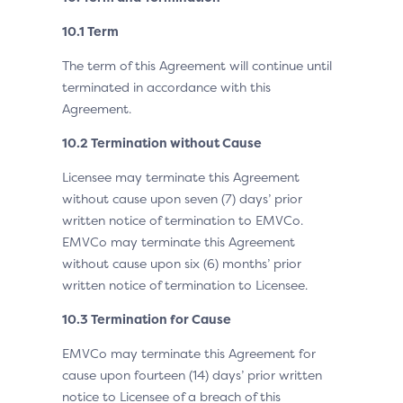
10.1 Term
The term of this Agreement will continue until
terminated in accordance with this
Agreement.
10.2 Termination without Cause
Licensee may terminate this Agreement
without cause upon seven (7) days’ prior
written notice of termination to EMVCo.
EMVCo may terminate this Agreement
without cause upon six (6) months’ prior
written notice of termination to Licensee.
10.3 Termination for Cause
EMVCo may terminate this Agreement for
cause upon fourteen (14) days’ prior written
notice to Licensee of a breach of this