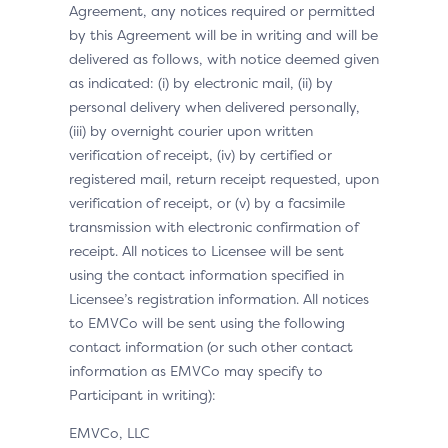
Agreement, any notices required or permitted
by this Agreement will be in writing and will be
delivered as follows, with notice deemed given
as indicated: (i) by electronic mail, (ii) by
personal delivery when delivered personally,
(iii) by overnight courier upon written
verification of receipt, (iv) by certified or
registered mail, return receipt requested, upon
verification of receipt, or (v) by a facsimile
transmission with electronic confirmation of
receipt. All notices to Licensee will be sent
using the contact information specified in
Licensee’s registration information. All notices
to EMVCo will be sent using the following
contact information (or such other contact
information as EMVCo may specify to
Participant in writing):
EMVCo, LLC