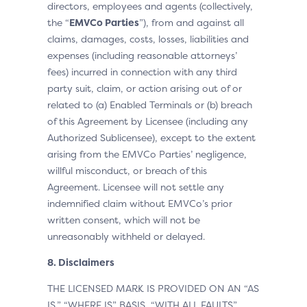
directors, employees and agents (collectively,
the “
EMVCo Parties
”), from and against all
claims, damages, costs, losses, liabilities and
expenses (including reasonable attorneys’
fees) incurred in connection with any third
party suit, claim, or action arising out of or
related to (a) Enabled Terminals or (b) breach
of this Agreement by Licensee (including any
Authorized Sublicensee), except to the extent
arising from the EMVCo Parties’ negligence,
willful misconduct, or breach of this
Agreement. Licensee will not settle any
indemnified claim without EMVCo’s prior
written consent, which will not be
unreasonably withheld or delayed.
8. Disclaimers
THE LICENSED MARK IS PROVIDED ON AN “AS
IS,” “WHERE IS” BASIS, “WITH ALL FAULTS”