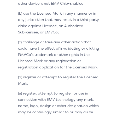
other device is not EMV Chip-Enabled;
(b) use the Licensed Mark in any manner or in
any jurisdiction that may result in a third party
claim against Licensee, an Authorized
Sublicensee, or EMVCo;
(c) challenge or take any other action that
could have the effect of invalidating or diluting
EMVCo’s trademark or other rights in the
Licensed Mark or any registration or
registration application for the Licensed Mark;
(d) register or attempt to register the Licensed
Mark;
(e) register, attempt to register, or use in
connection with EMV technology any mark,
name, logo, design or other designation which
may be confusingly similar to or may dilute