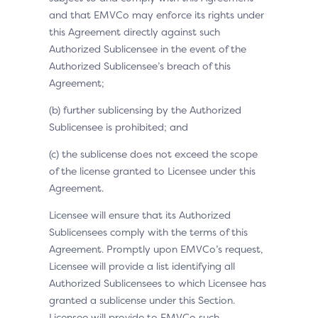
and that EMVCo may enforce its rights under
this Agreement directly against such
Authorized Sublicensee in the event of the
Authorized Sublicensee’s breach of this
Agreement;
(b) further sublicensing by the Authorized
Sublicensee is prohibited; and
(c) the sublicense does not exceed the scope
of the license granted to Licensee under this
Agreement.
Licensee will ensure that its Authorized
Sublicensees comply with the terms of this
Agreement. Promptly upon EMVCo’s request,
Licensee will provide a list identifying all
Authorized Sublicensees to which Licensee has
granted a sublicense under this Section.
Licensee will provide to EMVCo such