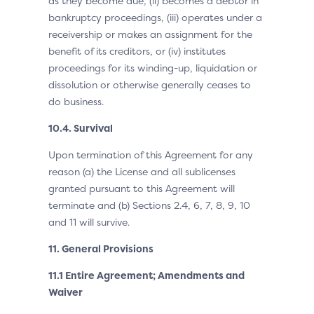
as they become due, (ii) becomes a debtor in
bankruptcy proceedings, (iii) operates under a
receivership or makes an assignment for the
benefit of its creditors, or (iv) institutes
proceedings for its winding-up, liquidation or
dissolution or otherwise generally ceases to
do business.
10.4. Survival
Upon termination of this Agreement for any
reason (a) the License and all sublicenses
granted pursuant to this Agreement will
terminate and (b) Sections 2.4, 6, 7, 8, 9, 10
and 11 will survive.
11. General Provisions
11.1 Entire Agreement; Amendments and
Waiver