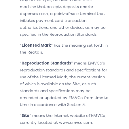
machine that accepts deposits and/or
dispenses cash, a point-of-sale terminal that
initiates payment card transaction
authorizations, and other devices as may be
specified in the Reproduction Standards.
“
Licensed Mark
” has the meaning set forth in
the Recitals.
“
Reproduction Standards
” means EMVCo’s
reproduction standards and specifications for
use of the Licensed Mark, the current version
of which is available on the Site, as such
standards and specifications may be
amended or updated by EMVCo from time to
time in accordance with Section 3.
“
Site
” means the Internet website of EMVCo,
currently located at www.emvco.com.