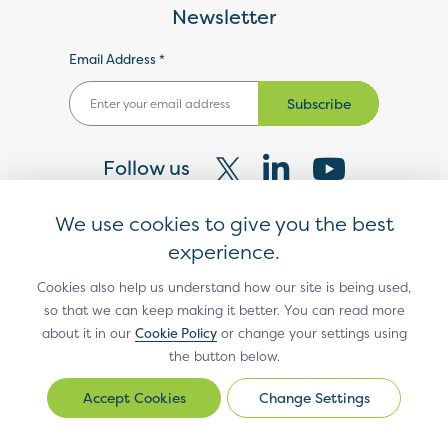
Newsletter
Email Address *
Subscribe
Follow us
Visit
Visit
Visit
We use cookies to give you the best
our
our
our
experience.
X
LinkedIn
YouTube
®
EMV
Technologies
Cookies also help us understand how our site is being used,
so that we can keep making it better. You can read more
page
page
page
®
EMV
3-D Secure
about it in our
Cookie Policy
or change your settings using
the button below.
®
EMV
Contact Chip
Change Settings
®
EMV
Contactless Chip
Change
Settings
®
EMV
Electric Vehicle Open Payments