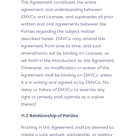
This Agreement constitutes the entire
agreement and understanding between
EMVCo and Licensee, and supersedes all prior
written and oral agreements between the
Parties regarding the subject matter
described herein. EMVCo may amend this
Agreement from time to time, and such
amendments will be binding on Licensee, as
set forth in the introduction to this Agreement.
Otherwise, no modification or waiver of this
Agreement shall be binding on EMVCo unless
it is in writing and agreed to by EMVCo. No
delay or failure of EMVCo to exercise any
right or remedy shall operate as a waiver
thereof.
11.2 Relationship of Parties
Nothing in this Agreement shall be deemed to
create a joint venture, partnership, or agency