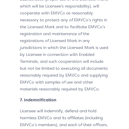
which will be Licensee’s responsibility), will
cooperate with EMVCo as reasonably
necessary to protect any of EMVCo’s rights in
the Licensed Mark and to facilitate EMVCo’s
registration and maintenance of the
registrations of Licensed Mark in any
jurisdictions in which the Licensed Mark is used
by Licensee in connection with Enabled
Terminals, and such cooperation will include
but not be limited to executing all documents
reasonably required by EMVCo and supplying
EMVCo with samples of use and other
materials reasonably required by EMVCo.
7. Indemnification
Licensee will indemnify, defend and hold
harmless EMVCo and its affiliates (including
EMVCo’s members), and each of their officers,