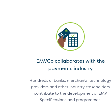
EMVCo collaborates with the
payments industry
Hundreds of banks, merchants, technolog
providers and other industry stakeholders
contribute to the development of EMV
Specifications and programmes.