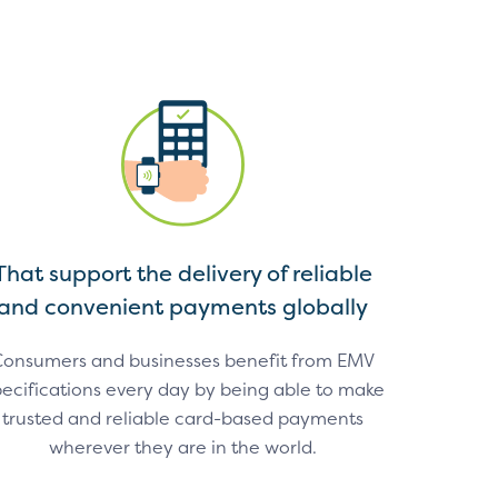
That support the delivery of reliable
and convenient payments globally
onsumers and businesses benefit from EMV
ecifications every day by being able to make
trusted and reliable card-based payments
wherever they are in the world.