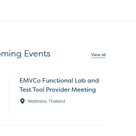
ming Events
View all
EMVCo Functional Lab and
Test Tool Provider Meeting
Watthana, Thailand