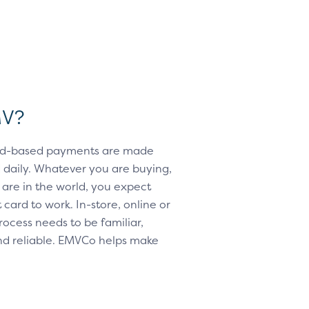
MV?
card-based payments are made
daily. Whatever you are buying,
are in the world, you expect
card to work. In-store, online or
rocess needs to be familiar,
d reliable. EMVCo helps make
e