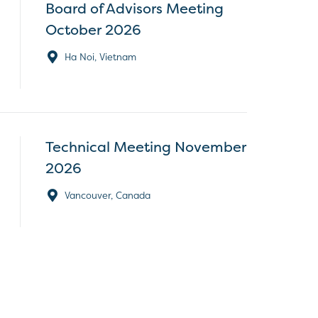
Board of Advisors Meeting
October 2026
Ha Noi, Vietnam
Technical Meeting November
2026
Vancouver, Canada