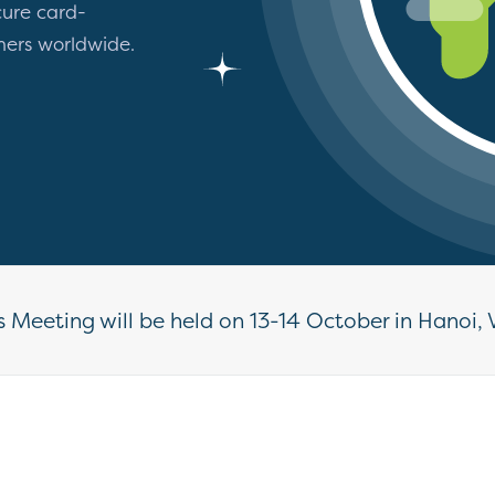
ure card-
mers worldwide.
 Meeting will be held on 13-14 October in Hanoi, 