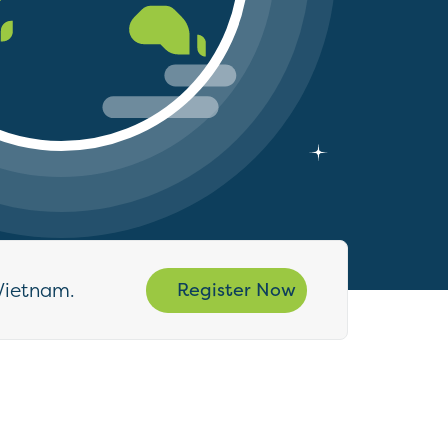
Vietnam.
Register Now