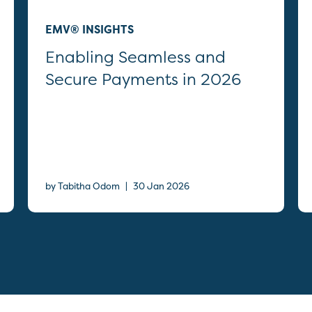
EMV® INSIGHTS
Enabling Seamless and
Secure Payments in 2026
|
by Tabitha Odom
30 Jan 2026