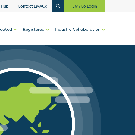
 Hub
Contact EMVCo
EMVCo Login
luated
Registered
Industry Collaboration