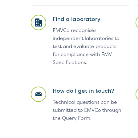
Find a laboratory
EMVCo recognises
independent laboratories to
test and evaluate products
for compliance with EMV
Specifications.
How do I get in touch?
Technical questions can be
submitted to EMVCo through
the Query Form.