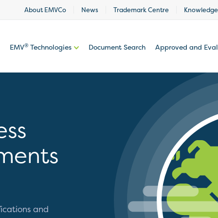
About EMVCo
News
Trademark Centre
Knowledge
®
EMV
Technologies
Document Search
Approved and Eva
ess
ments
ications and