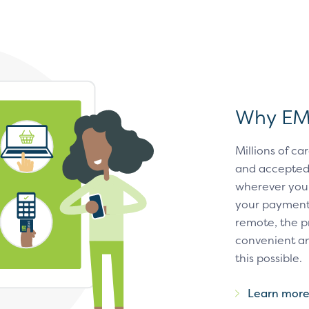
Why E
Millions of 
and accepted 
wherever you 
your payment 
remote, the p
convenient an
this possible.
Learn mor