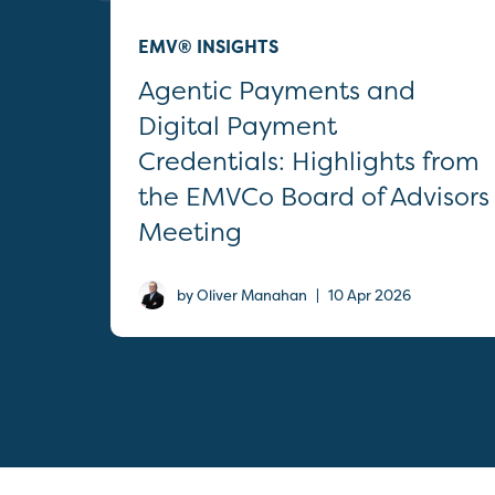
EMV® INSIGHTS
Agentic Payments and
Digital Payment
Credentials: Highlights from
the EMVCo Board of Advisors
Meeting
|
by Oliver Manahan
10 Apr 2026