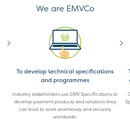
We are EMVCo
To develop technical specifications
and programmes
y
Industry stakeholders use EMV Specifications to
C
develop payment products and solutions they
Sp
can trust to work seamlessly and securely
worldwide.