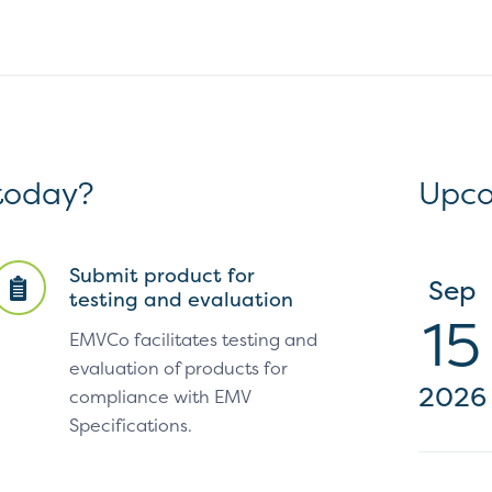
 today?
Upco
Submit product for
Sep
testing and evaluation
15
EMVCo facilitates testing and
evaluation of products for
2026
compliance with EMV
Specifications.