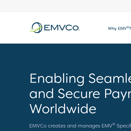
EMVCo
®
Why EMV
?
Logo
Enabling Seaml
and Secure Pay
Worldwide
®
EMVCo creates and manages EMV
Specif