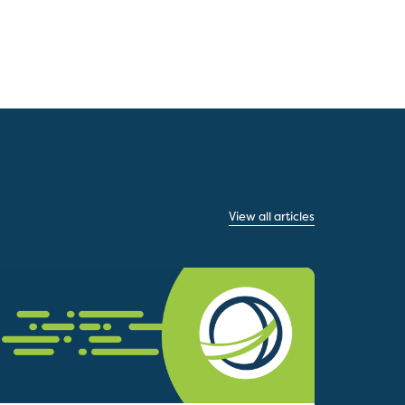
View all articles