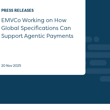
PRESS RELEASES
EMVCo Working on How
Global Specifications Can
Support Agentic Payments
20 Nov 2025