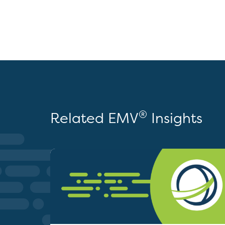
®
Related EMV
Insights