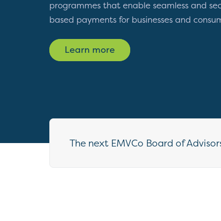
programmes that enable seamless and sec
based payments for businesses and consu
Learn more
The next EMVCo Board of Advisors