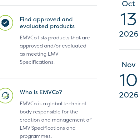
Oct
13
Find approved and
evaluated products
2026
EMVCo lists products that are
approved and/or evaluated
as meeting EMV
Specifications.
Nov
10
Who is EMVCo?
2026
EMVCo is a global technical
body responsible for the
creation and management of
EMV Specifications and
programmes.