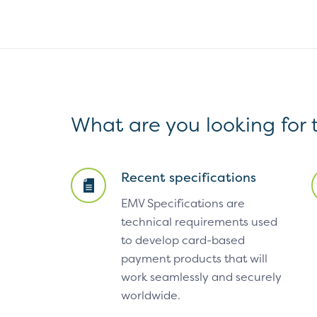
What are you looking for
Recent specifications
EMV Specifications are
technical requirements used
to develop card-based
payment products that will
work seamlessly and securely
worldwide.