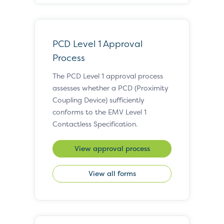
PCD Level 1 Approval
Process
The PCD Level 1 approval process
assesses whether a PCD (Proximity
Coupling Device) sufficiently
conforms to the EMV Level 1
Contactless Specification.
View approval process
View all forms