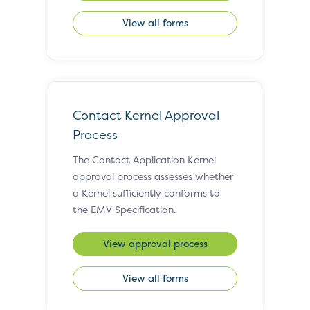
View all forms
Contact Kernel Approval
Process
The Contact Application Kernel
approval process assesses whether
a Kernel sufficiently conforms to
the EMV Specification.
View approval process
View all forms