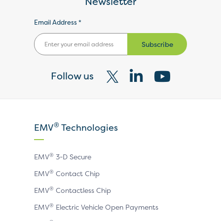
Newsletter
Email Address *
Subscribe
Follow us
Visit
Visit
Visit
our
our
our
X
LinkedIn
YouTube
®
EMV
Technologies
page
page
page
®
EMV
3-D Secure
®
EMV
Contact Chip
®
EMV
Contactless Chip
®
EMV
Electric Vehicle Open Payments