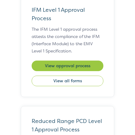
IFM Level 1 Approval
Process
The IFM Level 1 approval process
attests the compliance of the IFM
(Interface Module) to the EMV
Level 1 Specification.
View approval process
View all forms
Reduced Range PCD Level
1 Approval Process