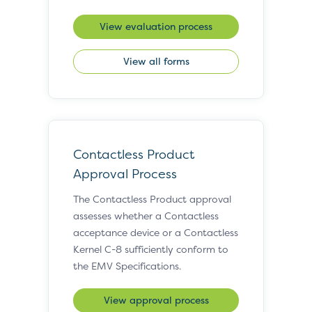
View evaluation process
View all forms
Contactless Product
Approval Process
The Contactless Product approval
assesses whether a Contactless
acceptance device or a Contactless
Kernel C-8 sufficiently conform to
the EMV Specifications.
View approval process