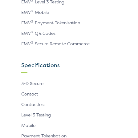
®
EMV
Level 3 Testing
®
EMV
Mobile
®
EMV
Payment Tokenisation
®
EMV
QR Codes
®
EMV
Secure Remote Commerce
Specifications
3-D Secure
Contact
Contactless
Level 3 Testing
Mobile
Payment Tokenisation