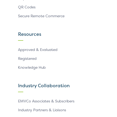
QR Codes
Secure Remote Commerce
Resources
Approved & Evaluated
Registered
Knowledge Hub
Industry Collaboration
EMVCo Associates & Subscribers
Industry Partners & Liaisons