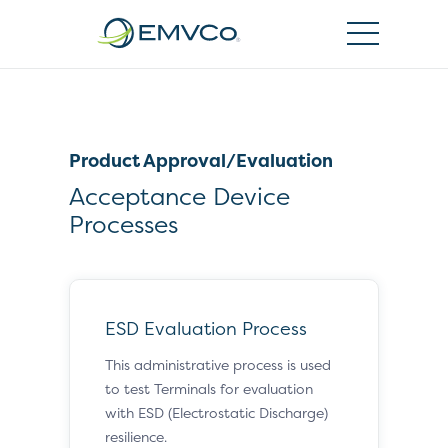
EMVCo
Logo
Product Approval/Evaluation
Acceptance Device
Processes
ESD Evaluation Process
This administrative process is used
to test Terminals for evaluation
with ESD (Electrostatic Discharge)
resilience.