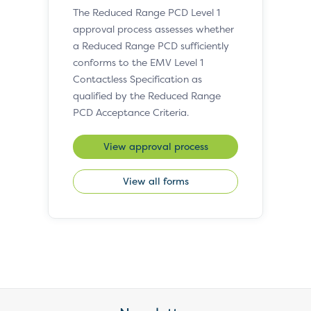
The Reduced Range PCD Level 1
approval process assesses whether
a Reduced Range PCD sufficiently
conforms to the EMV Level 1
Contactless Specification as
qualified by the Reduced Range
PCD Acceptance Criteria.
View approval process
View all forms