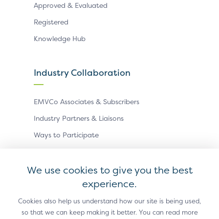
Approved & Evaluated
Registered
Knowledge Hub
Industry Collaboration
EMVCo Associates & Subscribers
Industry Partners & Liaisons
Ways to Participate
Events
We use cookies to give you the best
experience.
Antitrust Policy
Privacy Policy
Accessibility Statement
Terms of Use
Sitemap
Cookie Settings
Cookies also help us understand how our site is being used,
so that we can keep making it better. You can read more