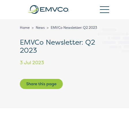
EMVCo
Logo
Home
>
News
>
EMVCo Newsletter: Q2 2023
EMVCo Newsletter: Q2
2023
3 Jul 2023
Share this page