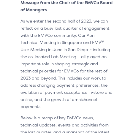
Message from the Chair of the EMVCo Board
of Managers
As we enter the second half of 2023, we can
reflect on a busy last quarter of engagement
with the EMVCo community. Our April
®
Technical Meeting in Singapore and EMV
User Meeting in June in San Diego – including
the co-located Lab Meeting – all played an
important role in shaping strategic and
technical priorities for EMVCo for the rest of
2023 and beyond. This includes our work to
address changing payment preferences, the
evolution of payment acceptance in-store and
online, and the growth of omnichannel
payments.
Below is a recap of key EMVCo news,
technical updates, events and activities from
the last quarter, and a snapshot of the latest