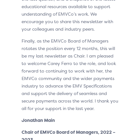
educational resources available to support
understanding of EMVCo’s work. We
encourage you to share this newsletter with
your colleagues and industry peers.
Finally, as the EMVCo Board of Managers
rotates the position every 12 months, this will
be my last newsletter as Chair. I am pleased
to welcome Carey Ferro to the role, and look
forward to continuing to work with her, the
EMVCo community and the wider payments
industry to advance the EMV Specifications
and support the delivery of seamless and
secure payments across the world. I thank you
all for your support in the last year.
Jonathan Main
Chair of EMVCo Board of Managers, 2022 –
2023