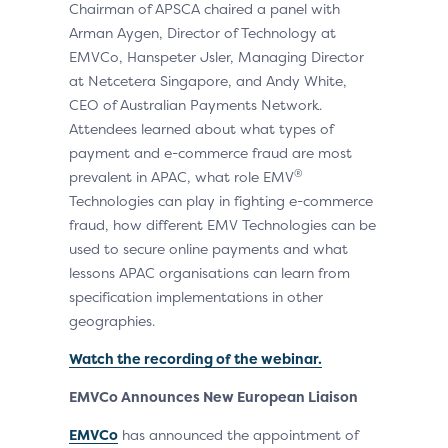
Chairman of APSCA chaired a panel with
Arman Aygen, Director of Technology at
EMVCo, Hanspeter Jsler, Managing Director
at Netcetera Singapore, and Andy White,
CEO of Australian Payments Network.
Attendees learned about what types of
payment and e-commerce fraud are most
®
prevalent in APAC, what role EMV
Technologies can play in fighting e-commerce
fraud, how different EMV Technologies can be
used to secure online payments and what
lessons APAC organisations can learn from
specification implementations in other
geographies.
Watch the recording of the webinar.
EMVCo Announces New European Liaison
EMVCo
has announced the appointment of