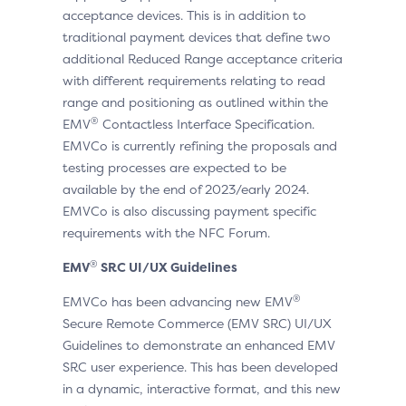
acceptance devices. This is in addition to
traditional payment devices that define two
additional Reduced Range acceptance criteria
with different requirements relating to read
range and positioning as outlined within the
®
EMV
Contactless Interface Specification.
EMVCo is currently refining the proposals and
testing processes are expected to be
available by the end of 2023/early 2024.
EMVCo is also discussing payment specific
requirements with the NFC Forum.
®
EMV
SRC UI/UX Guidelines
®
EMVCo has been advancing new EMV
Secure Remote Commerce (EMV SRC) UI/UX
Guidelines to demonstrate an enhanced EMV
SRC user experience. This has been developed
in a dynamic, interactive format, and this new