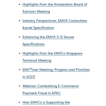
Highlights from the Amsterdam Board of
Advisors Meeting
Industry Perspectives: EMV® Contactless
Kernel Specification
Enhancing the EMV® 3-D Secure
Specifications
Highlights from the EMVCo Singapore
Technical Meeting
®
EMV
User Meeting: Progress and Priorities
in 2023
Webinar: Combatting E-Commerce
Payment Fraud in APAC
How EMVCo is Supporting the