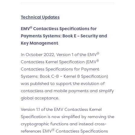
Technical Updates
®
EMV
Contactless Specifications for
Payments Systems: Book E – Security and
Key Management
®
In October 2022, Version 1 of the EMV
®
Contactless Kernel Specification (EMV
Contactless Specifications for Payment
Systems: Book C-8 – Kernel 8 Specification)
was published to support the evolution of
contactless and mobile payments and simplify
global acceptance.
Version 1.1 of the EMV Contactless Kernel
Specification is now simplified by removing the
cryptographic functions and instead cross-
®
references EMV
Contactless Specifications