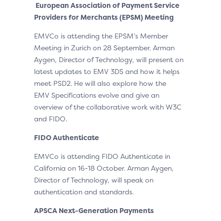
European Association of Payment Service
Providers for Merchants (EPSM) Meeting
EMVCo is attending the EPSM’s Member
Meeting in Zurich on 28 September. Arman
Aygen, Director of Technology, will present on
latest updates to EMV 3DS and how it helps
meet PSD2. He will also explore how the
EMV Specifications evolve and give an
overview of the collaborative work with W3C
and FIDO.
FIDO Authenticate
EMVCo is attending FIDO Authenticate in
California on 16-18 October. Arman Aygen,
Director of Technology, will speak on
authentication and standards.
APSCA Next-Generation Payments