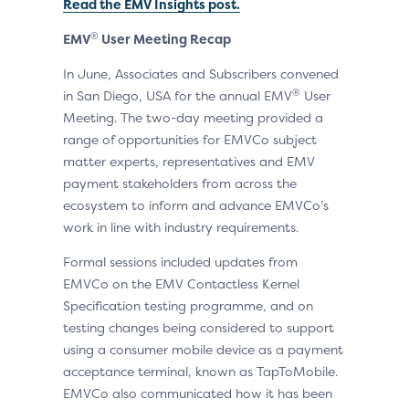
Read the EMV Insights post.
®
EMV
User Meeting Recap
In June, Associates and Subscribers convened
®
in San Diego, USA for the annual EMV
User
Meeting. The two-day meeting provided a
range of opportunities for EMVCo subject
matter experts, representatives and EMV
payment stakeholders from across the
ecosystem to inform and advance EMVCo’s
work in line with industry requirements.
Formal sessions included updates from
EMVCo on the EMV Contactless Kernel
Specification testing programme, and on
testing changes being considered to support
using a consumer mobile device as a payment
acceptance terminal, known as TapToMobile.
EMVCo also communicated how it has been