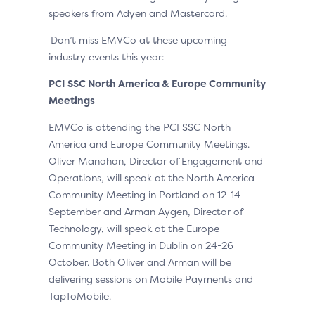
speakers from Adyen and Mastercard.
Don’t miss EMVCo at these upcoming
industry events this year:
PCI SSC North America & Europe Community
Meetings
EMVCo is attending the PCI SSC North
America and Europe Community Meetings.
Oliver Manahan, Director of Engagement and
Operations, will speak at the North America
Community Meeting in Portland on 12-14
September and Arman Aygen, Director of
Technology, will speak at the Europe
Community Meeting in Dublin on 24-26
October. Both Oliver and Arman will be
delivering sessions on Mobile Payments and
TapToMobile.