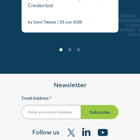
Credential
Sec
|
by Sami Tikkala
23 Jun 2026
22 J
Newsletter
Email Address *
Subscribe
Follow us
Visit
Visit
Visit