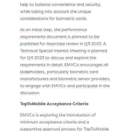
help to balance convenience and security,
while taking into account the unique
considerations for biometric cards.
As an initial step, the performance
requirements document is planned to be
published for Associate review in Q3 2023. A
Technical Special Interest Meeting is planned
for Q4 2023 to discuss and explore the
requirements in detail. EMVCo encourages all
stakeholders, particularly biometric card
manufacturers and biometric sensor providers,
to engage with EMVCo and participate in the
discussion.
TapToMobile Acceptance Criteria
EMVCo is exploring the introduction of
minimum acceptance criteria and a
supporting approval process for TapToMobile