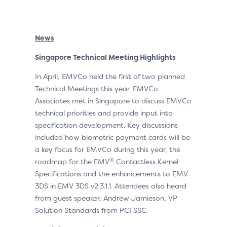
News
Singapore Technical Meeting Highlights
In April, EMVCo held the first of two planned
Technical Meetings this year. EMVCo
Associates met in Singapore to discuss EMVCo
technical priorities and provide input into
specification development. Key discussions
included how biometric payment cards will be
a key focus for EMVCo during this year, the
®
roadmap for the EMV
Contactless Kernel
Specifications and the enhancements to EMV
3DS in EMV 3DS v2.3.1.1. Attendees also heard
from guest speaker, Andrew Jamieson, VP
Solution Standards from PCI SSC.