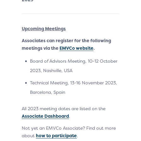
Upcoming Meetings
Associates can register for the following
meetings via the
EMVCo website
.
Board of Advisors Meeting, 10-12 October
2023, Nashville, USA
Technical Meeting, 13-16 November 2023,
Barcelona, Spain
All 2023 meeting dates are listed on the
Associate Dashboard
.
Not yet an EMVCo Associate? Find out more
about
how to participate
.