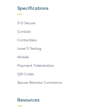
Specifications
3-D Secure
Contact
Contactless
Level 3 Testing
Mobile
Payment Tokenisation
QR Codes
Secure Remote Commerce
Resources