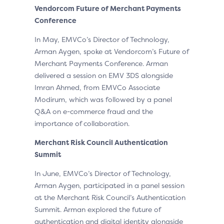
Vendorcom
Future of Merchant Payments
Conference
In May, EMVCo’s Director of Technology,
Arman Aygen, spoke at Vendorcom’s Future of
Merchant Payments Conference. Arman
delivered a session on EMV 3DS alongside
Imran Ahmed, from EMVCo Associate
Modirum, which was followed by a panel
Q&A on e-commerce fraud and the
importance of collaboration.
Merchant Risk Council Authentication
Summit
In June, EMVCo’s Director of Technology,
Arman Aygen, participated in a panel session
at the Merchant Risk Council’s Authentication
Summit. Arman explored the future of
authentication and digital identity alongside