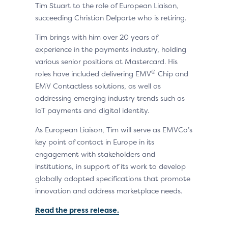
Tim Stuart to the role of European Liaison,
succeeding Christian Delporte who is retiring.
Tim brings with him over 20 years of
experience in the payments industry, holding
various senior positions at Mastercard. His
®
roles have included delivering EMV
Chip and
EMV Contactless solutions, as well as
addressing emerging industry trends such as
IoT payments and digital identity.
As European Liaison, Tim will serve as EMVCo’s
key point of contact in Europe in its
engagement with stakeholders and
institutions, in support of its work to develop
globally adopted specifications that promote
innovation and address marketplace needs.
Read the press release.