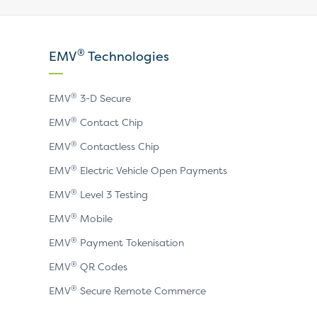
our
our
our
X
LinkedIn
YouTube
®
EMV
Technologies
page
page
page
®
EMV
3-D Secure
®
EMV
Contact Chip
®
EMV
Contactless Chip
®
EMV
Electric Vehicle Open Payments
®
EMV
Level 3 Testing
®
EMV
Mobile
®
EMV
Payment Tokenisation
®
EMV
QR Codes
®
EMV
Secure Remote Commerce