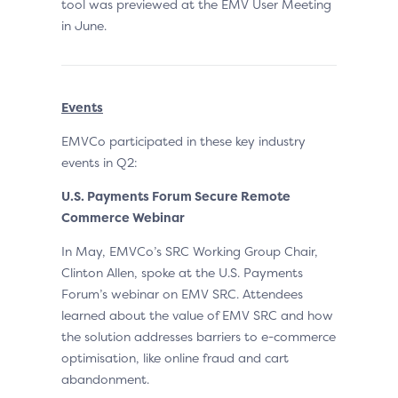
tool was previewed at the EMV User Meeting
in June.
Events
EMVCo participated in these key industry
events in Q2:
U.S. Payments Forum Secure Remote
Commerce Webinar
In May, EMVCo’s SRC Working Group Chair,
Clinton Allen, spoke at the U.S. Payments
Forum’s webinar on EMV SRC. Attendees
learned about the value of EMV SRC and how
the solution addresses barriers to e-commerce
optimisation, like online fraud and cart
abandonment.