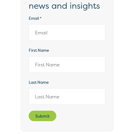
news and insights
Email
*
First Name
Last Name
Submit