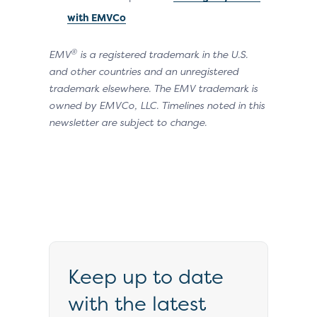
with EMVCo
®
EMV
is a registered trademark in the U.S.
and other countries and an unregistered
trademark elsewhere. The EMV trademark is
owned by EMVCo, LLC. Timelines noted in this
newsletter are subject to change.
Keep up to date
with the latest