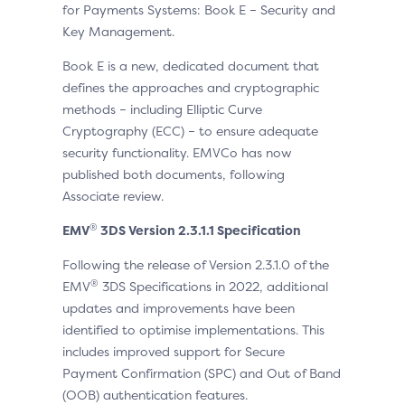
for Payments Systems: Book E – Security and
Key Management.
Book E is a new, dedicated document that
defines the approaches and cryptographic
methods – including Elliptic Curve
Cryptography (ECC) – to ensure adequate
security functionality. EMVCo has now
published both documents, following
Associate review.
®
EMV
3DS Version
2.3.1.1 Specification
Following the release of Version 2.3.1.0 of the
®
EMV
3DS Specifications in 2022, additional
updates and improvements have been
identified to optimise implementations. This
includes improved support for Secure
Payment Confirmation (SPC) and Out of Band
(OOB) authentication features.