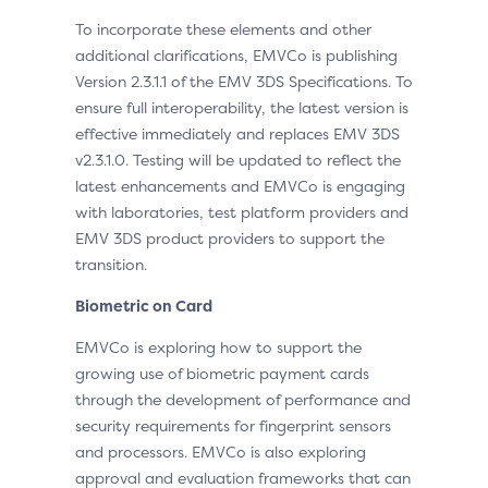
To incorporate these elements and other
additional clarifications, EMVCo is publishing
Version 2.3.1.1 of the EMV 3DS Specifications. To
ensure full interoperability, the latest version is
effective immediately and replaces EMV 3DS
v2.3.1.0. Testing will be updated to reflect the
latest enhancements and EMVCo is engaging
with laboratories, test platform providers and
EMV 3DS product providers to support the
transition.
Biometric on Card
EMVCo is exploring how to support the
growing use of biometric payment cards
through the development of performance and
security requirements for fingerprint sensors
and processors. EMVCo is also exploring
approval and evaluation frameworks that can