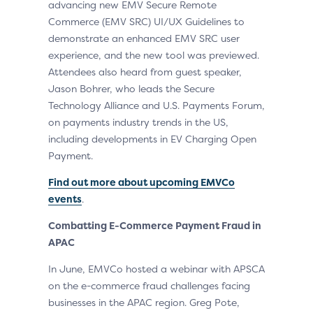
advancing new EMV Secure Remote
Commerce (EMV SRC) UI/UX Guidelines to
demonstrate an enhanced EMV SRC user
experience, and the new tool was previewed.
Attendees also heard from guest speaker,
Jason Bohrer, who leads the Secure
Technology Alliance and U.S. Payments Forum,
on payments industry trends in the US,
including developments in EV Charging Open
Payment.
Find out more about upcoming EMVCo
events
.
Combatting E-Commerce Payment Fraud in
APAC
In June, EMVCo hosted a webinar with APSCA
on the e-commerce fraud challenges facing
businesses in the APAC region. Greg Pote,