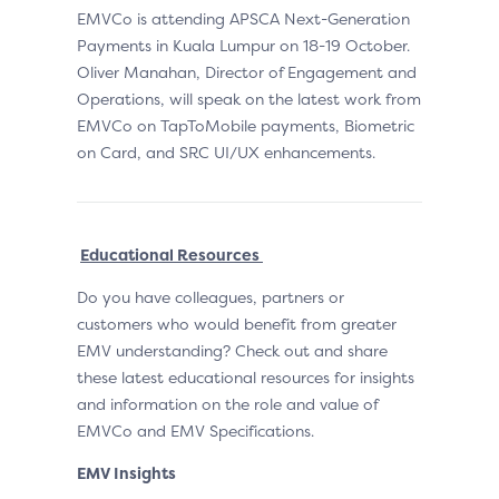
EMVCo is attending APSCA Next-Generation
Payments in Kuala Lumpur on 18-19 October.
Oliver Manahan, Director of Engagement and
Operations, will speak on the latest work from
EMVCo on TapToMobile payments, Biometric
on Card, and SRC UI/UX enhancements.
Educational Resources
Do you have colleagues, partners or
customers who would benefit from greater
EMV understanding? Check out and share
these latest educational resources for insights
and information on the role and value of
EMVCo and EMV Specifications.
EMV Insights