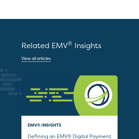
®
Related EMV
Insights
View all articles
EMV® INSIGHTS
QUI
Defining an EMV® Digital Payment
Col