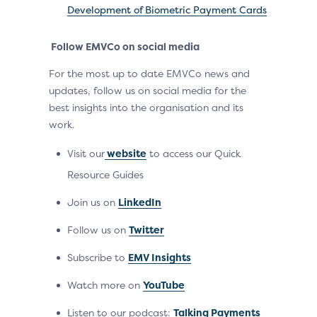
Development of Biometric Payment Cards
Follow EMVCo on social media
For the most up to date EMVCo news and
updates, follow us on social media for the
best insights into the organisation and its
work.
Visit our
website
to access our Quick
Resource Guides
Join us on
LinkedIn
Follow us on
Twitter
Subscribe to
EMV Insights
Watch more on
YouTube
Listen to our podcast:
Talking Payments