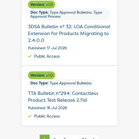
Version:
v1.0
Doc Type:
Type Approval Bulletins, Type
Approval Process
3DSA Bulletin nº 32: LOA Conditional
Extension for Products Migrating to
2.4.0.0
Published: 17 Jul 2026
Public Access
Version:
v1.0
Doc Type:
Type Approval Bulletins
TTA Bulletin n°294: Contactless
Product Test Release 2.11d
Published: 16 Jul 2026
Public Access