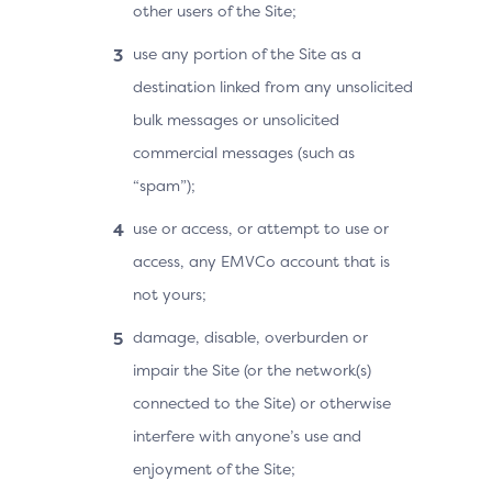
other users of the Site;
use any portion of the Site as a
destination linked from any unsolicited
bulk messages or unsolicited
commercial messages (such as
“spam”);
use or access, or attempt to use or
access, any EMVCo account that is
not yours;
damage, disable, overburden or
impair the Site (or the network(s)
connected to the Site) or otherwise
interfere with anyone’s use and
enjoyment of the Site;