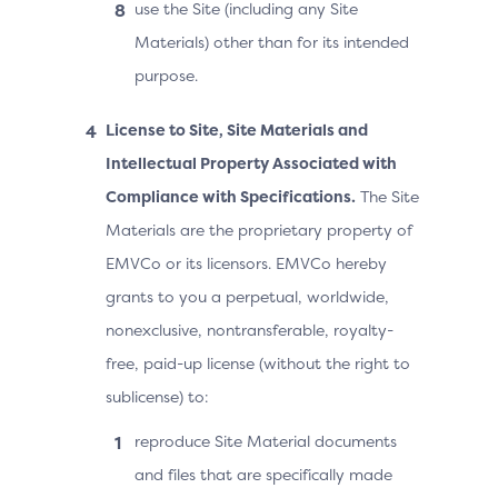
use the Site (including any Site
Materials) other than for its intended
purpose.
License to Site, Site Materials and
Intellectual Property Associated with
Compliance with Specifications.
The Site
Materials are the proprietary property of
EMVCo or its licensors. EMVCo hereby
grants to you a perpetual, worldwide,
nonexclusive, nontransferable, royalty-
free, paid-up license (without the right to
sublicense) to:
reproduce Site Material documents
and files that are specifically made