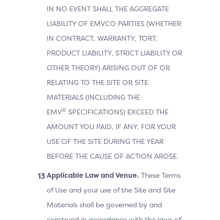
IN NO EVENT SHALL THE AGGREGATE
LIABILITY OF EMVCO PARTIES (WHETHER
IN CONTRACT, WARRANTY, TORT,
PRODUCT LIABILITY, STRICT LIABILITY OR
OTHER THEORY) ARISING OUT OF OR
RELATING TO THE SITE OR SITE
MATERIALS (INCLUDING THE
®
EMV
SPECIFICATIONS) EXCEED THE
AMOUNT YOU PAID, IF ANY, FOR YOUR
USE OF THE SITE DURING THE YEAR
BEFORE THE CAUSE OF ACTION AROSE.
Applicable Law and Venue.
These Terms
of Use and your use of the Site and Site
Materials shall be governed by and
construed in accordance with the laws of