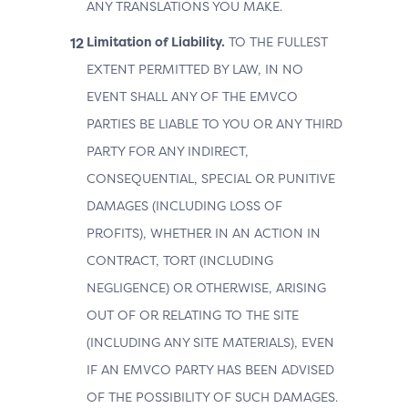
ANY TRANSLATIONS YOU MAKE.
Limitation of Liability.
TO THE FULLEST
EXTENT PERMITTED BY LAW, IN NO
EVENT SHALL ANY OF THE EMVCO
PARTIES BE LIABLE TO YOU OR ANY THIRD
PARTY FOR ANY INDIRECT,
CONSEQUENTIAL, SPECIAL OR PUNITIVE
DAMAGES (INCLUDING LOSS OF
PROFITS), WHETHER IN AN ACTION IN
CONTRACT, TORT (INCLUDING
NEGLIGENCE) OR OTHERWISE, ARISING
OUT OF OR RELATING TO THE SITE
(INCLUDING ANY SITE MATERIALS), EVEN
IF AN EMVCO PARTY HAS BEEN ADVISED
OF THE POSSIBILITY OF SUCH DAMAGES.