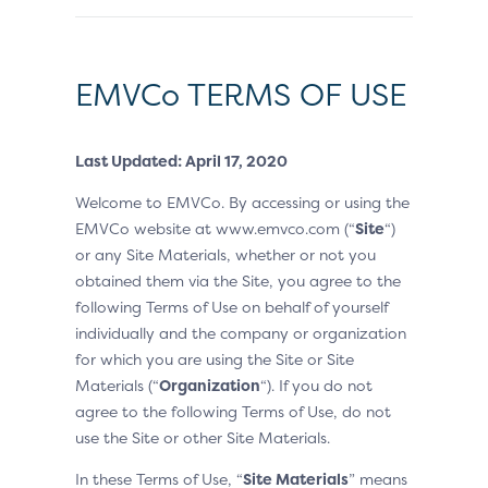
EMVCo TERMS OF USE
Last Updated: April 17, 2020
Welcome to EMVCo. By accessing or using the
EMVCo website at www.emvco.com (“
Site
“)
or any Site Materials, whether or not you
obtained them via the Site, you agree to the
following Terms of Use on behalf of yourself
individually and the company or organization
for which you are using the Site or Site
Materials (“
Organization
“). If you do not
agree to the following Terms of Use, do not
use the Site or other Site Materials.
In these Terms of Use, “
Site Materials
” means