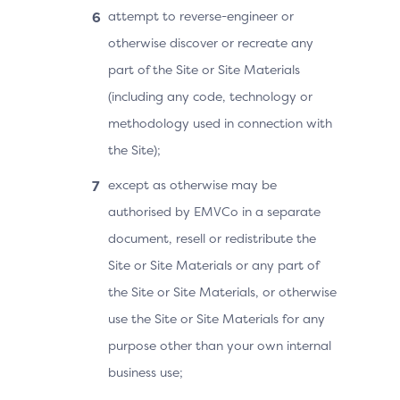
attempt to reverse-engineer or
otherwise discover or recreate any
part of the Site or Site Materials
(including any code, technology or
methodology used in connection with
the Site);
except as otherwise may be
authorised by EMVCo in a separate
document, resell or redistribute the
Site or Site Materials or any part of
the Site or Site Materials, or otherwise
use the Site or Site Materials for any
purpose other than your own internal
business use;