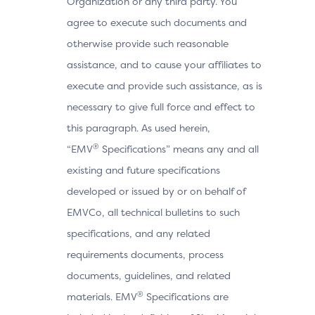
Organization or any third party. You
agree to execute such documents and
otherwise provide such reasonable
assistance, and to cause your affiliates to
execute and provide such assistance, as is
necessary to give full force and effect to
this paragraph. As used herein,
®
“EMV
Specifications” means any and all
existing and future specifications
developed or issued by or on behalf of
EMVCo, all technical bulletins to such
specifications, and any related
requirements documents, process
documents, guidelines, and related
®
materials. EMV
Specifications are