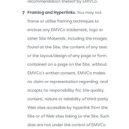
recommendation thereof by EMVCo.
Framing and Hyperlinks.
You may not
frame or utilise framing techniques to
enclose any EMVCo trademark, logo or
other Site Materials, including the images
found at the Site, the content of any text
or the layout/design of any page or form
contained on a page on the Site, without
EMVCo’s written consent. EMVCo makes
no claim or representation regarding, and
accepts no responsibility for, the quality,
content, nature or reliability of third-party
Web sites accessible by hyperlink from the
Site or of Web sites linking to the Site. Such
sites are not under the control of EMVCo