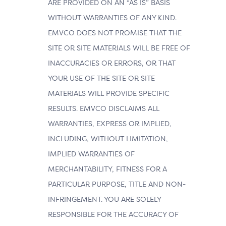
ARE PROVIDED ON AN “AS IS” BASIS
WITHOUT WARRANTIES OF ANY KIND.
EMVCO DOES NOT PROMISE THAT THE
SITE OR SITE MATERIALS WILL BE FREE OF
INACCURACIES OR ERRORS, OR THAT
YOUR USE OF THE SITE OR SITE
MATERIALS WILL PROVIDE SPECIFIC
RESULTS. EMVCO DISCLAIMS ALL
WARRANTIES, EXPRESS OR IMPLIED,
INCLUDING, WITHOUT LIMITATION,
IMPLIED WARRANTIES OF
MERCHANTABILITY, FITNESS FOR A
PARTICULAR PURPOSE, TITLE AND NON-
INFRINGEMENT. YOU ARE SOLELY
RESPONSIBLE FOR THE ACCURACY OF