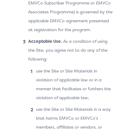
EMVCo Subscriber Programme or EMVCo
Associates Programme) is governed by the
applicable EMVCo agreement presented
at registration for the program.
Acceptable Use.
As a condition of using
the Site, you agree not to do any of the
following:
use the Site or Site Materials in
violation of applicable law or in a
manner that facilitates or furthers the
violation of applicable law;
use the Site or Site Materials in a way
that harms EMVCo or EMVCo’s
members, affiliates or vendors, or