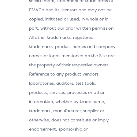
service mark, trademark or trade dress of
EMVCo and its licensors and may not be
copied, imitated or used, in whole or in
part, without our prior written permission.
All other trademarks, registered
trademarks, product names and company
names or logos mentioned on the Site are
the property of their respective owners.
Reference to any product vendors,
laboratories, auditors, test tools,
products, services, processes or other
information, whether by trade name,
trademark, manufacturer, supplier or
otherwise, does not constitute or imply
endorsement, sponsorship or