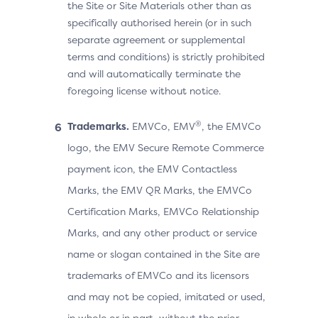
the Site or Site Materials other than as
specifically authorised herein (or in such
separate agreement or supplemental
terms and conditions) is strictly prohibited
and will automatically terminate the
foregoing license without notice.
®
Trademarks.
EMVCo, EMV
, the EMVCo
logo, the EMV Secure Remote Commerce
payment icon, the EMV Contactless
Marks, the EMV QR Marks, the EMVCo
Certification Marks, EMVCo Relationship
Marks, and any other product or service
name or slogan contained in the Site are
trademarks of EMVCo and its licensors
and may not be copied, imitated or used,
in whole or in part, without the prior