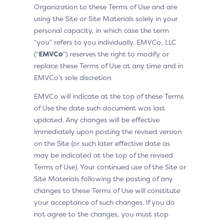
Organization to these Terms of Use and are
using the Site or Site Materials solely in your
personal capacity, in which case the term
“you” refers to you individually. EMVCo, LLC
(“
EMVCo
“) reserves the right to modify or
replace these Terms of Use at any time and in
EMVCo’s sole discretion.
EMVCo will indicate at the top of these Terms
of Use the date such document was last
updated. Any changes will be effective
immediately upon posting the revised version
on the Site (or such later effective date as
may be indicated at the top of the revised
Terms of Use). Your continued use of the Site or
Site Materials following the posting of any
changes to these Terms of Use will constitute
your acceptance of such changes. If you do
not agree to the changes, you must stop