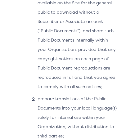
available on the Site for the general
public to download without a
Subscriber or Associate account
(“Public Documents”), and share such
Public Documents internally within
your Organization, provided that any
copyright notices on each page of
Public Document reproductions are
reproduced in full and that you agree
to comply with all such notices;
prepare translations of the Public
Documents into your local language(s)
solely for internal use within your
Organization, without distribution to
third parties;