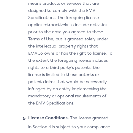
means products or services that are
designed to comply with the EMV
Specifications. The foregoing license
applies retroactively to include activities
prior to the date you agreed to these
Terms of Use, but is granted solely under
the intellectual property rights that
EMVCo owns or has the right to license. To
the extent the foregoing license includes
rights to a third party’s patents, the
license is limited to those patents or
patent claims that would be necessarily
infringed by an entity implementing the
mandatory or optional requirements of
the EMV Specifications.
License Conditions.
The license granted
in Section 4 is subject to your compliance