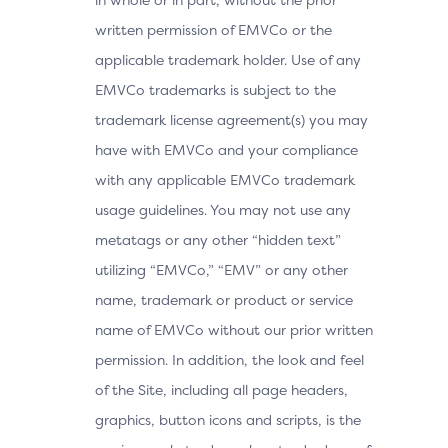
written permission of EMVCo or the
applicable trademark holder. Use of any
EMVCo trademarks is subject to the
trademark license agreement(s) you may
have with EMVCo and your compliance
with any applicable EMVCo trademark
usage guidelines. You may not use any
metatags or any other “hidden text”
utilizing “EMVCo,” “EMV” or any other
name, trademark or product or service
name of EMVCo without our prior written
permission. In addition, the look and feel
of the Site, including all page headers,
graphics, button icons and scripts, is the