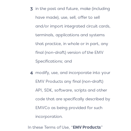
in the past and future, make (including
have made), use, sell, offer to sell
and/or import integrated circuit cards,
terminals, applications and systems
that practice, in whole or in part, any
final (non-draft) version of the EMV
Specifications; and
modify, use, and incorporate into your
EMV Products any final (non-draft)
API, SDK, software, scripts and other
code that are specifically described by
EMVCo as being provided for such
incorporation.
In these Terms of Use, “
EMV Products
”