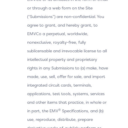
or through a web form on the Site
(“Submissions”) are non-confidential. You
agree to grant, and hereby grant, to
EMVCo a perpetual, worldwide,
nonexclusive, royalty-free, fully
sublicensable and irrevocable license to all
intellectual property and proprietary
rights in any Submissions to (a) make, have
made, use, sell, offer for sale, and import
integrated circuit cards, terminals,
applications, test tools, systems, services
and other items that practice, in whole or
®
in part, the EMV
Specifications, and (b)
use, reproduce, distribute, prepare
derivative works of, publicly perform or