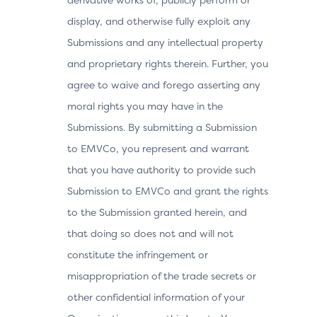
display, and otherwise fully exploit any
Submissions and any intellectual property
and proprietary rights therein. Further, you
agree to waive and forego asserting any
moral rights you may have in the
Submissions. By submitting a Submission
to EMVCo, you represent and warrant
that you have authority to provide such
Submission to EMVCo and grant the rights
to the Submission granted herein, and
that doing so does not and will not
constitute the infringement or
misappropriation of the trade secrets or
other confidential information of your