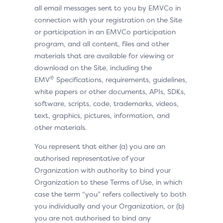
all email messages sent to you by EMVCo in
connection with your registration on the Site
or participation in an EMVCo participation
program, and all content, files and other
materials that are available for viewing or
download on the Site, including the
®
EMV
Specifications, requirements, guidelines,
white papers or other documents, APIs, SDKs,
software, scripts, code, trademarks, videos,
text, graphics, pictures, information, and
other materials.
You represent that either (a) you are an
authorised representative of your
Organization with authority to bind your
Organization to these Terms of Use, in which
case the term “you” refers collectively to both
you individually and your Organization, or (b)
you are not authorised to bind any