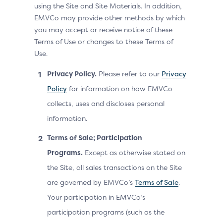
using the Site and Site Materials. In addition,
EMVCo may provide other methods by which
you may accept or receive notice of these
Terms of Use or changes to these Terms of
Use.
Privacy Policy.
Please refer to our
Privacy
Policy
for information on how EMVCo
collects, uses and discloses personal
information.
Terms of Sale; Participation
Programs.
Except as otherwise stated on
the Site, all sales transactions on the Site
are governed by EMVCo’s
Terms of Sale
.
Your participation in EMVCo’s
participation programs (such as the