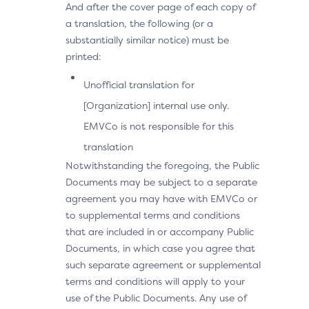
And after the cover page of each copy of
a translation, the following (or a
substantially similar notice) must be
printed:
Unofficial translation for
[Organization] internal use only.
EMVCo is not responsible for this
translation
Notwithstanding the foregoing, the Public
Documents may be subject to a separate
agreement you may have with EMVCo or
to supplemental terms and conditions
that are included in or accompany Public
Documents, in which case you agree that
such separate agreement or supplemental
terms and conditions will apply to your
use of the Public Documents. Any use of