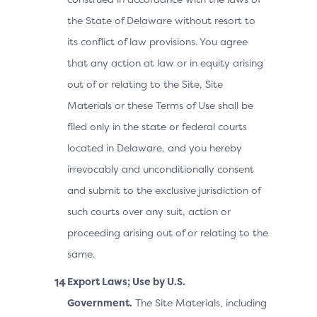
the State of Delaware without resort to
its conflict of law provisions. You agree
that any action at law or in equity arising
out of or relating to the Site, Site
Materials or these Terms of Use shall be
filed only in the state or federal courts
located in Delaware, and you hereby
irrevocably and unconditionally consent
and submit to the exclusive jurisdiction of
such courts over any suit, action or
proceeding arising out of or relating to the
same.
Export Laws; Use by U.S.
Government.
The Site Materials, including