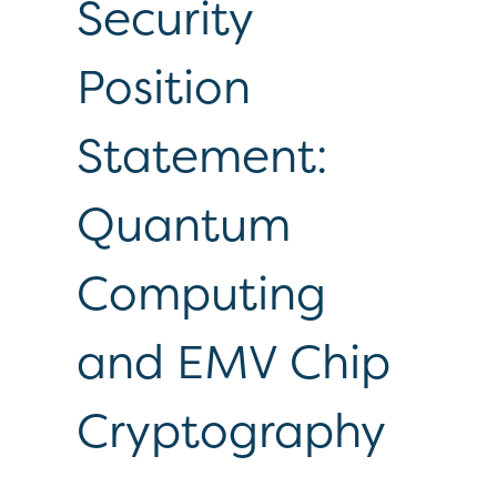
Security
Position
Statement:
Quantum
Computing
and EMV Chip
Cryptography