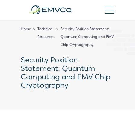
EMVCo
Logo
Home
>
Technical
>
Security Position Statement:
Resources
Quantum Computing and EMV
Chip Cryptography
Security Position
Statement: Quantum
Computing and EMV Chip
Cryptography