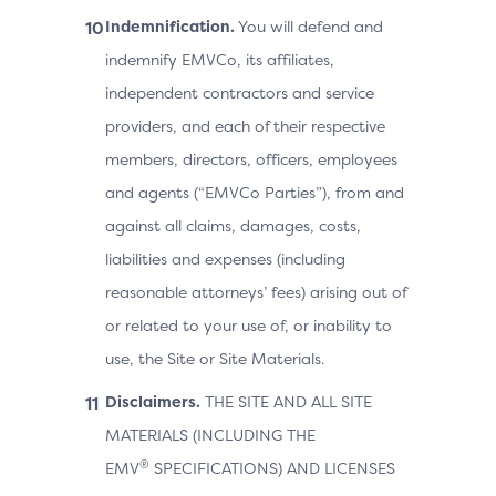
Indemnification.
You will defend and
indemnify EMVCo, its affiliates,
independent contractors and service
providers, and each of their respective
members, directors, officers, employees
and agents (“EMVCo Parties”), from and
against all claims, damages, costs,
liabilities and expenses (including
reasonable attorneys’ fees) arising out of
or related to your use of, or inability to
use, the Site or Site Materials.
Disclaimers.
THE SITE AND ALL SITE
MATERIALS (INCLUDING THE
®
EMV
SPECIFICATIONS) AND LICENSES