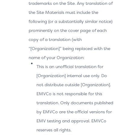
trademarks on the Site. Any translation of
the Site Materials must include the
following (or a substantially similar notice)
prominently on the cover page of each
copy of a translation (with
“[Organization]” being replaced with the
name of your Organization:
This is an unofficial translation for
[Organization] internal use only. Do
not distribute outside [Organization].
EMVCo is not responsible for this
translation. Only documents published
by EMVCo are the official versions for
EMV testing and approval. EMVCo
reserves all rights.