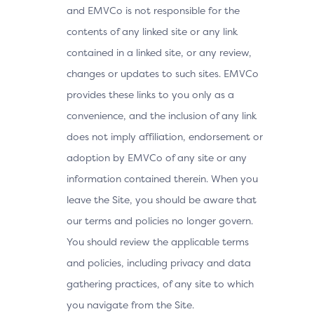
and EMVCo is not responsible for the
contents of any linked site or any link
contained in a linked site, or any review,
changes or updates to such sites. EMVCo
provides these links to you only as a
convenience, and the inclusion of any link
does not imply affiliation, endorsement or
adoption by EMVCo of any site or any
information contained therein. When you
leave the Site, you should be aware that
our terms and policies no longer govern.
You should review the applicable terms
and policies, including privacy and data
gathering practices, of any site to which
you navigate from the Site.