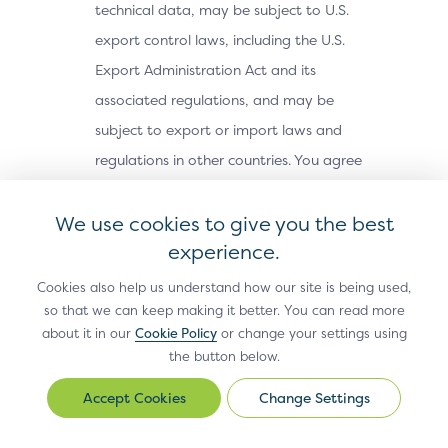
technical data, may be subject to U.S.
export control laws, including the U.S.
Export Administration Act and its
associated regulations, and may be
subject to export or import laws and
regulations in other countries. You agree
to comply strictly with all such laws and
We use cookies to give you the best
regulations and acknowledge that you
experience.
have the responsibility to obtain any
licenses or other approvals, if applicable,
Cookies also help us understand how our site is being used,
to export, re-export, or import the Site
so that we can keep making it better. You can read more
about it in our
Cookie Policy
or change your settings using
Materials. The Site Materials may not be
the button below.
downloaded, or otherwise exported or re-
Change Settings
exported (i) into, or to a national or
Change
Settings
resident of, Cuba, Iran, North Korea,