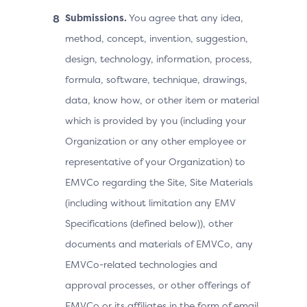
Submissions.
You agree that any idea,
method, concept, invention, suggestion,
design, technology, information, process,
formula, software, technique, drawings,
data, know how, or other item or material
which is provided by you (including your
Organization or any other employee or
representative of your Organization) to
EMVCo regarding the Site, Site Materials
(including without limitation any EMV
Specifications (defined below)), other
documents and materials of EMVCo, any
EMVCo-related technologies and
approval processes, or other offerings of
EMVCo or its affiliates in the form of email