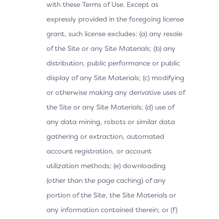
with these Terms of Use. Except as
expressly provided in the foregoing license
grant, such license excludes: (a) any resale
of the Site or any Site Materials; (b) any
distribution, public performance or public
display of any Site Materials; (c) modifying
or otherwise making any derivative uses of
the Site or any Site Materials; (d) use of
any data mining, robots or similar data
gathering or extraction, automated
account registration, or account
utilization methods; (e) downloading
(other than the page caching) of any
portion of the Site, the Site Materials or
any information contained therein; or (f)