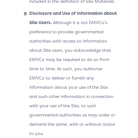
included in the definition of Site Materials.
Disclosure and Use of Information about
Site Users.
Although it is not EMVCo’s
preference to provide governmental
authorities with access to information
about Site users, you acknowledge that
EMVCo may be required to do so from
time to time. As such, you authorise
EMVCo to deliver or furnish any
information about your use of the Site
and such other information in connection
with your use of the Site, to such
governmental authorities as may order or
demand the same, with or without notice
to you.