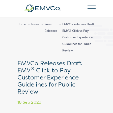
EMVCo
Logo
Home
>
News
>
Press
>
EMVCo Releases Draft
Releases
EMV® Click to Pay
Customer Experience
Guidelines for Public
Review
EMVCo Releases Draft
®
EMV
Click to Pay
Customer Experience
Guidelines for Public
Review
18 Sep 2023