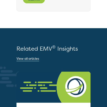
®
Related EMV
Insights
View all articles