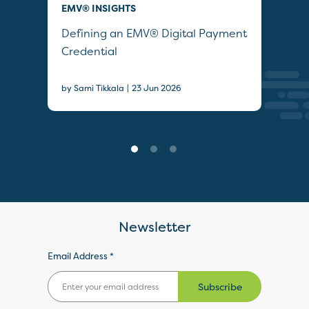
EMV® INSIGHTS
QUI
Defining an EMV® Digital Payment
Col
Credential
Sec
|
by Sami Tikkala
23 Jun 2026
22 J
Newsletter
Email Address *
Subscribe