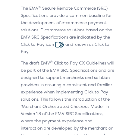
®
The EMV
Secure Remote Commerce (SRC)
Specifications provide a common baseline for
the development of e-commerce payment
solutions. E-commerce solutions based on the
EMV SRC Specifications are indicated by the
Click to Pay icon
and known as Click to
Pay.
®
The draft EMV
Click to Pay CX Guidelines will
be part of the EMV SRC Specifications and are
designed to support merchants and solution
providers in ensuring a consistent and familiar
experience when implementing Click to Pay
solutions. This follows the introduction of the
‘Merchant Orchestrated Checkout Model’ in
Version 1.3 of the EMV SRC Specifications,
where the payment experience and
interaction are developed by the merchant or