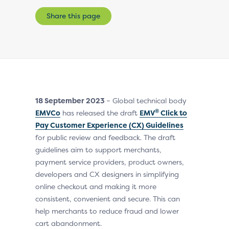
Share this page
18 September 2023
– Global technical body
®
EMVCo
has released the draft
EMV
Click to
Pay Customer Experience (CX) Guidelines
for public review and feedback. The draft
guidelines aim to support merchants,
payment service providers, product owners,
developers and CX designers in simplifying
online checkout and making it more
consistent, convenient and secure. This can
help merchants to reduce fraud and lower
cart abandonment.