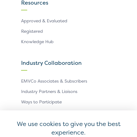
Resources
Approved & Evaluated
Registered
Knowledge Hub
Industry Collaboration
EMVCo Associates & Subscribers
Industry Partners & Liaisons
Ways to Participate
Events
We use cookies to give you the best
experience.
Antitrust Policy
Privacy Policy
Accessibility Statement