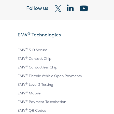
Follow us
Visit
Visit
Visit
our
our
our
X
LinkedIn
YouTube
®
EMV
Technologies
page
page
page
®
EMV
3-D Secure
®
EMV
Contact Chip
®
EMV
Contactless Chip
®
EMV
Electric Vehicle Open Payments
®
EMV
Level 3 Testing
®
EMV
Mobile
®
EMV
Payment Tokenisation
®
EMV
QR Codes