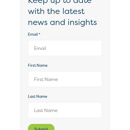
Keep up to date
with the latest
news and insights
Email
*
First Name
Last Name
Submit