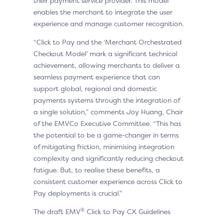
their payment service provider. This model
enables the merchant to integrate the user
experience and manage customer recognition.
“Click to Pay and the ‘Merchant Orchestrated
Checkout Model’ mark a significant technical
achievement, allowing merchants to deliver a
seamless payment experience that can
support global, regional and domestic
payments systems through the integration of
a single solution,” comments Joy Huang, Chair
of the EMVCo Executive Committee. “This has
the potential to be a game-changer in terms
of mitigating friction, minimising integration
complexity and significantly reducing checkout
fatigue. But, to realise these benefits, a
consistent customer experience across Click to
Pay deployments is crucial.”
®
The draft EMV
Click to Pay CX Guidelines