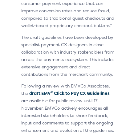
consumer payment experience that can
improve conversion rates and reduce fraud,
compared to traditional guest checkouts and
wallet-based proprietary checkout buttons.”
The draft guidelines have been developed by
specialist payment CX designers in close
collaboration with industry stakeholders from
across the payments ecosystem. This includes
extensive engagement and direct
contributions from the merchant community.
Following a review with EMVCo Associates,
®
the
draft EMV
Click to Pay CX Guidelines
are available for public review until 17
November. EMVCo actively encourages all
interested stakeholders to share feedback,
input and comments to support the ongoing
enhancement and evolution of the guidelines.