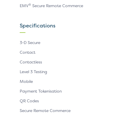
®
EMV
Secure Remote Commerce
Specifications
3-D Secure
Contact
Contactless
Level 3 Testing
Mobile
Payment Tokenisation
QR Codes
Secure Remote Commerce