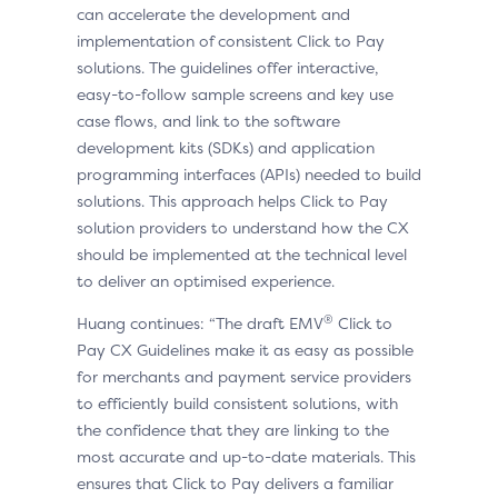
can accelerate the development and
implementation of consistent Click to Pay
solutions. The guidelines offer interactive,
easy-to-follow sample screens and key use
case flows, and link to the software
development kits (SDKs) and application
programming interfaces (APIs) needed to build
solutions. This approach helps Click to Pay
solution providers to understand how the CX
should be implemented at the technical level
to deliver an optimised experience.
®
Huang continues: “The draft EMV
Click to
Pay CX Guidelines make it as easy as possible
for merchants and payment service providers
to efficiently build consistent solutions, with
the confidence that they are linking to the
most accurate and up-to-date materials. This
ensures that Click to Pay delivers a familiar