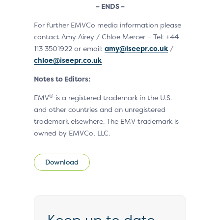
– ENDS –
For further EMVCo media information please
contact Amy Airey / Chloe Mercer – Tel: +44
113 3501922 or email:
amy@iseepr.co.uk
/
chloe@iseepr.co.uk
Notes to Editors:
®
EMV
is a registered trademark in the U.S.
and other countries and an unregistered
trademark elsewhere. The EMV trademark is
owned by EMVCo, LLC.
Download