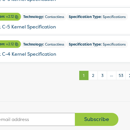
ion:
v2.12
Technology:
Contactless
Specification Type:
Specifications
 C-5 Kernel Specification
ion:
v2.12
Technology:
Contactless
Specification Type:
Specifications
 C-4 Kernel Specification
…
1
2
3
53
Subscribe