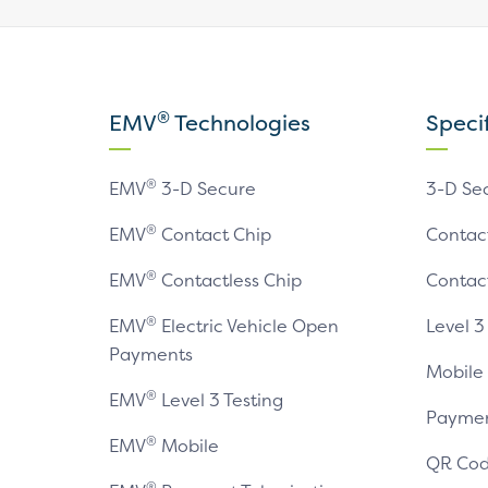
®
EMV
Technologies
Speci
®
EMV
3-D Secure
3-D Se
®
EMV
Contact Chip
Contac
®
EMV
Contactless Chip
Contac
®
EMV
Electric Vehicle Open
Level 3
Payments
Mobile
®
EMV
Level 3 Testing
Paymen
®
EMV
Mobile
QR Cod
®