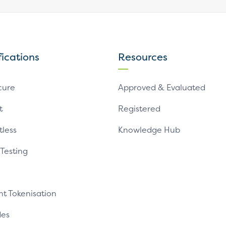
fications
Resources
cure
Approved & Evaluated
t
Registered
tless
Knowledge Hub
 Testing
t Tokenisation
es