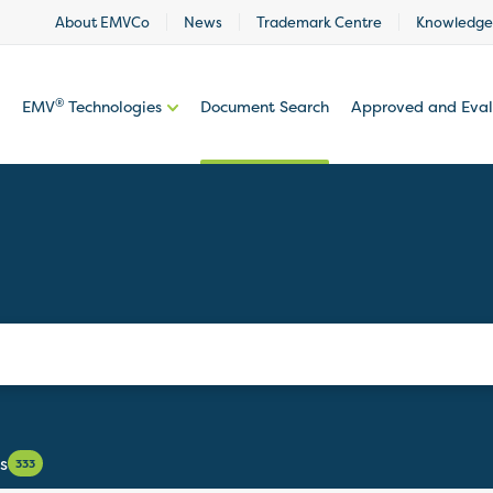
About EMVCo
News
Trademark Centre
Knowledge
®
EMV
Technologies
Document Search
Approved and Eva
s
333