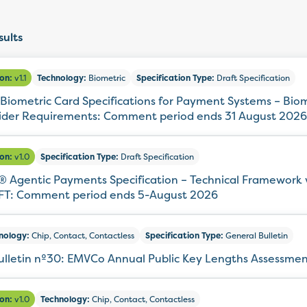
ults
ion:
v1.1
Technology:
Biometric
Specification Type:
Draft Specification
Biometric Card Specifications for Payment Systems – Bio
ider Requirements: Comment period ends 31 August 2026
ion:
v1.0
Specification Type:
Draft Specification
 Agentic Payments Specification – Technical Framework 
T: Comment period ends 5-August 2026
nology:
Chip, Contact, Contactless
Specification Type:
General Bulletin
ulletin nº30: EMVCo Annual Public Key Lengths Assessme
ion:
v1.0
Technology:
Chip, Contact, Contactless