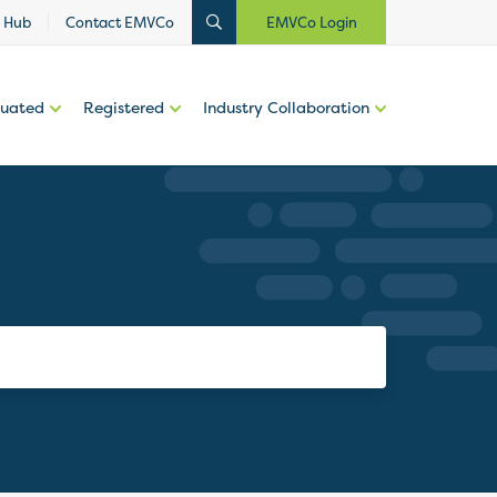
 Hub
Contact EMVCo
EMVCo Login
luated
Registered
Industry Collaboration