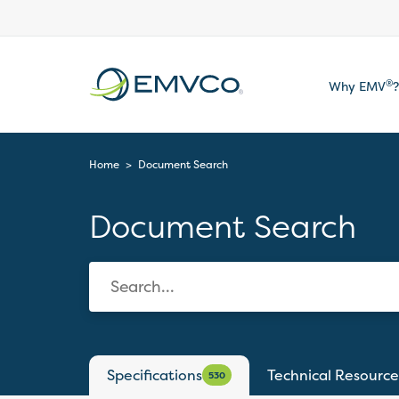
EMVCo
®
Why EMV
?
Logo
Home
>
Document Search
Document Search
Specifications
Technical Resource
530