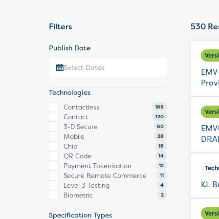
Filters
530
Res
Publish Date
Vers
EMV 
Prov
Technologies
Contactless
189
Vers
Contact
120
3-D Secure
EMV®
60
Mobile
28
DRAF
Chip
16
QR Code
14
Payment Tokenisation
12
Tech
Secure Remote Commerce
11
KL B
Level 3 Testing
4
Biometric
2
Vers
Specification Types