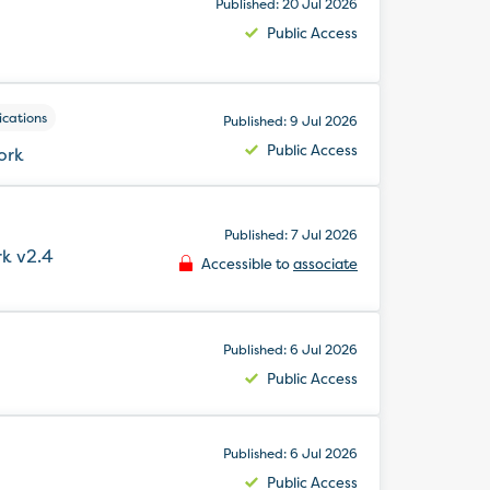
Published: 20 Jul 2026
Public Access
ications
Published: 9 Jul 2026
Public Access
ork
Published: 7 Jul 2026
k v2.4
Accessible to
associate
Published: 6 Jul 2026
Public Access
Published: 6 Jul 2026
Public Access