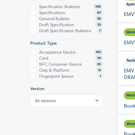
Spec
Specification Bulletins
326
Specifications
82
EMV
General Bulletin
39
Draft Specification
22
Draft Specification Bulletins
7
Vers
EMV
Product Type
Acceptance Device
162
Card
55
Tech
NFC Consumer Device
26
EMV 
Chip & Platform
12
Fingerprint Sensor
DRAF
1
Version
Vers
All versions
Book
Vers
Book