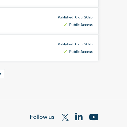
Published: 6 Jul 2026
Public Access
Published: 6 Jul 2026
Public Access
Follow us
Visit
Visit
Visit