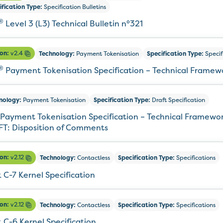
ification Type:
Specification Bulletins
®
Level 3 (L3) Technical Bulletin n°321
ion:
v2.4
Technology:
Payment Tokenisation
Specification Type:
Specif
®
Payment Tokenisation Specification – Technical Framew
nology:
Payment Tokenisation
Specification Type:
Draft Specification
Payment Tokenisation Specification – Technical Framewor
T: Disposition of Comments
ion:
v2.12
Technology:
Contactless
Specification Type:
Specifications
 C-7 Kernel Specification
ion:
v2.12
Technology:
Contactless
Specification Type:
Specifications
 C-6 Kernel Specification