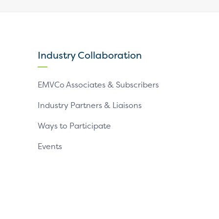
our
our
our
X
LinkedIn
YouTube
page
page
page
Industry Collaboration
EMVCo Associates & Subscribers
Industry Partners & Liaisons
Ways to Participate
Events