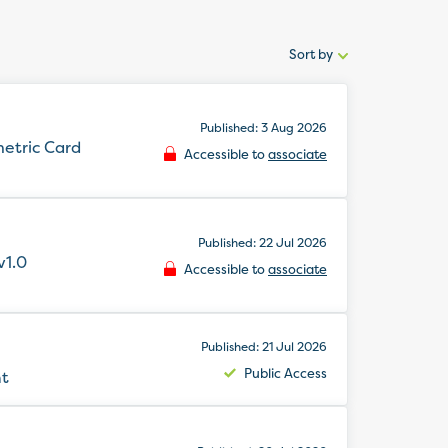
Sort by
Sort
by:
Published: 3 Aug 2026
metric Card
Accessible to
associate
Published: 22 Jul 2026
v1.0
Accessible to
associate
Published: 21 Jul 2026
Public Access
nt