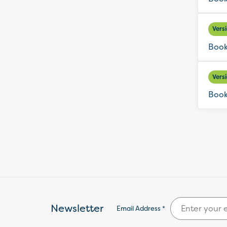
Vers
Book
Vers
Book
Newsletter
Email Address *