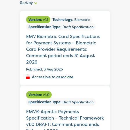
Sort by
Sort
by:
Version:
v1.1
Technology:
Biometric
Specification Type:
Draft Specification
EMV Biometric Card Specifications
for Payment Systems – Biometric
Card Provider Requirements:
Comment period ends 31 August
2026
Published: 3 Aug 2026
Accessible to
associate
Version:
v1.0
Specification Type:
Draft Specification
EMV® Agentic Payments
Specification – Technical Framework
v1.0 DRAFT: Comment period ends