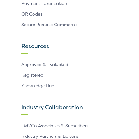
Payment Tokenisation
QR Codes
Secure Remote Commerce
Resources
Approved & Evaluated
Registered
Knowledge Hub
Industry Collaboration
EMVCo Associates & Subscribers
Industry Partners & Liaisons