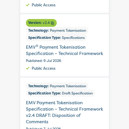
Public Access
Version:
v2.4
Technology:
Payment Tokenisation
Specification Type:
Specifications
®
EMV
Payment Tokenisation
Specification – Technical Framework
Published: 9 Jul 2026
Public Access
Technology:
Payment Tokenisation
Specification Type:
Draft Specification
EMV Payment Tokenisation
Specification – Technical Framework
v2.4 DRAFT: Disposition of
Comments
Published: 7 Jul 2026