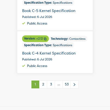
Specification Type:
Specifications
Book C-5 Kernel Specification
Published: 6 Jul 2026
Public Access
Version:
v2.12
Technology:
Contactless
Specification Type:
Specifications
Book C-4 Kernel Specification
Published: 6 Jul 2026
Public Access
…
1
2
3
53