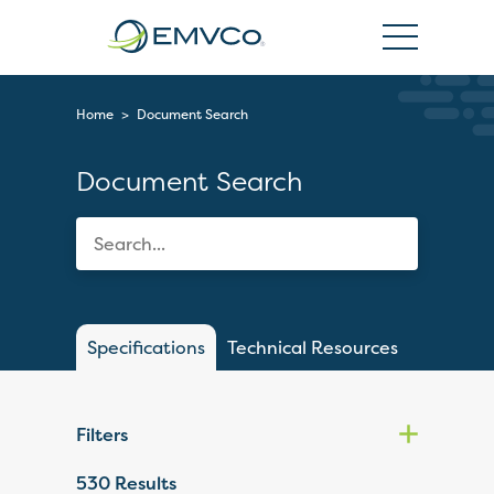
EMVCo
Logo
Home
>
Document Search
Document Search
Specifications
Technical Resources
Filters
530
Results