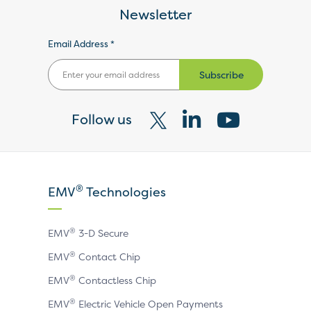
Newsletter
Email Address *
Subscribe
Follow us
Visit
Visit
Visit
our
our
our
X
LinkedIn
YouTube
®
EMV
Technologies
page
page
page
®
EMV
3-D Secure
®
EMV
Contact Chip
®
EMV
Contactless Chip
®
EMV
Electric Vehicle Open Payments