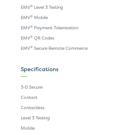
®
EMV
Level 3 Testing
®
EMV
Mobile
®
EMV
Payment Tokenisation
®
EMV
QR Codes
®
EMV
Secure Remote Commerce
Specifications
3-D Secure
Contact
Contactless
Level 3 Testing
Mobile