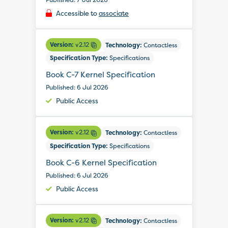
Accessible to
associate
Version:
v2.12
Technology:
Contactless
Specification Type:
Specifications
Book C-7 Kernel Specification
Published: 6 Jul 2026
Public Access
Version:
v2.12
Technology:
Contactless
Specification Type:
Specifications
Book C-6 Kernel Specification
Published: 6 Jul 2026
Public Access
Version:
v2.12
Technology:
Contactless