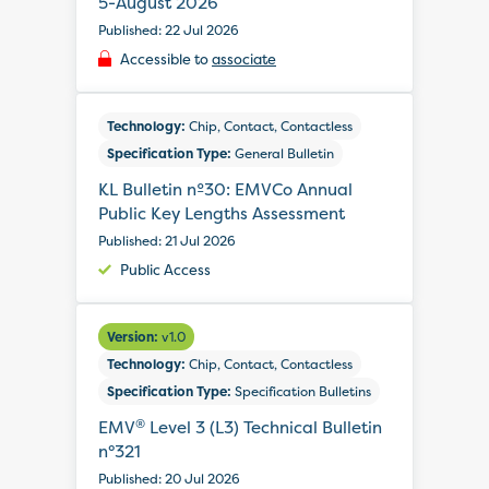
5-August 2026
Published: 22 Jul 2026
Accessible to
associate
Technology:
Chip, Contact, Contactless
Specification Type:
General Bulletin
KL Bulletin nº30: EMVCo Annual
Public Key Lengths Assessment
Published: 21 Jul 2026
Public Access
Version:
v1.0
Technology:
Chip, Contact, Contactless
Specification Type:
Specification Bulletins
®
EMV
Level 3 (L3) Technical Bulletin
n°321
Published: 20 Jul 2026