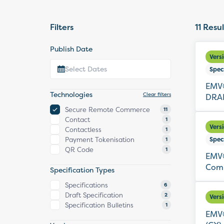
Filters
11
Resul
Publish Date
Vers
Spec
EMV®
Technologies
Clear filters
DRAF
Secure Remote Commerce
11
Contact
1
Vers
Contactless
1
Payment Tokenisation
Spec
1
QR Code
1
EMV®
Comm
Specification Types
Specifications
6
Draft Specification
2
Vers
Specification Bulletins
1
EMV®