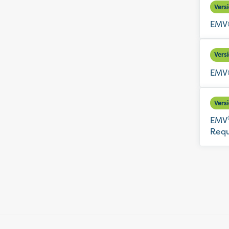
Vers
EMV®
Vers
EMV®
Vers
EMV
Requ