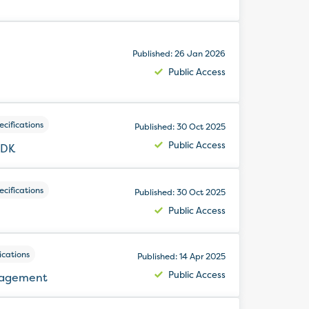
Published: 26 Jan 2026
Public Access
cifications
Published: 30 Oct 2025
Public Access
SDK
cifications
Published: 30 Oct 2025
Public Access
ications
Published: 14 Apr 2025
Public Access
nagement