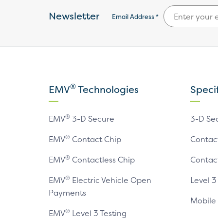
Newsletter
Email Address *
®
EMV
Technologies
Speci
®
EMV
3-D Secure
3-D Se
®
EMV
Contact Chip
Contac
®
EMV
Contactless Chip
Contac
®
EMV
Electric Vehicle Open
Level 3
Payments
Mobile
®
EMV
Level 3 Testing