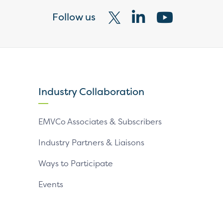
Follow us
Visit
Visit
Visit
our
our
our
X
LinkedIn
YouTube
page
page
page
Industry Collaboration
EMVCo Associates & Subscribers
Industry Partners & Liaisons
Ways to Participate
Events