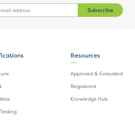
Subscribe
fications
Resources
cure
Approved & Evaluated
t
Registered
tless
Knowledge Hub
 Testing