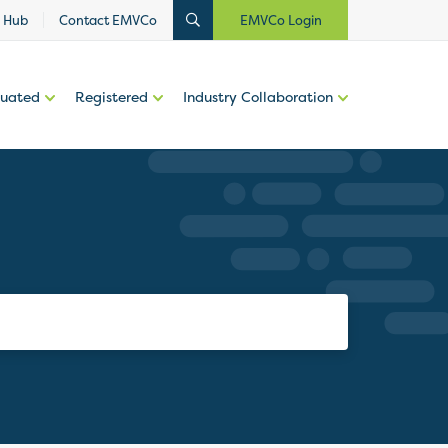
 Hub
Contact EMVCo
EMVCo Login
luated
Registered
Industry Collaboration