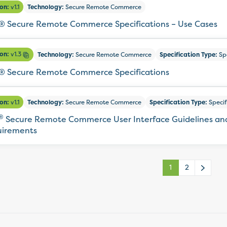
ion:
v1.1
Technology:
Secure Remote Commerce
 Secure Remote Commerce Specifications – Use Cases
ion:
v1.3
Technology:
Secure Remote Commerce
Specification Type:
Spe
 Secure Remote Commerce Specifications
ion:
v1.1
Technology:
Secure Remote Commerce
Specification Type:
Specif
®
Secure Remote Commerce User Interface Guidelines an
irements
1
2