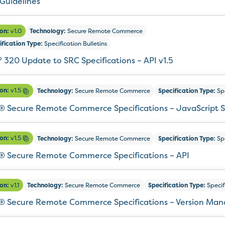
 Guidelines
ion:
v1.0
Technology:
Secure Remote Commerce
ification Type:
Specification Bulletins
° 320 Update to SRC Specifications – API v1.5
ion:
v1.5
Technology:
Secure Remote Commerce
Specification Type:
Spe
 Secure Remote Commerce Specifications – JavaScript 
ion:
v1.5
Technology:
Secure Remote Commerce
Specification Type:
Spe
 Secure Remote Commerce Specifications – API
ion:
v1.1
Technology:
Secure Remote Commerce
Specification Type:
Specif
 Secure Remote Commerce Specifications – Version Ma