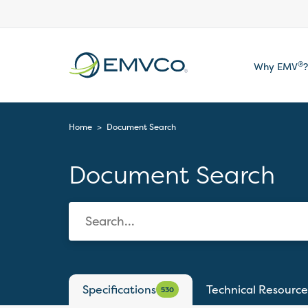
EMVCo
®
Why EMV
?
Logo
Home
>
Document Search
Document Search
Specifications
Technical Resource
530