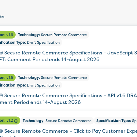
ts
ion:
v1.6
Technology:
Secure Remote Commerce
ification Type:
Draft Specification
 Secure Remote Commerce Specifications – JavaScript S
T: Comment Period ends 14-August 2026
ion:
v1.6
Technology:
Secure Remote Commerce
ification Type:
Draft Specification
 Secure Remote Commerce Specifications – API v1.6 DRA
ent Period ends 14-August 2026
ion:
v1.2
Technology:
Secure Remote Commerce
Specification Type:
Spe
 Secure Remote Commerce – Click to Pay Customer Exp