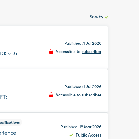
Sort by
Sort
by:
Published: 1 Jul 2026
Accessible to
subscriber
DK v1.6
Published: 1 Jul 2026
Accessible to
subscriber
FT:
cifications
Published: 18 Mar 2026
erience
Public Access