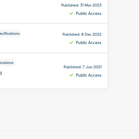
Published: 31 Mar 2023
Public Access
cifications
Published: 8 Dec 2022
Public Access
ications
Published: 7 Jun 2021
d
Public Access