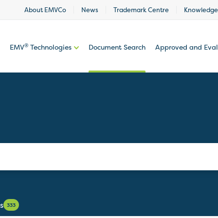
About EMVCo
News
Trademark Centre
Knowledge
®
EMV
Technologies
Document Search
Approved and Eva
s
333