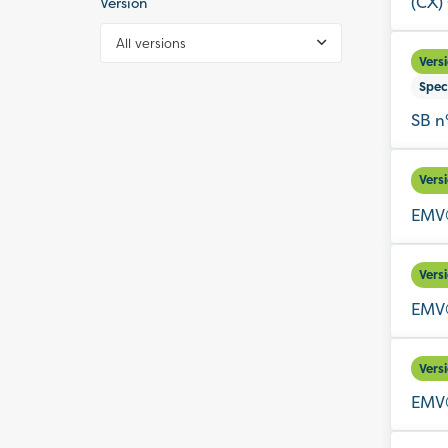
(CX)
Version
All versions
Vers
Spec
SB n
Vers
EMV®
Vers
EMV®
Vers
EMV®