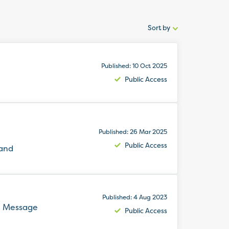
Sort by
Sort
by:
Published: 10 Oct 2025
Public Access
Published: 26 Mar 2025
Public Access
 and
Published: 4 Aug 2023
e Message
Public Access