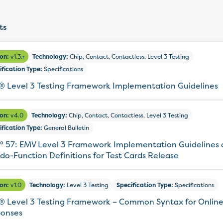
ts
ion:
v1.3.r
Technology:
Chip, Contact, Contactless, Level 3 Testing
ification Type:
Specifications
 Level 3 Testing Framework Implementation Guidelines
ion:
v4.0
Technology:
Chip, Contact, Contactless, Level 3 Testing
ification Type:
General Bulletin
° 57: EMV Level 3 Framework Implementation Guidelines
do-Function Definitions for Test Cards Release
ion:
v1.0
Technology:
Level 3 Testing
Specification Type:
Specifications
 Level 3 Testing Framework – Common Syntax for Onlin
onses