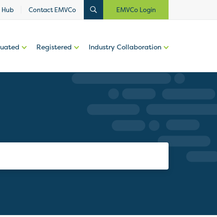
 Hub
Contact EMVCo
EMVCo Login
luated
Registered
Industry Collaboration