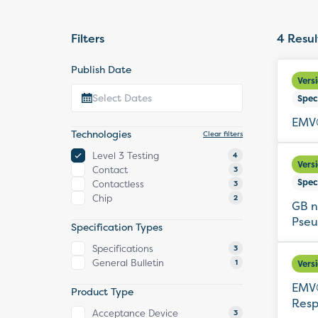
Filters
4
Resul
Publish Date
Vers
Spec
EMV®
Technologies
Clear filters
Level 3 Testing
4
Vers
Contact
3
Spec
Contactless
3
Chip
2
GB n
Pseu
Specification Types
Specifications
3
General Bulletin
1
Vers
EMV®
Product Type
Resp
Acceptance Device
3