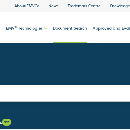
About EMVCo
News
Trademark Centre
Knowledge
®
EMV
Technologies
Document Search
Approved and Eva
s
333