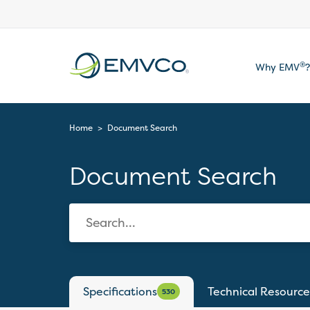
EMVCo
®
Why EMV
?
Logo
Home
>
Document Search
Document Search
Specifications
Technical Resource
530