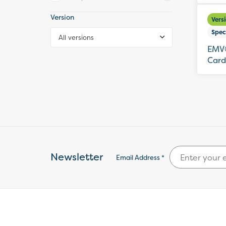
Version
Vers
Spec
All versions
EMV®
Card
Newsletter
Email Address *