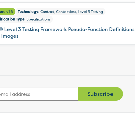
ion:
v1.6
Technology:
Contact, Contactless, Level 3 Testing
ification Type:
Specifications
 Level 3 Testing Framework Pseudo-Function Definitions 
 Images
Subscribe