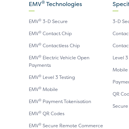
®
EMV
Technologies
Speci
®
EMV
3-D Secure
3-D Se
®
EMV
Contact Chip
Contac
®
EMV
Contactless Chip
Contac
®
EMV
Electric Vehicle Open
Level 3
Payments
Mobile
®
EMV
Level 3 Testing
Paymen
®
EMV
Mobile
QR Cod
®
EMV
Payment Tokenisation
Secur
®
EMV
QR Codes
®
EMV
Secure Remote Commerce