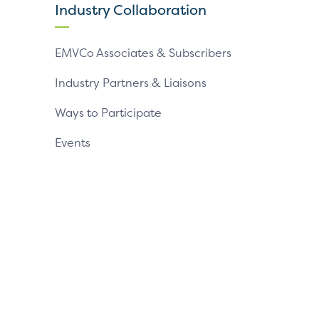
page
page
page
Industry Collaboration
EMVCo Associates & Subscribers
Industry Partners & Liaisons
Ways to Participate
Events