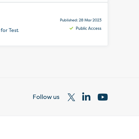
Published: 28 Mar 2023
Public Access
for Test
Follow us
Visit
Visit
Visit
our
our
our
X
LinkedIn
YouTube