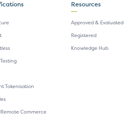
fications
Resources
cure
Approved & Evaluated
t
Registered
tless
Knowledge Hub
 Testing
t Tokenisation
es
e Remote Commerce