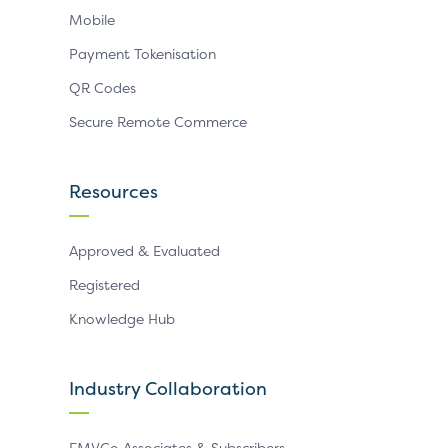
Mobile
Payment Tokenisation
QR Codes
Secure Remote Commerce
Resources
Approved & Evaluated
Registered
Knowledge Hub
Industry Collaboration
EMVCo Associates & Subscribers