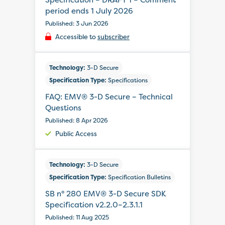
period ends 1 July 2026
Published: 3 Jun 2026
Accessible to
subscriber
Technology:
3-D Secure
Specification Type:
Specifications
FAQ: EMV® 3-D Secure – Technical
Questions
Published: 8 Apr 2026
Public Access
Technology:
3-D Secure
Specification Type:
Specification Bulletins
SB n° 280 EMV® 3-D Secure SDK
Specification v2.2.0–2.3.1.1
Published: 11 Aug 2025