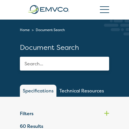
EMVCo
Logo
Home
>
Document Search
Document Search
Specifications
Technical Resources
Filters
60
Results