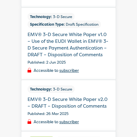
Technology:
3-D Secure
Specification Type:
Draft Specification
EMV® 3-D Secure White Paper v1.0
– Use of the EUDI Wallet in EMV® 3-
D Secure Payment Authentication –
DRAFT – Disposition of Comments
Published: 2 Jun 2025
Accessible to
subscriber
Technology:
3-D Secure
EMV® 3-D Secure White Paper v2.0
– DRAFT – Disposition of Comments
Published: 26 Mar 2025
Accessible to
subscriber