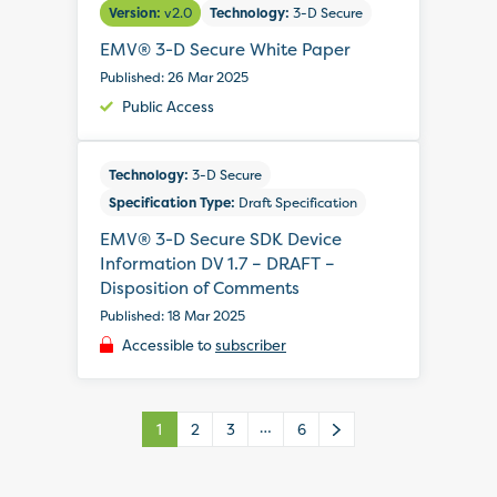
Version:
v2.0
Technology:
3-D Secure
EMV® 3-D Secure White Paper
Published: 26 Mar 2025
Public Access
Technology:
3-D Secure
Specification Type:
Draft Specification
EMV® 3-D Secure SDK Device
Information DV 1.7 – DRAFT –
Disposition of Comments
Published: 18 Mar 2025
Accessible to
subscriber
…
1
2
3
6