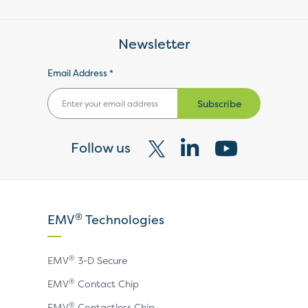
Newsletter
Email Address *
Subscribe
Follow us
Visit
Visit
Visit
our
our
our
X
LinkedIn
YouTube
®
EMV
Technologies
page
page
page
®
EMV
3-D Secure
®
EMV
Contact Chip
®
EMV
Contactless Chip