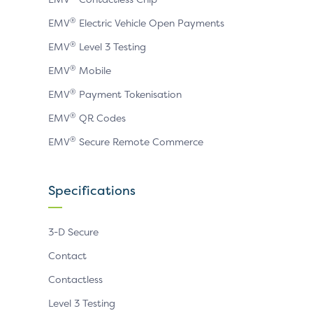
®
EMV
Electric Vehicle Open Payments
®
EMV
Level 3 Testing
®
EMV
Mobile
®
EMV
Payment Tokenisation
®
EMV
QR Codes
®
EMV
Secure Remote Commerce
Specifications
3-D Secure
Contact
Contactless
Level 3 Testing