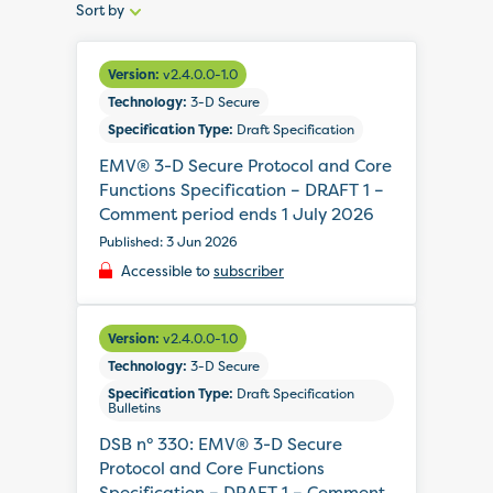
Sort by
Sort
by:
Version:
v2.4.0.0-1.0
Technology:
3-D Secure
Specification Type:
Draft Specification
EMV® 3-D Secure Protocol and Core
Functions Specification – DRAFT 1 –
Comment period ends 1 July 2026
Published: 3 Jun 2026
Accessible to
subscriber
Version:
v2.4.0.0-1.0
Technology:
3-D Secure
Specification Type:
Draft Specification
Bulletins
DSB n° 330: EMV® 3-D Secure
Protocol and Core Functions
Specification – DRAFT 1 – Comment