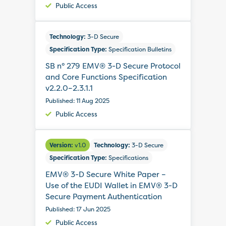
Public Access
Technology:
3-D Secure
Specification Type:
Specification Bulletins
SB n° 279 EMV® 3-D Secure Protocol
and Core Functions Specification
v2.2.0–2.3.1.1
Published: 11 Aug 2025
Public Access
Version:
v1.0
Technology:
3-D Secure
Specification Type:
Specifications
EMV® 3-D Secure White Paper –
Use of the EUDI Wallet in EMV® 3-D
Secure Payment Authentication
Published: 17 Jun 2025
Public Access