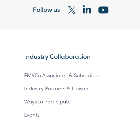
Follow us
Visit
Visit
Visit
our
our
our
X
LinkedIn
YouTube
page
page
page
Industry Collaboration
EMVCo Associates & Subscribers
Industry Partners & Liaisons
Ways to Participate
Events