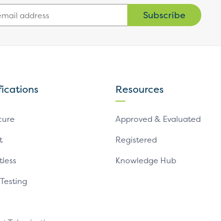
Subscribe
fications
Resources
cure
Approved & Evaluated
t
Registered
tless
Knowledge Hub
 Testing