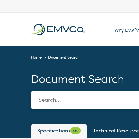
EMVCo
®
Why EMV
?
Logo
Home
>
Document Search
Document Search
Specifications
Technical Resource
530