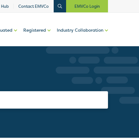
 Hub
Contact EMVCo
EMVCo Login
luated
Registered
Industry Collaboration