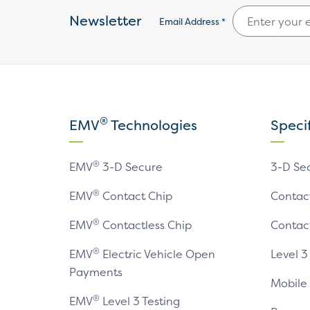
Newsletter
Email Address *
®
EMV
Technologies
Speci
®
EMV
3-D Secure
3-D Se
®
EMV
Contact Chip
Contac
®
EMV
Contactless Chip
Contac
®
EMV
Electric Vehicle Open
Level 3
Payments
Mobile
®
EMV
Level 3 Testing