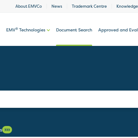
About EMVCo
News
Trademark Centre
Knowledge
®
EMV
Technologies
Document Search
Approved and Eva
s
333