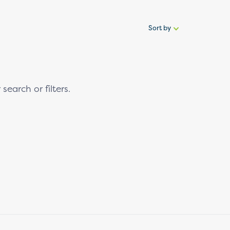
Sort by
Sort
by:
search or filters.