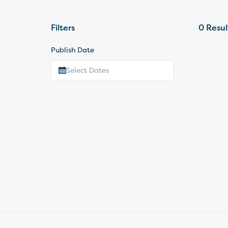
Filters
0
Resul
Publish Date