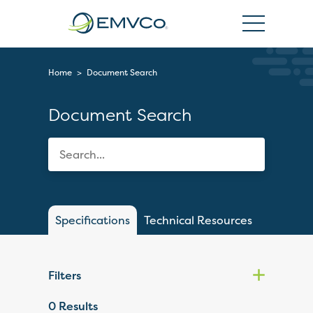
EMVCo
Logo
Home
>
Document Search
Document Search
Specifications
Technical Resources
Filters
0
Results