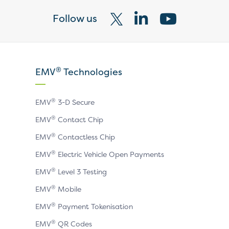
Follow us
Visit
Visit
Visit
our
our
our
X
LinkedIn
YouTube
®
EMV
Technologies
page
page
page
®
EMV
3-D Secure
®
EMV
Contact Chip
®
EMV
Contactless Chip
®
EMV
Electric Vehicle Open Payments
®
EMV
Level 3 Testing
®
EMV
Mobile
®
EMV
Payment Tokenisation
®
EMV
QR Codes