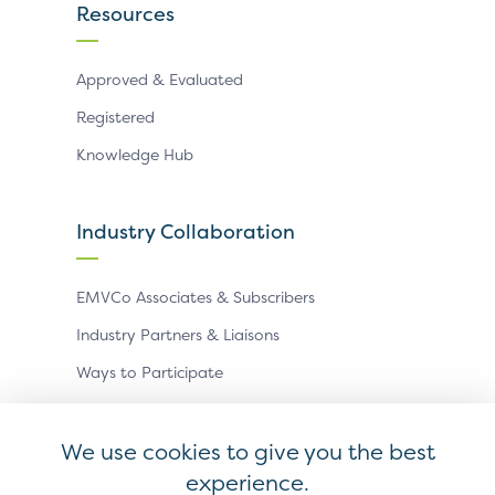
Resources
Approved & Evaluated
Registered
Knowledge Hub
Industry Collaboration
EMVCo Associates & Subscribers
Industry Partners & Liaisons
Ways to Participate
Events
We use cookies to give you the best
experience.
Antitrust Policy
Privacy Policy
Accessibility Statement