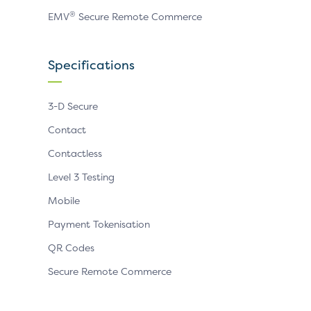
®
EMV
Secure Remote Commerce
Specifications
3-D Secure
Contact
Contactless
Level 3 Testing
Mobile
Payment Tokenisation
QR Codes
Secure Remote Commerce