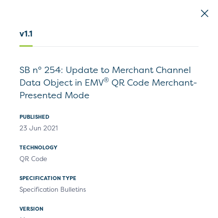
EMVCo
Logo
v1.1
Home
>
Document Search
SB n° 254: Update to Merchant Channel
Document Search
®
Data Object in EMV
QR Code Merchant-
Presented Mode
PUBLISHED
23 Jun 2021
TECHNOLOGY
Specifications
Technical Resources
QR Code
SPECIFICATION TYPE
Specification Bulletins
Filters
VERSION
1
Results