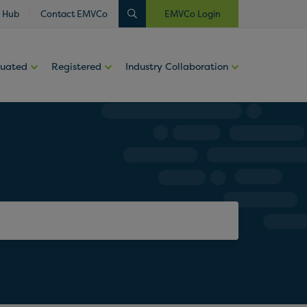
 Hub
Contact EMVCo
EMVCo Login
luated
Registered
Industry Collaboration