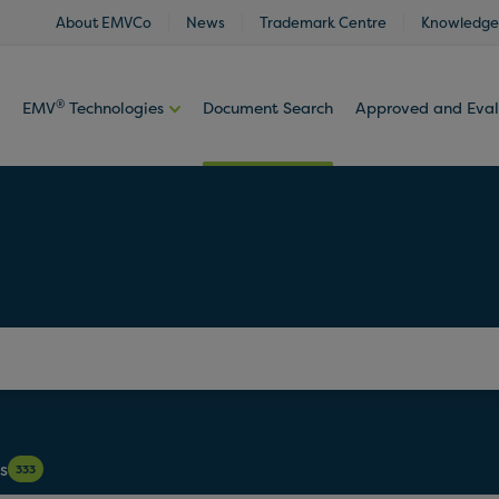
About EMVCo
News
Trademark Centre
Knowledge
®
EMV
Technologies
Document Search
Approved and Eva
s
333