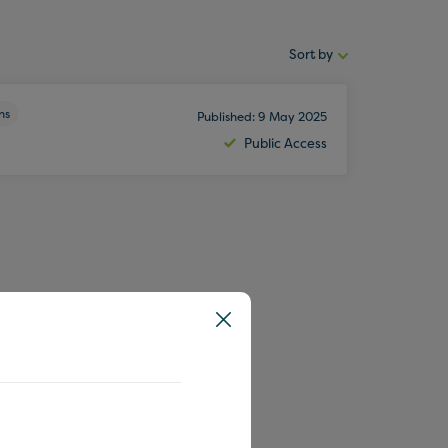
Sort by
Sort
by:
ns
Published: 9 May 2025
Public Access