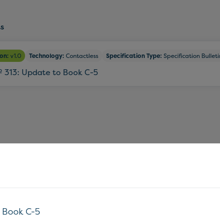
s
ion:
v1.0
Technology:
Contactless
Specification Type:
Specification Bulleti
º 313: Update to Book C-5
o Book C-5