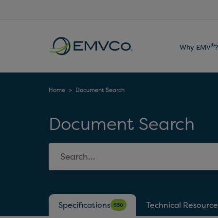
EMVCo
®
Why EMV
?
Logo
Home
>
Document Search
Document Search
Specifications
Technical Resource
530