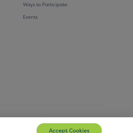
Ways to Participate
Events
© Copyright 2026 EMVCo