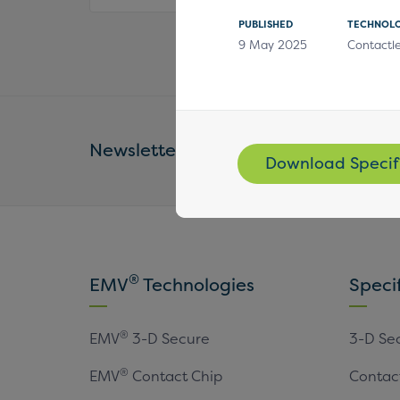
PUBLISHED
TECHNOL
9 May 2025
Contactl
Newsletter
Email Address *
Download Specif
®
EMV
Technologies
Speci
®
EMV
3-D Secure
3-D Se
®
EMV
Contact Chip
Contac