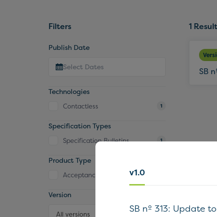
Filters
1
Result
Publish Date
Vers
SB n
Technologies
Contactless
1
Specification Types
Specification Bulletins
1
Product Type
v1.0
Acceptance Device
1
Version
SB nº 313: Update t
All versions