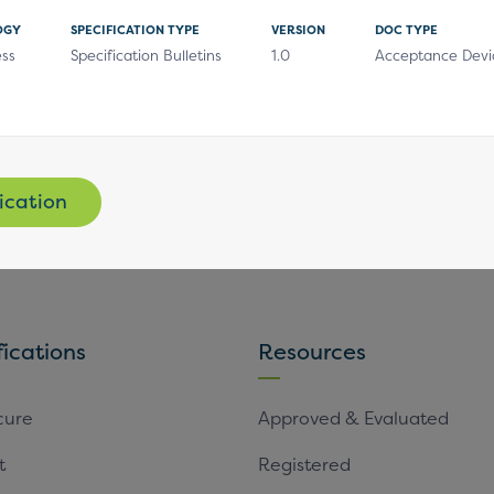
OGY
SPECIFICATION TYPE
VERSION
DOC TYPE
ess
Specification Bulletins
1.0
Acceptance Devi
Subscribe
ication
fications
Resources
cure
Approved & Evaluated
t
Registered