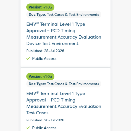
Version:
v1.0a
Doc Type:
Test Cases & Test Environments
®
EMV
Terminal Level 1 Type
Approval – PCD Timing
Measurement Accuracy Evaluation
Device Test Environment
Published: 28 Jul 2026
Public Access
Version:
v1.0a
Doc Type:
Test Cases & Test Environments
®
EMV
Terminal Level 1 Type
Approval – PCD Timing
Measurement Accuracy Evaluation
Test Cases
Published: 28 Jul 2026
Public Access