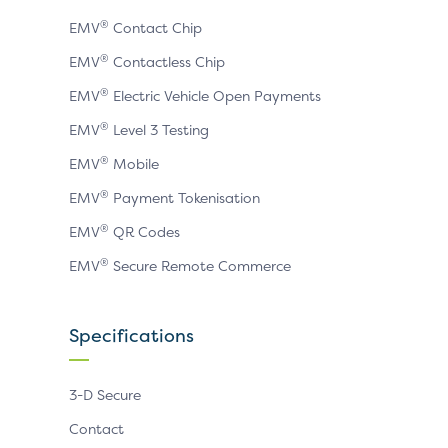
®
EMV
Contact Chip
®
EMV
Contactless Chip
®
EMV
Electric Vehicle Open Payments
®
EMV
Level 3 Testing
®
EMV
Mobile
®
EMV
Payment Tokenisation
®
EMV
QR Codes
®
EMV
Secure Remote Commerce
Specifications
3-D Secure
Contact