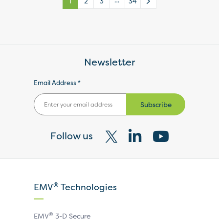
…
1
2
3
34
Newsletter
Email Address *
Subscribe
Follow us
Visit
Visit
Visit
our
our
our
X
LinkedIn
YouTube
®
EMV
Technologies
page
page
page
®
EMV
3-D Secure