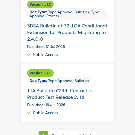
Version:
v1.0
Doc Type:
Type Approval Bulletins, Type
Approval Process
3DSA Bulletin nº 32: LOA Conditional
Extension for Products Migrating to
2.4.0.0
Published: 17 Jul 2026
Public Access
Version:
v1.0
Doc Type:
Type Approval Bulletins
TTA Bulletin n°294: Contactless
Product Test Release 2.11d
Published: 16 Jul 2026
Public Access