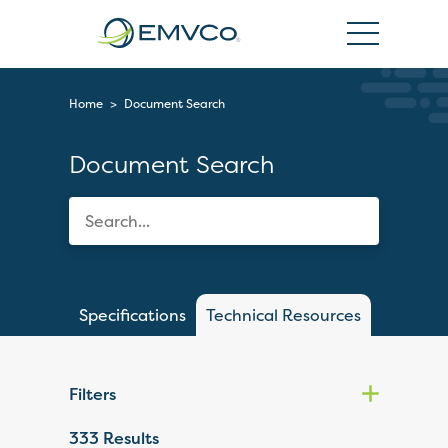
EMVCo
Logo
Home
>
Document Search
Document Search
Specifications
Technical Resources
Filters
333
Results