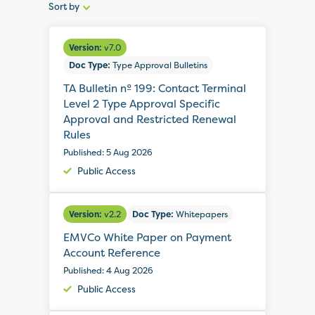
Sort by
Sort
by:
Version:
v7.0
Doc Type:
Type Approval Bulletins
TA Bulletin nº 199: Contact Terminal
Level 2 Type Approval Specific
Approval and Restricted Renewal
Rules
Published: 5 Aug 2026
Public Access
Version:
v2.2
Doc Type:
Whitepapers
EMVCo White Paper on Payment
Account Reference
Published: 4 Aug 2026
Public Access