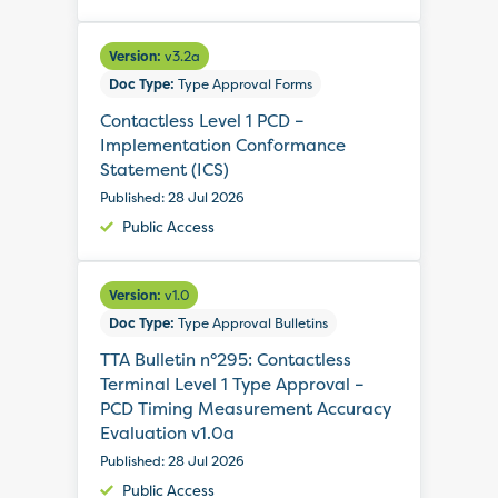
Version:
v3.2a
Doc Type:
Type Approval Forms
Contactless Level 1 PCD –
Implementation Conformance
Statement (ICS)
Published: 28 Jul 2026
Public Access
Version:
v1.0
Doc Type:
Type Approval Bulletins
TTA Bulletin n°295: Contactless
Terminal Level 1 Type Approval –
PCD Timing Measurement Accuracy
Evaluation v1.0a
Published: 28 Jul 2026
Public Access