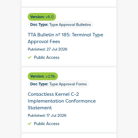
Version:
v6.0
Doc Type:
Type Approval Bulletins
TTA Bulletin nº 185: Terminal Type
Approval Fees
Published: 27 Jul 2026
Public Access
Version:
v2.11b
Doc Type:
Type Approval Forms
Contactless Kernel C-2
Implementation Conformance
Statement
Published: 17 Jul 2026
Public Access