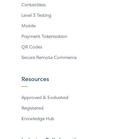
Contactless
Level 3 Testing
Mobile
Payment Tokenisation
QR Codes
Secure Remote Commerce
Resources
Approved & Evaluated
Registered
Knowledge Hub